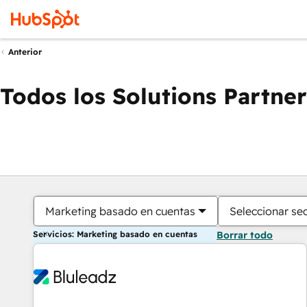
Anterior
Todos los Solutions Partner
Marketing basado en cuentas
Seleccionar se
Servicios: Marketing basado en cuentas
Borrar todo