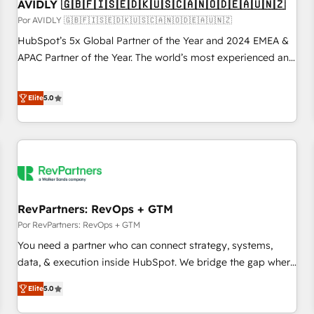
AVIDLY 🇬🇧🇫🇮🇸🇪🇩🇰🇺🇸🇨🇦🇳🇴🇩🇪🇦🇺🇳🇿
Por AVIDLY 🇬🇧🇫🇮🇸🇪🇩🇰🇺🇸🇨🇦🇳🇴🇩🇪🇦🇺🇳🇿
HubSpot’s 5x Global Partner of the Year and 2024 EMEA &
APAC Partner of the Year. The world’s most experienced and
fully accredited HubSpot Solutions Partner. 🚀 With 2,750+
HubSpot projects delivered and 370+ specialists across
Elite
5.0
EMEA, APAC and NAM, we de-risk complex CRM
programmes and accelerate ROI across every HubSpot
Hub. 🧭 From multi-region migrations to AI-powered
automation, we turn complexity into clarity, human at global
scale. 🏆 HubSpot’s CEO called us “the partner of the
future.” Others agree it is proof of trust built through
RevPartners: RevOps + GTM
measurable impact.
Por RevPartners: RevOps + GTM
You need a partner who can connect strategy, systems,
data, & execution inside HubSpot. We bridge the gap where
most agencies fall short by combining GTM strategy with
Elite
5.0
technical execution to solve the right problem with the right
solution. As the only firm in the world to hold Elite Partner