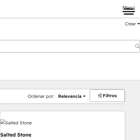
Menú
Crear
Filtros
Ordenar por:
Relevancia
Salted Stone