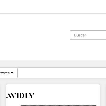
Estás actualmente en
Página
Página
Página
Página
Página
Página
Página
Página
Página
Página
Página
ctores