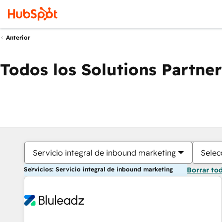
Anterior
Todos los Solutions Partner
Servicio integral de inbound marketing
Selec
Servicios: Servicio integral de inbound marketing
Borrar to