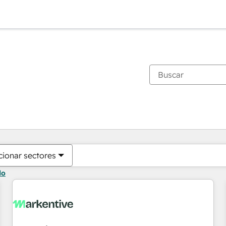
Estás actualmente en
Página
Página
Página
Página
Página
Página
Página
Página
Página
Página
Página
cionar sectores
do