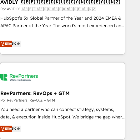
AVIDLY 🇬🇧🇫🇮🇸🇪🇩🇰🇺🇸🇨🇦🇳🇴🇩🇪🇦🇺🇳🇿
Por AVIDLY 🇬🇧🇫🇮🇸🇪🇩🇰🇺🇸🇨🇦🇳🇴🇩🇪🇦🇺🇳🇿
HubSpot’s 5x Global Partner of the Year and 2024 EMEA &
APAC Partner of the Year. The world’s most experienced and
fully accredited HubSpot Solutions Partner. 🚀 With 2,750+
HubSpot projects delivered and 370+ specialists across
Elite
5.0
EMEA, APAC and NAM, we de-risk complex CRM
programmes and accelerate ROI across every HubSpot
Hub. 🧭 From multi-region migrations to AI-powered
automation, we turn complexity into clarity, human at global
scale. 🏆 HubSpot’s CEO called us “the partner of the
future.” Others agree it is proof of trust built through
RevPartners: RevOps + GTM
measurable impact.
Por RevPartners: RevOps + GTM
You need a partner who can connect strategy, systems,
data, & execution inside HubSpot. We bridge the gap where
most agencies fall short by combining GTM strategy with
Elite
5.0
technical execution to solve the right problem with the right
solution. As the only firm in the world to hold Elite Partner