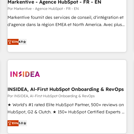
Markentive - Agence HubSpot - FR - EN
Por Markentive - Agence HubSpot - FR - EN
Markentive fournit des services de conseil, d'intégration et
d'agence dans la région EMEA et North America. Avec plus
de 115 experts en marketing automation, Growth, Revops,
CRM et webdesign. Markentive is both a consulting firm, a
Elite
4.9
digital agency and an integrator. With over 115 experts in
marketing automation, growth, revops, CRM and webdesign
(We focus on EMEA - USA customers).
INSIDEA, AI-First HubSpot Onboarding & RevOps
Por INSIDEA, AI-First HubSpot Onboarding & RevOps
★ World's #1 rated Elite HubSpot Partner, 500+ reviews on
HubSpot, G2 & Clutch. ★ 150+ HubSpot Certified Experts &
Trainers across the team ★ 1,500+ implementations across
Elite
5.0
five continents ★ AI-First, RevOps-led, Onboarding
obsessed ★ Company of the Year 2024/25 INSIDEA helps