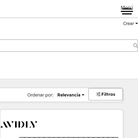
Menú
Crear
Filtros
Ordenar por:
Relevancia