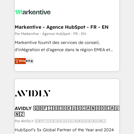
Markentive - Agence HubSpot - FR - EN
Por Markentive - Agence HubSpot - FR - EN
Markentive fournit des services de conseil,
d'intégration et d'agence dans la région EMEA et
North America. Avec plus de 115 experts en
Elite
4.9
marketing automation, Growth, Revops, CRM et
webdesign. Markentive is both a consulting firm, a
digital agency and an integrator. With over 115
experts in marketing automation, growth, revops,
CRM and webdesign (We focus on EMEA - USA
customers).
AVIDLY 🇬🇧🇫🇮🇸🇪🇩🇰🇺🇸🇨🇦🇳🇴🇩🇪🇦🇺
🇳🇿
Por AVIDLY 🇬🇧🇫🇮🇸🇪🇩🇰🇺🇸🇨🇦🇳🇴🇩🇪🇦🇺🇳🇿
HubSpot’s 5x Global Partner of the Year and 2024