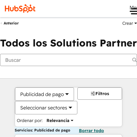
Me
Crear
Anterior
Todos los Solutions Partner
Filtros
Publicidad de pago
Seleccionar sectores
Ordenar por:
Relevancia
Servicios: Publicidad de pago
Borrar todo