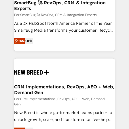
Asegurar resultados medibles Nos especializamos
SmartBug 🚀 RevOps, CRM & Integration
Experts
en bancos, seguros, e-commerce, Desarrolladores
Inmobiliarios y Empresas Distribuidoras de
Por SmartBug 🚀 RevOps, CRM & Integration Experts
Productos
As a 3x HubSpot North America Partner of the Year,
SmartBug Media transforms your customer lifecycle
into a revenue engine. Our unified ecosystem
Elite
5.0
includes specialized divisions Globalia (AI &
Software) and Point Success Media (Paid Media),
making this the official home for all three brands. 🔄
Implementation & Integration - Seamless migrations
and system integrations powered by Globalia’s
technical development team. - 19 HubSpot-certified
trainers to drive platform adoption. 📈 Revenue
CRM Implementations, RevOps, AEO + Web,
Demand Gen
Generation - Full-funnel marketing and high-
performance advertising via Point Success Media. -
Por CRM Implementations, RevOps, AEO + Web, Demand
Gen
Expert deployment of Breeze AI and custom agents
New Breed is where go-to-market teams partner to
to automate growth. 🏆 Elite Excellence - 8 platform
unlock growth, scale, and transformation. We help
accreditations and deep HIPAA-compliance
companies activate HubSpot’s AI-powered
expertise. - A team of 250+ experts dedicated to