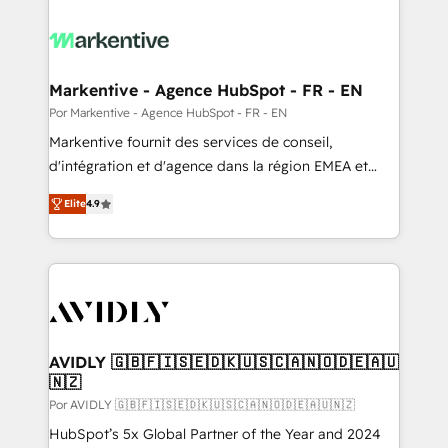
Markentive - Agence HubSpot - FR - EN
Por Markentive - Agence HubSpot - FR - EN
Markentive fournit des services de conseil,
d'intégration et d'agence dans la région EMEA et
North America. Avec plus de 115 experts en
Elite
4.9
marketing automation, Growth, Revops, CRM et
webdesign. Markentive is both a consulting firm, a
digital agency and an integrator. With over 115
experts in marketing automation, growth, revops,
CRM and webdesign (We focus on EMEA - USA
customers).
AVIDLY 🇬🇧🇫🇮🇸🇪🇩🇰🇺🇸🇨🇦🇳🇴🇩🇪🇦🇺
🇳🇿
Por AVIDLY 🇬🇧🇫🇮🇸🇪🇩🇰🇺🇸🇨🇦🇳🇴🇩🇪🇦🇺🇳🇿
HubSpot’s 5x Global Partner of the Year and 2024