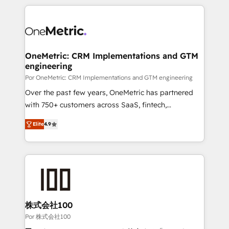
𝘴𝘶𝘱𝘦𝘳 𝘳𝘦𝘴𝘱𝘰𝘯𝘴𝘪𝘷𝘦)
HubSpot projects for mid-market and enterprise
clients worldwide, with over 10 years experience. We
combine HubSpot, data, and AI to design connected
go-to-market systems that align people, process,
and technology for predictable, scalable revenue
OneMetric: CRM Implementations and GTM
engineering
growth. Our expertise spans RevOps, CRM and data
architecture, AI enablement, and strategic marketing,
Por OneMetric: CRM Implementations and GTM engineering
delivered through our proprietary FLAIR framework
Over the past few years, OneMetric has partnered
for responsible AI adoption. As a HubSpot Elite
with 750+ customers across SaaS, fintech,
Partner and ISO 27001:2022 certified consultancy,
healthcare, real estate, and other industries. With
Elite
4.9
we blend strategy, creativity, and technology to help
150+ HubSpot-certified experts, we deliver scalable
organisations scale smarter and grow stronger.
solutions to complex GTM and RevOps challenges.
Our Expertise 🔹 Onboarding & Implementation:
Accredited HubSpot Partner, ensuring smooth setup
tailored to your GTM motion. 🔹 Migrations: Move
from other CRMs to HubSpot without data loss or
downtime. 🔹 RevOps Strategy: Align teams,
株式会社100
processes, and data to drive revenue efficiency. 🔹
Por 株式会社100
Integrations: Connect HubSpot with your tech stack