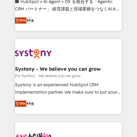
🏢 HubSpot × AI Agent × DX を統合する「Agentic
for better adoption. 🔹 Custom Solutions: Build
CRM パートナー」 経営課題と現場業務をつなぐAIネイ
tailored apps, workflows, and configurations. We are
ティブ・エージェンシーとして、HubSpot Eliteの実装
SOC 2 Type II and ISO 27001 certified, reinforcing
Elite
4.9
力で顧客フロント業務を再設計します。 💡 100inc は何
our commitment to data security and compliance. At
をする会社か？ HubSpotを共通基盤に、AIエージェン
OneMetric, we help revenue teams focus on the
トを組み込んだ顧客フロント業務（マーケティング・営
OneMetric that matters most: revenue.
業・CS）を組織全体で設計・実装する日本のAIネイテ
ィブ・エージェンシーです。事業部・グループ会社・部
門が分立する組織で、データと業務プロセスのサイロ化
を、CRMを軸とした全社共通基盤に再構築します。意
Systony - We believe you can grow
思決定者・PMO・現場担当者に並走します。 1️⃣
Por Systony - We believe you can grow
HubSpot導入・活用支援 顧客データの一元化から、
Systony is an experienced HubSpot CRM
GTMの見える化・自動化まで。全Hub統合運用、デー
implementation partner. We make sure to put your
タ品質設計、グループ横断のCRM統合に対応します。
organization's needs and goals first and think along
2️⃣ AIエージェント組織構築 営業・マーケティング業務
Elite
4.9
with your organization. We are only satisfied once
の一部をAIが自律実行する組織への移行を設計・実装。
you are too. Why Systony? - 20+ years of
Breeze・Claude等をHubSpotと連携させ、役割定義・
experience with CRM, Marketing, Sales & Service
運用ルール・成果指標まで含めて設計します。 3️⃣ 全社
implementations - 500+ successful onboardings -
DX × AI推進のPMO伴走支援 複数部門をまたぐDX×AI変
Own back-end developers - Complex data