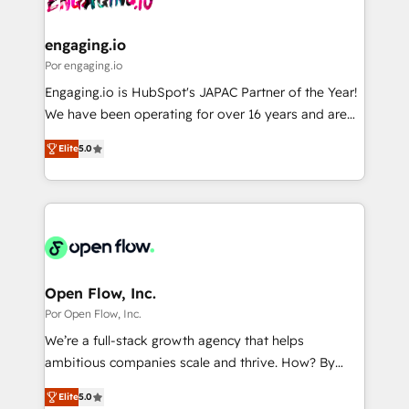
革を、構想から実装・定着までPMOとして主導。「設
migrations (e.g. Salesforce, MS Dynamics, Perfect
定の代行ではなく、設計の責任」を引き受け、部門横断
View, SuperOffice) - Custom integrations (e.g. MS
engaging.io
の統合・浸透・変革管理を実行します。 ▸ CMS戦略設
Business Central, Navision, AX, SAP, Exact, AFAS) We
Por engaging.io
計・構築：リード獲得・CVR・SEOを前提にした情報設
focus on growing B2B companies in the SME sector
Engaging.io is HubSpot's JAPAC Partner of the Year!
計・導線設計・テンプレート設計をContent Hubで一体
such as manufacturing, SaaS, business services and
We have been operating for over 16 years and are
提供。 ▸ 既存CRM・MAからの移行支援：Salesforce・
wholesaler companies. As an experienced HubSpot
one of HubSpot's most experienced and technically
Marketo・Pardot等からの移行、カスタム設計、履歴
partner, we know how important user adoption is.
Elite
5.0
capable Agency Partners globally. We specialise in
データ移行と活用設計まで。 ▸ AEO対応：ChatGPT・
That's why we have developed a step-by-step
complex CRM migrations, implementations,
Perplexity等のAI検索からの流入・引用を前提にコンテ
implementation process that focuses on user
integrations, custom CMS portal development,
ンツとサイト構造を最適化。 🏆 なぜ100incを選ぶの
adoption. We’re experts on connecting data,
design & UX for mid to large to multi national
か？ ✓ HubSpot Eliteパートナー認定 ✓ HubSpotアワ
technology and people with each other. Together we
businesses. Our teams are based in North America
ード受賞・HUGリーダー ✓ ISO27001:2022 /
strive for optimal customer processes and
and APAC. We are HubSpot's top-ranked Advanced
ISO9001:2015 取得 ✓ 400社以上の導入実績 ✓
experiences. Systony – We believe you can grow!
Implementation Certified Partner and we contribute
Open Flow, Inc.
HubSpot大百科 出版 CRM・AI活用に関するご相談、現
to their advisory council. We strive to do 'good work
Por Open Flow, Inc.
状整理の壁打ちなど、構想段階からお気軽にお問い合わ
with good people' and have worked with incredible
せください。
We’re a full-stack growth agency that helps
brands. You can see some of them on our website,
ambitious companies scale and thrive. How? By
along with plenty of case studies.
upgrading and streamlining every single revenue-
Elite
5.0
generating aspect of your business. We’re proud