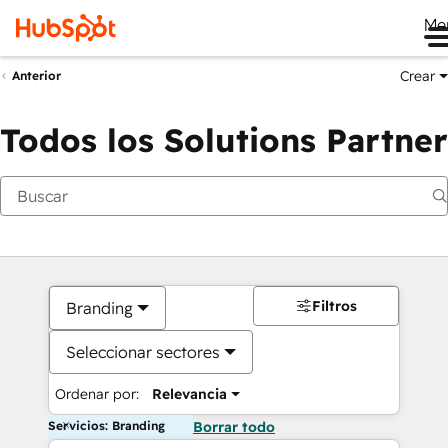
Me
Crear
Anterior
Todos los Solutions Partner
Filtros
Branding
Seleccionar sectores
Ordenar por:
Relevancia
Servicios: Branding
Borrar todo