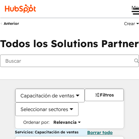
Me
Crear
Anterior
Todos los Solutions Partner
Filtros
Capacitación de ventas
Seleccionar sectores
Ordenar por:
Relevancia
Servicios: Capacitación de ventas
Borrar todo