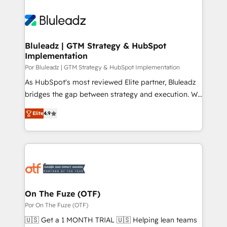
Bluleadz | GTM Strategy & HubSpot
Implementation
Por Bluleadz | GTM Strategy & HubSpot Implementation
As HubSpot's most reviewed Elite partner, Bluleadz
bridges the gap between strategy and execution. We
don't just "set up tools" — we install the GTM
Elite
4.9
Operating System (GTM OS) to align your leadership
and engineer a portal that drives predictable
revenue velocity. 🚀 GTM Strategy & Alignment
Workshops & Sprints: Identify "Valleys of Death"
stalling growth. Fix your ICP, Math, and Story to stop
"accelerating a mess." ⚙️ Elite Engineering & AI
Scalable Architecture: Zero-technical-debt setup
On The Fuze (OTF)
across all Hubs, validated by our 7 HubSpot
Por On The Fuze (OTF)
Accreditations. AI-Powered RevOps: Breeze AI,
🇺🇸 Get a 1 MONTH TRIAL 🇺🇸 Helping lean teams