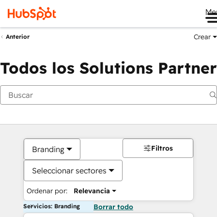
Me
Crear
Anterior
Todos los Solutions Partner
Filtros
Branding
Seleccionar sectores
Ordenar por:
Relevancia
Servicios: Branding
Borrar todo