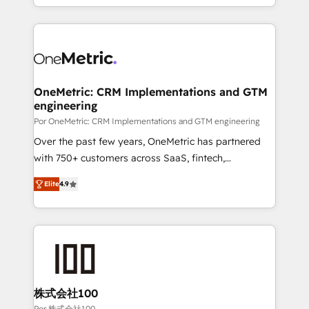
'𝗖𝗼𝗻𝘁𝗮𝗰𝘁 𝗯𝘂𝘀𝗶𝗻𝗲𝘀𝘀' button to get in touch (𝘸𝘦'𝘳𝘦
Canada, we’ve delivered thousands of successful
𝘴𝘶𝘱𝘦𝘳 𝘳𝘦𝘴𝘱𝘰𝘯𝘴𝘪𝘷𝘦)
HubSpot projects for mid-market and enterprise
clients worldwide, with over 10 years experience. We
combine HubSpot, data, and AI to design connected
go-to-market systems that align people, process,
and technology for predictable, scalable revenue
OneMetric: CRM Implementations and GTM
engineering
growth. Our expertise spans RevOps, CRM and data
architecture, AI enablement, and strategic marketing,
Por OneMetric: CRM Implementations and GTM engineering
delivered through our proprietary FLAIR framework
Over the past few years, OneMetric has partnered
for responsible AI adoption. As a HubSpot Elite
with 750+ customers across SaaS, fintech,
Partner and ISO 27001:2022 certified consultancy,
healthcare, real estate, and other industries. With
Elite
4.9
we blend strategy, creativity, and technology to help
150+ HubSpot-certified experts, we deliver scalable
organisations scale smarter and grow stronger.
solutions to complex GTM and RevOps challenges.
Our Expertise 🔹 Onboarding & Implementation:
Accredited HubSpot Partner, ensuring smooth setup
tailored to your GTM motion. 🔹 Migrations: Move
from other CRMs to HubSpot without data loss or
downtime. 🔹 RevOps Strategy: Align teams,
株式会社100
processes, and data to drive revenue efficiency. 🔹
Por 株式会社100