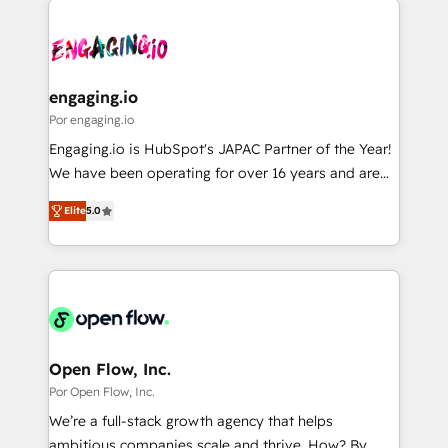
DX × AI推進のPMO伴走支援 複数部門をまたぐDX×AI変
implementations - 500+ successful onboardings -
革を、構想から実装・定着までPMOとして主導。「設
Own back-end developers - Complex data
定の代行ではなく、設計の責任」を引き受け、部門横断
migrations (e.g. Salesforce, MS Dynamics, Perfect
の統合・浸透・変革管理を実行します。 ▸ CMS戦略設
View, SuperOffice) - Custom integrations (e.g. MS
engaging.io
計・構築：リード獲得・CVR・SEOを前提にした情報設
Business Central, Navision, AX, SAP, Exact, AFAS) We
Por engaging.io
計・導線設計・テンプレート設計をContent Hubで一体
focus on growing B2B companies in the SME sector
Engaging.io is HubSpot's JAPAC Partner of the Year!
提供。 ▸ 既存CRM・MAからの移行支援：Salesforce・
such as manufacturing, SaaS, business services and
We have been operating for over 16 years and are
Marketo・Pardot等からの移行、カスタム設計、履歴
wholesaler companies. As an experienced HubSpot
one of HubSpot's most experienced and technically
データ移行と活用設計まで。 ▸ AEO対応：ChatGPT・
partner, we know how important user adoption is.
Elite
5.0
capable Agency Partners globally. We specialise in
Perplexity等のAI検索からの流入・引用を前提にコンテ
That's why we have developed a step-by-step
complex CRM migrations, implementations,
ンツとサイト構造を最適化。 🏆 なぜ100incを選ぶの
implementation process that focuses on user
integrations, custom CMS portal development,
か？ ✓ HubSpot Eliteパートナー認定 ✓ HubSpotアワ
adoption. We’re experts on connecting data,
design & UX for mid to large to multi national
ード受賞・HUGリーダー ✓ ISO27001:2022 /
technology and people with each other. Together we
businesses. Our teams are based in North America
ISO9001:2015 取得 ✓ 400社以上の導入実績 ✓
strive for optimal customer processes and
and APAC. We are HubSpot's top-ranked Advanced
HubSpot大百科 出版 CRM・AI活用に関するご相談、現
experiences. Systony – We believe you can grow!
Implementation Certified Partner and we contribute
Open Flow, Inc.
状整理の壁打ちなど、構想段階からお気軽にお問い合わ
to their advisory council. We strive to do 'good work
Por Open Flow, Inc.
せください。
with good people' and have worked with incredible
We’re a full-stack growth agency that helps
brands. You can see some of them on our website,
ambitious companies scale and thrive. How? By