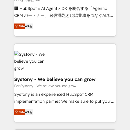
Integrations: Connect HubSpot with your tech stack
🏢 HubSpot × AI Agent × DX を統合する「Agentic
for better adoption. 🔹 Custom Solutions: Build
CRM パートナー」 経営課題と現場業務をつなぐAIネイ
tailored apps, workflows, and configurations. We are
ティブ・エージェンシーとして、HubSpot Eliteの実装
SOC 2 Type II and ISO 27001 certified, reinforcing
Elite
4.9
力で顧客フロント業務を再設計します。 💡 100inc は何
our commitment to data security and compliance. At
をする会社か？ HubSpotを共通基盤に、AIエージェン
OneMetric, we help revenue teams focus on the
トを組み込んだ顧客フロント業務（マーケティング・営
OneMetric that matters most: revenue.
業・CS）を組織全体で設計・実装する日本のAIネイテ
ィブ・エージェンシーです。事業部・グループ会社・部
門が分立する組織で、データと業務プロセスのサイロ化
を、CRMを軸とした全社共通基盤に再構築します。意
思決定者・PMO・現場担当者に並走します。 1️⃣
Systony - We believe you can grow
HubSpot導入・活用支援 顧客データの一元化から、
Por Systony - We believe you can grow
GTMの見える化・自動化まで。全Hub統合運用、デー
Systony is an experienced HubSpot CRM
タ品質設計、グループ横断のCRM統合に対応します。
implementation partner. We make sure to put your
2️⃣ AIエージェント組織構築 営業・マーケティング業務
organization's needs and goals first and think along
の一部をAIが自律実行する組織への移行を設計・実装。
Elite
4.9
with your organization. We are only satisfied once
Breeze・Claude等をHubSpotと連携させ、役割定義・
you are too. Why Systony? - 20+ years of
運用ルール・成果指標まで含めて設計します。 3️⃣ 全社
experience with CRM, Marketing, Sales & Service