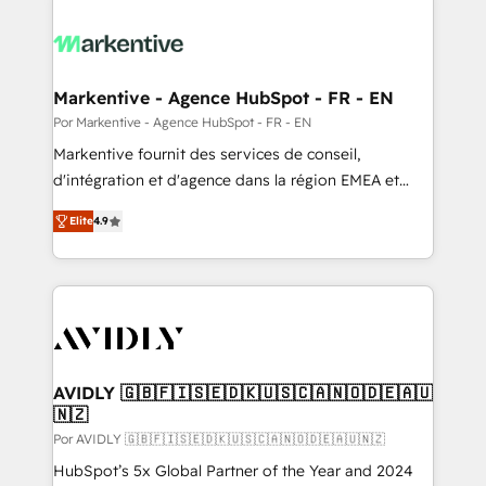
Markentive - Agence HubSpot - FR - EN
Por Markentive - Agence HubSpot - FR - EN
Markentive fournit des services de conseil,
d'intégration et d'agence dans la région EMEA et
North America. Avec plus de 115 experts en
Elite
4.9
marketing automation, Growth, Revops, CRM et
webdesign. Markentive is both a consulting firm, a
digital agency and an integrator. With over 115
experts in marketing automation, growth, revops,
CRM and webdesign (We focus on EMEA - USA
customers).
AVIDLY 🇬🇧🇫🇮🇸🇪🇩🇰🇺🇸🇨🇦🇳🇴🇩🇪🇦🇺
🇳🇿
Por AVIDLY 🇬🇧🇫🇮🇸🇪🇩🇰🇺🇸🇨🇦🇳🇴🇩🇪🇦🇺🇳🇿
HubSpot’s 5x Global Partner of the Year and 2024