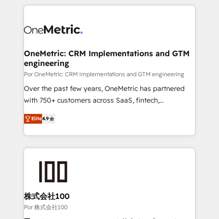
𝘴𝘶𝘱𝘦𝘳 𝘳𝘦𝘴𝘱𝘰𝘯𝘴𝘪𝘷𝘦)
HubSpot projects for mid-market and enterprise
clients worldwide, with over 10 years experience. We
combine HubSpot, data, and AI to design connected
go-to-market systems that align people, process,
and technology for predictable, scalable revenue
OneMetric: CRM Implementations and GTM
engineering
growth. Our expertise spans RevOps, CRM and data
architecture, AI enablement, and strategic marketing,
Por OneMetric: CRM Implementations and GTM engineering
delivered through our proprietary FLAIR framework
Over the past few years, OneMetric has partnered
for responsible AI adoption. As a HubSpot Elite
with 750+ customers across SaaS, fintech,
Partner and ISO 27001:2022 certified consultancy,
healthcare, real estate, and other industries. With
Elite
4.9
we blend strategy, creativity, and technology to help
150+ HubSpot-certified experts, we deliver scalable
organisations scale smarter and grow stronger.
solutions to complex GTM and RevOps challenges.
Our Expertise 🔹 Onboarding & Implementation:
Accredited HubSpot Partner, ensuring smooth setup
tailored to your GTM motion. 🔹 Migrations: Move
from other CRMs to HubSpot without data loss or
downtime. 🔹 RevOps Strategy: Align teams,
株式会社100
processes, and data to drive revenue efficiency. 🔹
Por 株式会社100
Integrations: Connect HubSpot with your tech stack