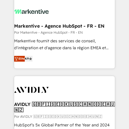
Markentive - Agence HubSpot - FR - EN
Por Markentive - Agence HubSpot - FR - EN
Markentive fournit des services de conseil,
d'intégration et d'agence dans la région EMEA et
North America. Avec plus de 115 experts en
Elite
4.9
marketing automation, Growth, Revops, CRM et
webdesign. Markentive is both a consulting firm, a
digital agency and an integrator. With over 115
experts in marketing automation, growth, revops,
CRM and webdesign (We focus on EMEA - USA
customers).
AVIDLY 🇬🇧🇫🇮🇸🇪🇩🇰🇺🇸🇨🇦🇳🇴🇩🇪🇦🇺
🇳🇿
Por AVIDLY 🇬🇧🇫🇮🇸🇪🇩🇰🇺🇸🇨🇦🇳🇴🇩🇪🇦🇺🇳🇿
HubSpot’s 5x Global Partner of the Year and 2024