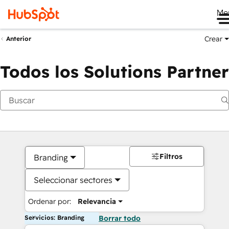
Me
Crear
Anterior
Todos los Solutions Partner
Filtros
Branding
Seleccionar sectores
Ordenar por:
Relevancia
Servicios: Branding
Borrar todo