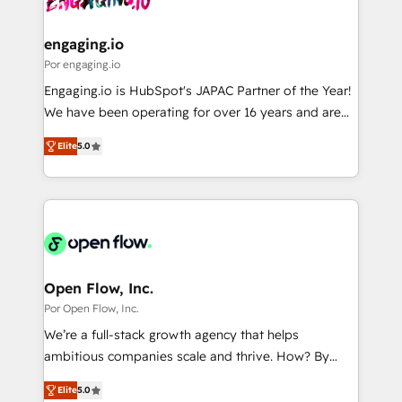
革を、構想から実装・定着までPMOとして主導。「設
migrations (e.g. Salesforce, MS Dynamics, Perfect
定の代行ではなく、設計の責任」を引き受け、部門横断
View, SuperOffice) - Custom integrations (e.g. MS
engaging.io
の統合・浸透・変革管理を実行します。 ▸ CMS戦略設
Business Central, Navision, AX, SAP, Exact, AFAS) We
Por engaging.io
計・構築：リード獲得・CVR・SEOを前提にした情報設
focus on growing B2B companies in the SME sector
Engaging.io is HubSpot's JAPAC Partner of the Year!
計・導線設計・テンプレート設計をContent Hubで一体
such as manufacturing, SaaS, business services and
We have been operating for over 16 years and are
提供。 ▸ 既存CRM・MAからの移行支援：Salesforce・
wholesaler companies. As an experienced HubSpot
one of HubSpot's most experienced and technically
Marketo・Pardot等からの移行、カスタム設計、履歴
partner, we know how important user adoption is.
Elite
5.0
capable Agency Partners globally. We specialise in
データ移行と活用設計まで。 ▸ AEO対応：ChatGPT・
That's why we have developed a step-by-step
complex CRM migrations, implementations,
Perplexity等のAI検索からの流入・引用を前提にコンテ
implementation process that focuses on user
integrations, custom CMS portal development,
ンツとサイト構造を最適化。 🏆 なぜ100incを選ぶの
adoption. We’re experts on connecting data,
design & UX for mid to large to multi national
か？ ✓ HubSpot Eliteパートナー認定 ✓ HubSpotアワ
technology and people with each other. Together we
businesses. Our teams are based in North America
ード受賞・HUGリーダー ✓ ISO27001:2022 /
strive for optimal customer processes and
and APAC. We are HubSpot's top-ranked Advanced
ISO9001:2015 取得 ✓ 400社以上の導入実績 ✓
experiences. Systony – We believe you can grow!
Implementation Certified Partner and we contribute
Open Flow, Inc.
HubSpot大百科 出版 CRM・AI活用に関するご相談、現
to their advisory council. We strive to do 'good work
Por Open Flow, Inc.
状整理の壁打ちなど、構想段階からお気軽にお問い合わ
with good people' and have worked with incredible
せください。
We’re a full-stack growth agency that helps
brands. You can see some of them on our website,
ambitious companies scale and thrive. How? By
along with plenty of case studies.
upgrading and streamlining every single revenue-
Elite
5.0
generating aspect of your business. We’re proud