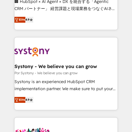
🏢 HubSpot × AI Agent × DX を統合する「Agentic
for better adoption. 🔹 Custom Solutions: Build
CRM パートナー」 経営課題と現場業務をつなぐAIネイ
tailored apps, workflows, and configurations. We are
ティブ・エージェンシーとして、HubSpot Eliteの実装
SOC 2 Type II and ISO 27001 certified, reinforcing
Elite
4.9
力で顧客フロント業務を再設計します。 💡 100inc は何
our commitment to data security and compliance. At
をする会社か？ HubSpotを共通基盤に、AIエージェン
OneMetric, we help revenue teams focus on the
トを組み込んだ顧客フロント業務（マーケティング・営
OneMetric that matters most: revenue.
業・CS）を組織全体で設計・実装する日本のAIネイテ
ィブ・エージェンシーです。事業部・グループ会社・部
門が分立する組織で、データと業務プロセスのサイロ化
を、CRMを軸とした全社共通基盤に再構築します。意
Systony - We believe you can grow
思決定者・PMO・現場担当者に並走します。 1️⃣
Por Systony - We believe you can grow
HubSpot導入・活用支援 顧客データの一元化から、
Systony is an experienced HubSpot CRM
GTMの見える化・自動化まで。全Hub統合運用、デー
implementation partner. We make sure to put your
タ品質設計、グループ横断のCRM統合に対応します。
organization's needs and goals first and think along
2️⃣ AIエージェント組織構築 営業・マーケティング業務
Elite
4.9
with your organization. We are only satisfied once
の一部をAIが自律実行する組織への移行を設計・実装。
you are too. Why Systony? - 20+ years of
Breeze・Claude等をHubSpotと連携させ、役割定義・
experience with CRM, Marketing, Sales & Service
運用ルール・成果指標まで含めて設計します。 3️⃣ 全社
implementations - 500+ successful onboardings -
DX × AI推進のPMO伴走支援 複数部門をまたぐDX×AI変
Own back-end developers - Complex data