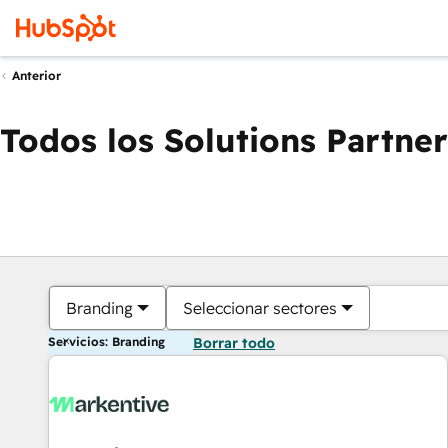
Anterior
Todos los Solutions Partner
Branding
Seleccionar sectores
Servicios: Branding
Borrar todo