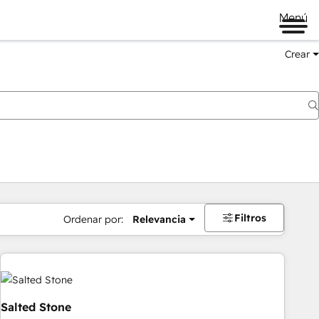
Menú
Crear
Filtros
Ordenar por:
Relevancia
Salted Stone