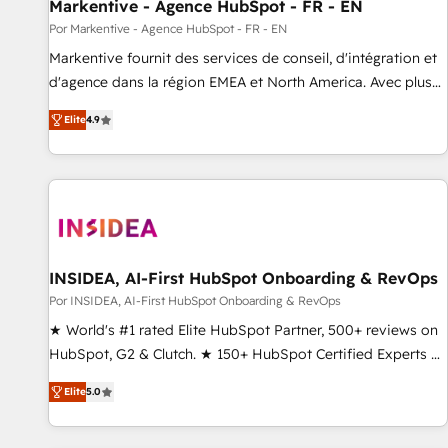
Markentive - Agence HubSpot - FR - EN
Por Markentive - Agence HubSpot - FR - EN
Markentive fournit des services de conseil, d'intégration et
d'agence dans la région EMEA et North America. Avec plus
de 115 experts en marketing automation, Growth, Revops,
Elite
4.9
CRM et webdesign. Markentive is both a consulting firm, a
digital agency and an integrator. With over 115 experts in
marketing automation, growth, revops, CRM and webdesign
(We focus on EMEA - USA customers).
INSIDEA, AI-First HubSpot Onboarding & RevOps
Por INSIDEA, AI-First HubSpot Onboarding & RevOps
★ World's #1 rated Elite HubSpot Partner, 500+ reviews on
HubSpot, G2 & Clutch. ★ 150+ HubSpot Certified Experts &
Trainers across the team ★ 1,500+ implementations across
Elite
5.0
five continents ★ AI-First, RevOps-led, Onboarding
obsessed ★ Company of the Year 2024/25 INSIDEA helps