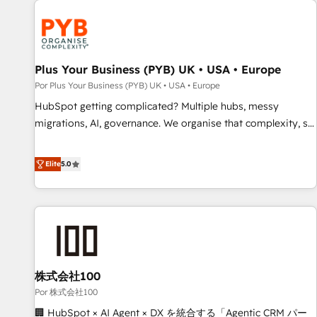
HubSpot for the first time 🔧 Designing and optimising your
HubSpot set-up for better results 🌐 Website design and
build using HubSpot 🔌 Integrating HubSpot with other
systems 🎓 Training your teams to be HubSpot pros 📊
Plus Your Business (PYB) UK • USA • Europe
Lead generation services using HubSpot Why us? - SIX
Por Plus Your Business (PYB) UK • USA • Europe
HubSpot Accreditations - awarded by HubSpot after a
HubSpot getting complicated? Multiple hubs, messy
rigorous process for CRM, Solutions Architecture,
migrations, AI, governance. We organise that complexity, so
Onboarding , Data Migration, Custom Integration & Platform
your team can put HubSpot to work... Welcome to our
Enablement -Onboarded over 500 businesses to HubSpot -
Profile! We help with: • CRM implementation, reports,
Elite
5.0
Top 1% of partners worldwide -In-house team of 25+
workflows, and team training • CRM migration from
experts Contact us today to help you get more from your
Salesforce, Pipedrive, Dynamics and others • Technical
investment in HubSpot. www.bbdboom.com
projects including custom API integrations • AI governance
for HubSpot-centred operations A little about us: • Boutique
'Elite' team of 12 • 150+ clients across Sales Hub, Marketing
Hub, Service Hub, Data Hub and CMS • ISO/IEC 27001:2022,
株式会社100
ISO 9001:2015, and ISO 42001:2023 certified - the AI
management standard • GuardHub: our AI governance
Por 株式会社100
framework, built on ISO 42001 Ready for the next step?
🏢 HubSpot × AI Agent × DX を統合する「Agentic CRM パー