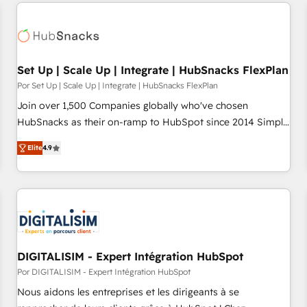
customers.
Set Up | Scale Up | Integrate | HubSnacks FlexPlan
Por Set Up | Scale Up | Integrate | HubSnacks FlexPlan
Join over 1,500 Companies globally who've chosen
HubSnacks as their on-ramp to HubSpot since 2014 Simple
pay-as-you-go plans that accelerate value... 1️⃣ Set Up |
Elite
4.9
Onboarding New or Check-fixing existing HubSpot portals
2️⃣ Scale Up | 100% HubSpot Task Execution... Global 24/7 ...
All Experts 3️⃣ Integrate | your entire Tech Stack with Custom
Integrations Slash months from your API Integration
project... ⬅️ Click "Contact Business" ⬅️ to access 150+
Kickstart Integration templates that put HubSpot in the
center of your tech stack, syncing... 🛍️ Shopify or
DIGITALISIM - Expert Intégration HubSpot
WooCommerce 💲 Stripe or Paypal 💰 Sage or Netsuite 🤖
Por DIGITALISIM - Expert Intégration HubSpot
Google or Microsoft ✍️ DocuSign or PandaDoc 🌐 Avalara or
Nous aidons les entreprises et les dirigeants à se
Quaderno HubSnacks holds the rare Advanced "Custom