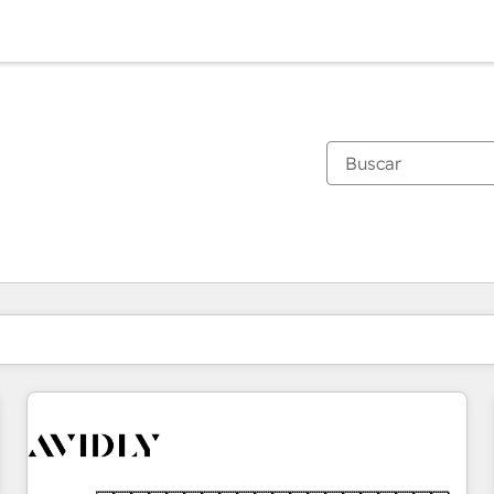
Estás actualmente en
Página
Página
Página
Página
Página
Página
Página
Página
Página
Página
Página