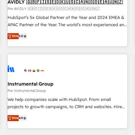
AVIDLY 🇬🇧🇫🇮🇸🇪🇩🇰🇺🇸🇨🇦🇳🇴🇩🇪🇦🇺🇳🇿
Por AVIDLY 🇬🇧🇫🇮🇸🇪🇩🇰🇺🇸🇨🇦🇳🇴🇩🇪🇦🇺🇳🇿
HubSpot’s 5x Global Partner of the Year and 2024 EMEA &
APAC Partner of the Year. The world’s most experienced and
fully accredited HubSpot Solutions Partner. 🚀 With 2,750+
Elite
5.0
HubSpot projects delivered and 370+ specialists across
EMEA, APAC and NAM, we de-risk complex CRM
programmes and accelerate ROI across every HubSpot
Hub. 🧭 From multi-region migrations to AI-powered
automation, we turn complexity into clarity, human at global
scale. 🏆 HubSpot’s CEO called us “the partner of the
future.” Others agree it is proof of trust built through
Instrumental Group
measurable impact.
Por Instrumental Group
We help companies scale with HubSpot. From small
projects to growth campaigns, to CRM and websites. Hire
an agency that's experienced in every inch of HubSpot and
Elite
4.9
willing to work hand-in-hand with your team to simplify the
complex and build a better experience for your team and