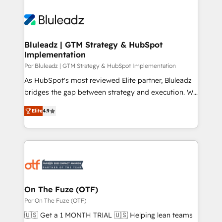
Bluleadz | GTM Strategy & HubSpot
Implementation
Por Bluleadz | GTM Strategy & HubSpot Implementation
As HubSpot's most reviewed Elite partner, Bluleadz
bridges the gap between strategy and execution. We
don't just "set up tools" — we install the GTM
Elite
4.9
Operating System (GTM OS) to align your leadership
and engineer a portal that drives predictable
revenue velocity. 🚀 GTM Strategy & Alignment
Workshops & Sprints: Identify "Valleys of Death"
stalling growth. Fix your ICP, Math, and Story to stop
"accelerating a mess." ⚙️ Elite Engineering & AI
Scalable Architecture: Zero-technical-debt setup
On The Fuze (OTF)
across all Hubs, validated by our 7 HubSpot
Por On The Fuze (OTF)
Accreditations. AI-Powered RevOps: Breeze AI,
🇺🇸 Get a 1 MONTH TRIAL 🇺🇸 Helping lean teams