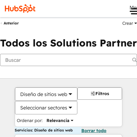
Me
Crear
Anterior
Todos los Solutions Partner
Filtros
Diseño de sitios web
Seleccionar sectores
Ordenar por:
Relevancia
Servicios: Diseño de sitios web
Borrar todo