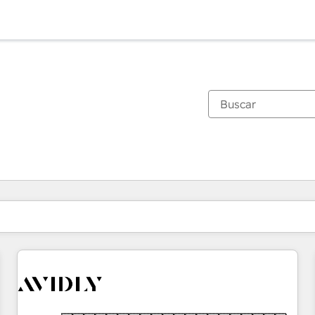
Estás actualmente en
Página
Página
Página
Página
Página
Página
Página
Página
Página
Página
Página