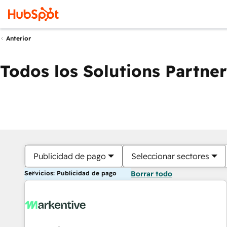
Anterior
Todos los Solutions Partner
Publicidad de pago
Seleccionar sectores
Servicios: Publicidad de pago
Borrar todo