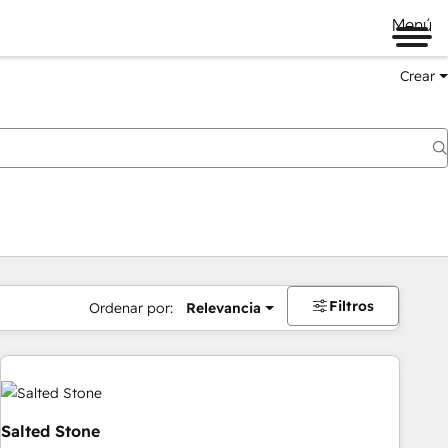
Menú
Crear
Filtros
Ordenar por:
Relevancia
Salted Stone