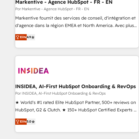
Markentive - Agence HubSpot - FR - EN
Por Markentive - Agence HubSpot - FR - EN
Markentive fournit des services de conseil, d'intégration et
d'agence dans la région EMEA et North America. Avec plus
de 115 experts en marketing automation, Growth, Revops,
Elite
4.9
CRM et webdesign. Markentive is both a consulting firm, a
digital agency and an integrator. With over 115 experts in
marketing automation, growth, revops, CRM and webdesign
(We focus on EMEA - USA customers).
INSIDEA, AI-First HubSpot Onboarding & RevOps
Por INSIDEA, AI-First HubSpot Onboarding & RevOps
★ World's #1 rated Elite HubSpot Partner, 500+ reviews on
HubSpot, G2 & Clutch. ★ 150+ HubSpot Certified Experts &
Trainers across the team ★ 1,500+ implementations across
Elite
5.0
five continents ★ AI-First, RevOps-led, Onboarding
obsessed ★ Company of the Year 2024/25 INSIDEA helps