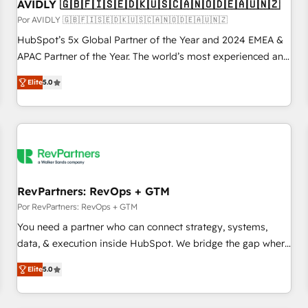
AVIDLY 🇬🇧🇫🇮🇸🇪🇩🇰🇺🇸🇨🇦🇳🇴🇩🇪🇦🇺🇳🇿
Por AVIDLY 🇬🇧🇫🇮🇸🇪🇩🇰🇺🇸🇨🇦🇳🇴🇩🇪🇦🇺🇳🇿
HubSpot’s 5x Global Partner of the Year and 2024 EMEA &
APAC Partner of the Year. The world’s most experienced and
fully accredited HubSpot Solutions Partner. 🚀 With 2,750+
Elite
5.0
HubSpot projects delivered and 370+ specialists across
EMEA, APAC and NAM, we de-risk complex CRM
programmes and accelerate ROI across every HubSpot
Hub. 🧭 From multi-region migrations to AI-powered
automation, we turn complexity into clarity, human at global
scale. 🏆 HubSpot’s CEO called us “the partner of the
future.” Others agree it is proof of trust built through
RevPartners: RevOps + GTM
measurable impact.
Por RevPartners: RevOps + GTM
You need a partner who can connect strategy, systems,
data, & execution inside HubSpot. We bridge the gap where
most agencies fall short by combining GTM strategy with
Elite
5.0
technical execution to solve the right problem with the right
solution. As the only firm in the world to hold Elite Partner