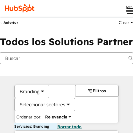
Me
Crear
Anterior
Todos los Solutions Partner
Filtros
Branding
Seleccionar sectores
Ordenar por:
Relevancia
Servicios: Branding
Borrar todo