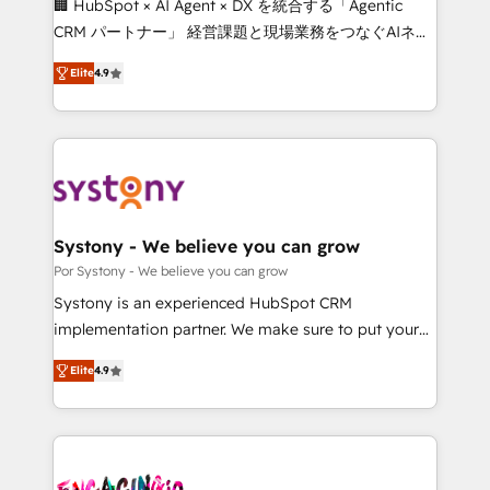
🏢 HubSpot × AI Agent × DX を統合する「Agentic
for better adoption. 🔹 Custom Solutions: Build
CRM パートナー」 経営課題と現場業務をつなぐAIネイ
tailored apps, workflows, and configurations. We are
ティブ・エージェンシーとして、HubSpot Eliteの実装
SOC 2 Type II and ISO 27001 certified, reinforcing
Elite
4.9
力で顧客フロント業務を再設計します。 💡 100inc は何
our commitment to data security and compliance. At
をする会社か？ HubSpotを共通基盤に、AIエージェン
OneMetric, we help revenue teams focus on the
トを組み込んだ顧客フロント業務（マーケティング・営
OneMetric that matters most: revenue.
業・CS）を組織全体で設計・実装する日本のAIネイテ
ィブ・エージェンシーです。事業部・グループ会社・部
門が分立する組織で、データと業務プロセスのサイロ化
を、CRMを軸とした全社共通基盤に再構築します。意
Systony - We believe you can grow
思決定者・PMO・現場担当者に並走します。 1️⃣
Por Systony - We believe you can grow
HubSpot導入・活用支援 顧客データの一元化から、
Systony is an experienced HubSpot CRM
GTMの見える化・自動化まで。全Hub統合運用、デー
implementation partner. We make sure to put your
タ品質設計、グループ横断のCRM統合に対応します。
organization's needs and goals first and think along
2️⃣ AIエージェント組織構築 営業・マーケティング業務
Elite
4.9
with your organization. We are only satisfied once
の一部をAIが自律実行する組織への移行を設計・実装。
you are too. Why Systony? - 20+ years of
Breeze・Claude等をHubSpotと連携させ、役割定義・
experience with CRM, Marketing, Sales & Service
運用ルール・成果指標まで含めて設計します。 3️⃣ 全社
implementations - 500+ successful onboardings -
DX × AI推進のPMO伴走支援 複数部門をまたぐDX×AI変
Own back-end developers - Complex data