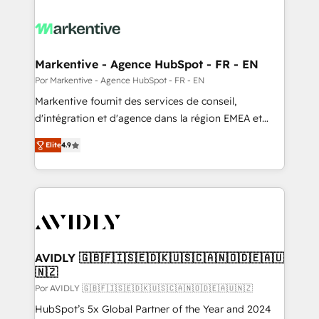
Markentive - Agence HubSpot - FR - EN
Por Markentive - Agence HubSpot - FR - EN
Markentive fournit des services de conseil,
d'intégration et d'agence dans la région EMEA et
North America. Avec plus de 115 experts en
Elite
4.9
marketing automation, Growth, Revops, CRM et
webdesign. Markentive is both a consulting firm, a
digital agency and an integrator. With over 115
experts in marketing automation, growth, revops,
CRM and webdesign (We focus on EMEA - USA
customers).
AVIDLY 🇬🇧🇫🇮🇸🇪🇩🇰🇺🇸🇨🇦🇳🇴🇩🇪🇦🇺
🇳🇿
Por AVIDLY 🇬🇧🇫🇮🇸🇪🇩🇰🇺🇸🇨🇦🇳🇴🇩🇪🇦🇺🇳🇿
HubSpot’s 5x Global Partner of the Year and 2024