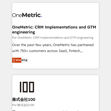
𝘴𝘶𝘱𝘦𝘳 𝘳𝘦𝘴𝘱𝘰𝘯𝘴𝘪𝘷𝘦)
HubSpot projects for mid-market and enterprise
clients worldwide, with over 10 years experience. We
combine HubSpot, data, and AI to design connected
go-to-market systems that align people, process,
and technology for predictable, scalable revenue
OneMetric: CRM Implementations and GTM
engineering
growth. Our expertise spans RevOps, CRM and data
architecture, AI enablement, and strategic marketing,
Por OneMetric: CRM Implementations and GTM engineering
delivered through our proprietary FLAIR framework
Over the past few years, OneMetric has partnered
for responsible AI adoption. As a HubSpot Elite
with 750+ customers across SaaS, fintech,
Partner and ISO 27001:2022 certified consultancy,
healthcare, real estate, and other industries. With
Elite
4.9
we blend strategy, creativity, and technology to help
150+ HubSpot-certified experts, we deliver scalable
organisations scale smarter and grow stronger.
solutions to complex GTM and RevOps challenges.
Our Expertise 🔹 Onboarding & Implementation:
Accredited HubSpot Partner, ensuring smooth setup
tailored to your GTM motion. 🔹 Migrations: Move
from other CRMs to HubSpot without data loss or
downtime. 🔹 RevOps Strategy: Align teams,
株式会社100
processes, and data to drive revenue efficiency. 🔹
Por 株式会社100
Integrations: Connect HubSpot with your tech stack