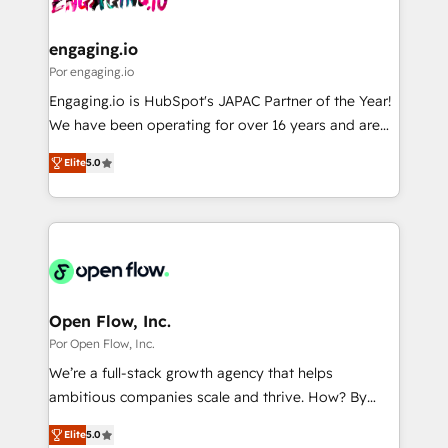
革を、構想から実装・定着までPMOとして主導。「設
migrations (e.g. Salesforce, MS Dynamics, Perfect
定の代行ではなく、設計の責任」を引き受け、部門横断
View, SuperOffice) - Custom integrations (e.g. MS
engaging.io
の統合・浸透・変革管理を実行します。 ▸ CMS戦略設
Business Central, Navision, AX, SAP, Exact, AFAS) We
Por engaging.io
計・構築：リード獲得・CVR・SEOを前提にした情報設
focus on growing B2B companies in the SME sector
Engaging.io is HubSpot's JAPAC Partner of the Year!
計・導線設計・テンプレート設計をContent Hubで一体
such as manufacturing, SaaS, business services and
We have been operating for over 16 years and are
提供。 ▸ 既存CRM・MAからの移行支援：Salesforce・
wholesaler companies. As an experienced HubSpot
one of HubSpot's most experienced and technically
Marketo・Pardot等からの移行、カスタム設計、履歴
partner, we know how important user adoption is.
Elite
5.0
capable Agency Partners globally. We specialise in
データ移行と活用設計まで。 ▸ AEO対応：ChatGPT・
That's why we have developed a step-by-step
complex CRM migrations, implementations,
Perplexity等のAI検索からの流入・引用を前提にコンテ
implementation process that focuses on user
integrations, custom CMS portal development,
ンツとサイト構造を最適化。 🏆 なぜ100incを選ぶの
adoption. We’re experts on connecting data,
design & UX for mid to large to multi national
か？ ✓ HubSpot Eliteパートナー認定 ✓ HubSpotアワ
technology and people with each other. Together we
businesses. Our teams are based in North America
ード受賞・HUGリーダー ✓ ISO27001:2022 /
strive for optimal customer processes and
and APAC. We are HubSpot's top-ranked Advanced
ISO9001:2015 取得 ✓ 400社以上の導入実績 ✓
experiences. Systony – We believe you can grow!
Implementation Certified Partner and we contribute
Open Flow, Inc.
HubSpot大百科 出版 CRM・AI活用に関するご相談、現
to their advisory council. We strive to do 'good work
Por Open Flow, Inc.
状整理の壁打ちなど、構想段階からお気軽にお問い合わ
with good people' and have worked with incredible
せください。
We’re a full-stack growth agency that helps
brands. You can see some of them on our website,
ambitious companies scale and thrive. How? By
along with plenty of case studies.
upgrading and streamlining every single revenue-
Elite
5.0
generating aspect of your business. We’re proud