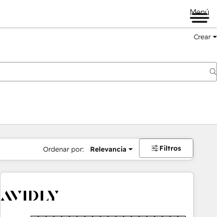
Menú
Crear
Filtros
Ordenar por:
Relevancia