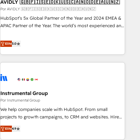
AVIDLY 🇬🇧🇫🇮🇸🇪🇩🇰🇺🇸🇨🇦🇳🇴🇩🇪🇦🇺🇳🇿
Por AVIDLY 🇬🇧🇫🇮🇸🇪🇩🇰🇺🇸🇨🇦🇳🇴🇩🇪🇦🇺🇳🇿
HubSpot’s 5x Global Partner of the Year and 2024 EMEA &
APAC Partner of the Year. The world’s most experienced and
fully accredited HubSpot Solutions Partner. 🚀 With 2,750+
HubSpot projects delivered and 370+ specialists across
Elite
5.0
EMEA, APAC and NAM, we de-risk complex CRM
programmes and accelerate ROI across every HubSpot
Hub. 🧭 From multi-region migrations to AI-powered
automation, we turn complexity into clarity, human at global
scale. 🏆 HubSpot’s CEO called us “the partner of the
future.” Others agree it is proof of trust built through
Instrumental Group
measurable impact.
Por Instrumental Group
We help companies scale with HubSpot. From small
projects to growth campaigns, to CRM and websites. Hire
an agency that's experienced in every inch of HubSpot and
Elite
4.9
willing to work hand-in-hand with your team to simplify the
complex and build a better experience for your team and