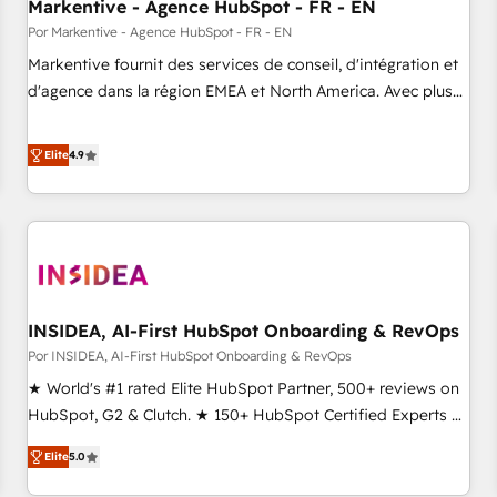
Markentive - Agence HubSpot - FR - EN
Por Markentive - Agence HubSpot - FR - EN
Markentive fournit des services de conseil, d'intégration et
d'agence dans la région EMEA et North America. Avec plus
de 115 experts en marketing automation, Growth, Revops,
CRM et webdesign. Markentive is both a consulting firm, a
Elite
4.9
digital agency and an integrator. With over 115 experts in
marketing automation, growth, revops, CRM and webdesign
(We focus on EMEA - USA customers).
INSIDEA, AI-First HubSpot Onboarding & RevOps
Por INSIDEA, AI-First HubSpot Onboarding & RevOps
★ World's #1 rated Elite HubSpot Partner, 500+ reviews on
HubSpot, G2 & Clutch. ★ 150+ HubSpot Certified Experts &
Trainers across the team ★ 1,500+ implementations across
Elite
5.0
five continents ★ AI-First, RevOps-led, Onboarding
obsessed ★ Company of the Year 2024/25 INSIDEA helps