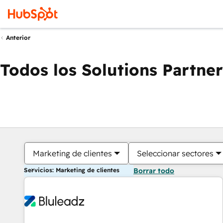
Anterior
Todos los Solutions Partner
Marketing de clientes
Seleccionar sectores
Servicios: Marketing de clientes
Borrar todo