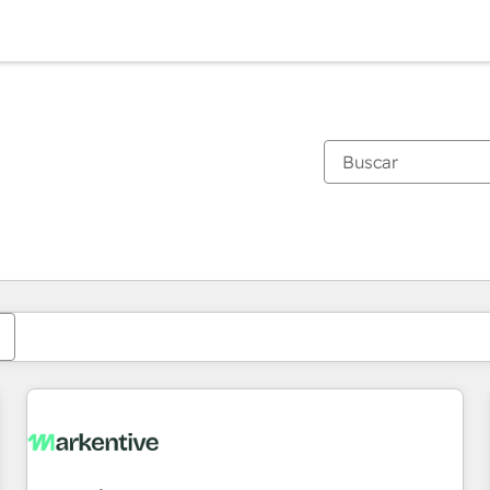
Estás actualmente en
Página
Página
Página
Página
Página
Página
Página
Página
Página
Página
Página