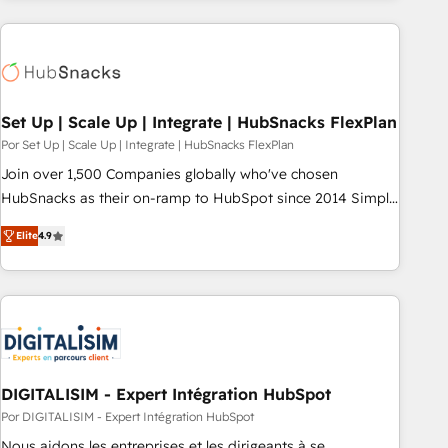
customers.
Set Up | Scale Up | Integrate | HubSnacks FlexPlan
Por Set Up | Scale Up | Integrate | HubSnacks FlexPlan
Join over 1,500 Companies globally who've chosen
HubSnacks as their on-ramp to HubSpot since 2014 Simple
pay-as-you-go plans that accelerate value... 1️⃣ Set Up |
Elite
4.9
Onboarding New or Check-fixing existing HubSpot portals
2️⃣ Scale Up | 100% HubSpot Task Execution... Global 24/7 ...
All Experts 3️⃣ Integrate | your entire Tech Stack with Custom
Integrations Slash months from your API Integration
project... ⬅️ Click "Contact Business" ⬅️ to access 150+
Kickstart Integration templates that put HubSpot in the
center of your tech stack, syncing... 🛍️ Shopify or
DIGITALISIM - Expert Intégration HubSpot
WooCommerce 💲 Stripe or Paypal 💰 Sage or Netsuite 🤖
Por DIGITALISIM - Expert Intégration HubSpot
Google or Microsoft ✍️ DocuSign or PandaDoc 🌐 Avalara or
Nous aidons les entreprises et les dirigeants à se