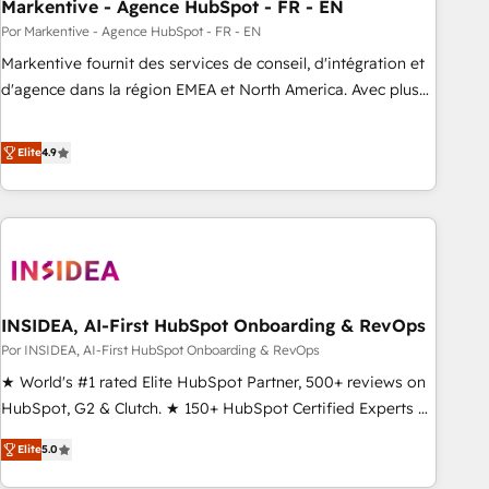
Markentive - Agence HubSpot - FR - EN
Por Markentive - Agence HubSpot - FR - EN
Markentive fournit des services de conseil, d'intégration et
d'agence dans la région EMEA et North America. Avec plus
de 115 experts en marketing automation, Growth, Revops,
CRM et webdesign. Markentive is both a consulting firm, a
Elite
4.9
digital agency and an integrator. With over 115 experts in
marketing automation, growth, revops, CRM and webdesign
(We focus on EMEA - USA customers).
INSIDEA, AI-First HubSpot Onboarding & RevOps
Por INSIDEA, AI-First HubSpot Onboarding & RevOps
★ World's #1 rated Elite HubSpot Partner, 500+ reviews on
HubSpot, G2 & Clutch. ★ 150+ HubSpot Certified Experts &
Trainers across the team ★ 1,500+ implementations across
Elite
5.0
five continents ★ AI-First, RevOps-led, Onboarding
obsessed ★ Company of the Year 2024/25 INSIDEA helps