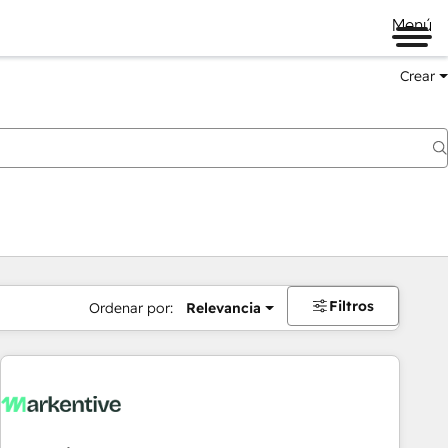
Menú
Crear
Filtros
Ordenar por:
Relevancia