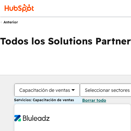
Anterior
Todos los Solutions Partner
Capacitación de ventas
Seleccionar sectores
Servicios: Capacitación de ventas
Borrar todo