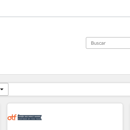
Estás actualmente en
Página
Página
Página
Página
Página
Página
Página
Página
Página
Página
Página