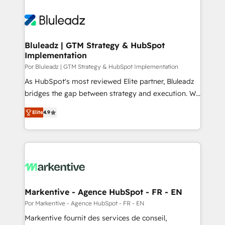
Bluleadz | GTM Strategy & HubSpot
Implementation
Por Bluleadz | GTM Strategy & HubSpot Implementation
As HubSpot's most reviewed Elite partner, Bluleadz
bridges the gap between strategy and execution. We
don't just "set up tools" — we install the GTM
Elite
4.9
Operating System (GTM OS) to align your leadership
and engineer a portal that drives predictable
revenue velocity. 🚀 GTM Strategy & Alignment
Workshops & Sprints: Identify "Valleys of Death"
stalling growth. Fix your ICP, Math, and Story to stop
"accelerating a mess." ⚙️ Elite Engineering & AI
Scalable Architecture: Zero-technical-debt setup
Markentive - Agence HubSpot - FR - EN
across all Hubs, validated by our 7 HubSpot
Por Markentive - Agence HubSpot - FR - EN
Accreditations. AI-Powered RevOps: Breeze AI,
Markentive fournit des services de conseil,