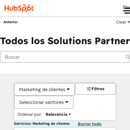
Me
Crear
Anterior
Todos los Solutions Partner
Filtros
Marketing de clientes
Seleccionar sectores
Ordenar por:
Relevancia
Servicios: Marketing de clientes
Borrar todo