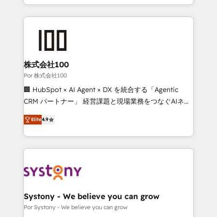
organisations scale smarter and grow stronger.
solutions to complex GTM and RevOps challenges.
Our Expertise 🔹 Onboarding & Implementation:
Accredited HubSpot Partner, ensuring smooth setup
tailored to your GTM motion. 🔹 Migrations: Move
from other CRMs to HubSpot without data loss or
downtime. 🔹 RevOps Strategy: Align teams,
株式会社100
processes, and data to drive revenue efficiency. 🔹
Por 株式会社100
Integrations: Connect HubSpot with your tech stack
🏢 HubSpot × AI Agent × DX を統合する「Agentic
for better adoption. 🔹 Custom Solutions: Build
CRM パートナー」 経営課題と現場業務をつなぐAIネイ
tailored apps, workflows, and configurations. We are
ティブ・エージェンシーとして、HubSpot Eliteの実装
SOC 2 Type II and ISO 27001 certified, reinforcing
Elite
4.9
力で顧客フロント業務を再設計します。 💡 100inc は何
our commitment to data security and compliance. At
をする会社か？ HubSpotを共通基盤に、AIエージェン
OneMetric, we help revenue teams focus on the
トを組み込んだ顧客フロント業務（マーケティング・営
OneMetric that matters most: revenue.
業・CS）を組織全体で設計・実装する日本のAIネイテ
ィブ・エージェンシーです。事業部・グループ会社・部
門が分立する組織で、データと業務プロセスのサイロ化
を、CRMを軸とした全社共通基盤に再構築します。意
Systony - We believe you can grow
思決定者・PMO・現場担当者に並走します。 1️⃣
Por Systony - We believe you can grow