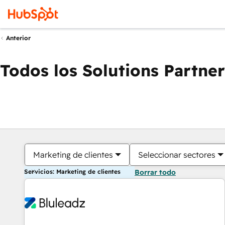
Anterior
Todos los Solutions Partner
Marketing de clientes
Seleccionar sectores
Servicios: Marketing de clientes
Borrar todo