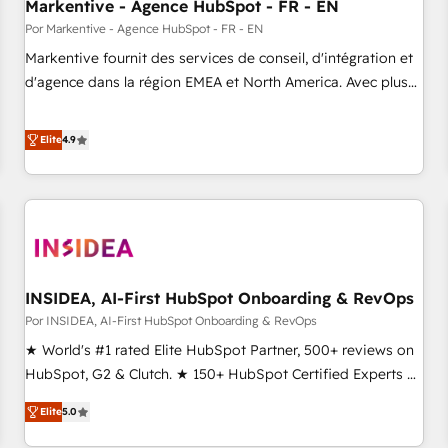
Markentive - Agence HubSpot - FR - EN
Por Markentive - Agence HubSpot - FR - EN
Markentive fournit des services de conseil, d'intégration et
d'agence dans la région EMEA et North America. Avec plus
de 115 experts en marketing automation, Growth, Revops,
CRM et webdesign. Markentive is both a consulting firm, a
Elite
4.9
digital agency and an integrator. With over 115 experts in
marketing automation, growth, revops, CRM and webdesign
(We focus on EMEA - USA customers).
INSIDEA, AI-First HubSpot Onboarding & RevOps
Por INSIDEA, AI-First HubSpot Onboarding & RevOps
★ World's #1 rated Elite HubSpot Partner, 500+ reviews on
HubSpot, G2 & Clutch. ★ 150+ HubSpot Certified Experts &
Trainers across the team ★ 1,500+ implementations across
Elite
5.0
five continents ★ AI-First, RevOps-led, Onboarding
obsessed ★ Company of the Year 2024/25 INSIDEA helps