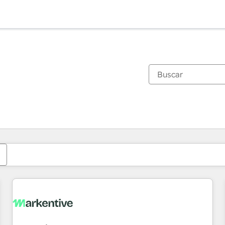
Estás actualmente en
Página
Página
Página
Página
Página
Página
Página
Página
Página
Página
Página