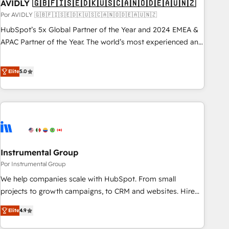
AVIDLY 🇬🇧🇫🇮🇸🇪🇩🇰🇺🇸🇨🇦🇳🇴🇩🇪🇦🇺🇳🇿
Por AVIDLY 🇬🇧🇫🇮🇸🇪🇩🇰🇺🇸🇨🇦🇳🇴🇩🇪🇦🇺🇳🇿
HubSpot’s 5x Global Partner of the Year and 2024 EMEA &
APAC Partner of the Year. The world’s most experienced and
fully accredited HubSpot Solutions Partner. 🚀 With 2,750+
HubSpot projects delivered and 370+ specialists across
Elite
5.0
EMEA, APAC and NAM, we de-risk complex CRM
programmes and accelerate ROI across every HubSpot
Hub. 🧭 From multi-region migrations to AI-powered
automation, we turn complexity into clarity, human at global
scale. 🏆 HubSpot’s CEO called us “the partner of the
future.” Others agree it is proof of trust built through
Instrumental Group
measurable impact.
Por Instrumental Group
We help companies scale with HubSpot. From small
projects to growth campaigns, to CRM and websites. Hire
an agency that's experienced in every inch of HubSpot and
Elite
4.9
willing to work hand-in-hand with your team to simplify the
complex and build a better experience for your team and