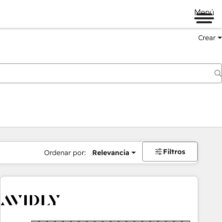
Menú
Crear
Filtros
Ordenar por:
Relevancia