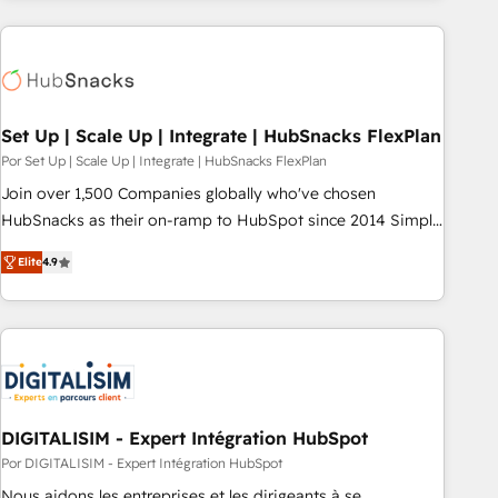
customers.
Set Up | Scale Up | Integrate | HubSnacks FlexPlan
Por Set Up | Scale Up | Integrate | HubSnacks FlexPlan
Join over 1,500 Companies globally who've chosen
HubSnacks as their on-ramp to HubSpot since 2014 Simple
pay-as-you-go plans that accelerate value... 1️⃣ Set Up |
Elite
4.9
Onboarding New or Check-fixing existing HubSpot portals
2️⃣ Scale Up | 100% HubSpot Task Execution... Global 24/7 ...
All Experts 3️⃣ Integrate | your entire Tech Stack with Custom
Integrations Slash months from your API Integration
project... ⬅️ Click "Contact Business" ⬅️ to access 150+
Kickstart Integration templates that put HubSpot in the
center of your tech stack, syncing... 🛍️ Shopify or
DIGITALISIM - Expert Intégration HubSpot
WooCommerce 💲 Stripe or Paypal 💰 Sage or Netsuite 🤖
Por DIGITALISIM - Expert Intégration HubSpot
Google or Microsoft ✍️ DocuSign or PandaDoc 🌐 Avalara or
Nous aidons les entreprises et les dirigeants à se