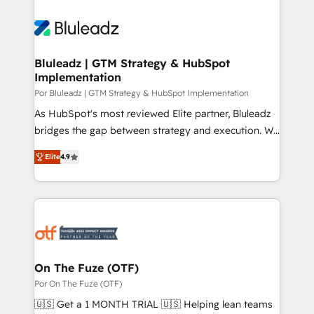
Bluleadz | GTM Strategy & HubSpot
Implementation
Por Bluleadz | GTM Strategy & HubSpot Implementation
As HubSpot's most reviewed Elite partner, Bluleadz
bridges the gap between strategy and execution. We
don't just "set up tools" — we install the GTM
Elite
4.9
Operating System (GTM OS) to align your leadership
and engineer a portal that drives predictable
revenue velocity. 🚀 GTM Strategy & Alignment
Workshops & Sprints: Identify "Valleys of Death"
stalling growth. Fix your ICP, Math, and Story to stop
"accelerating a mess." ⚙️ Elite Engineering & AI
Scalable Architecture: Zero-technical-debt setup
On The Fuze (OTF)
across all Hubs, validated by our 7 HubSpot
Por On The Fuze (OTF)
Accreditations. AI-Powered RevOps: Breeze AI,
🇺🇸 Get a 1 MONTH TRIAL 🇺🇸 Helping lean teams