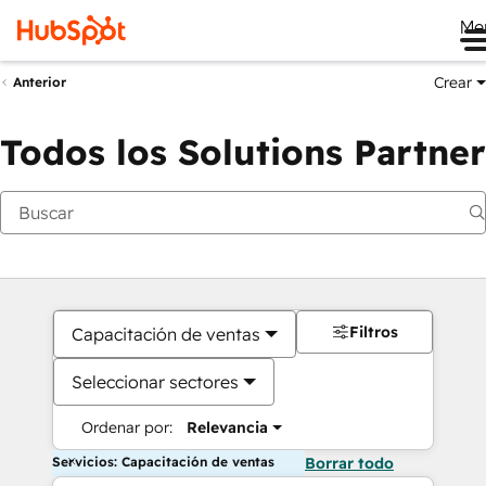
Me
Crear
Anterior
Todos los Solutions Partner
Filtros
Capacitación de ventas
Seleccionar sectores
Ordenar por:
Relevancia
Servicios: Capacitación de ventas
Borrar todo