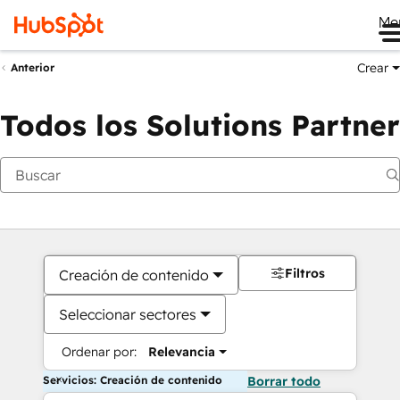
Me
Crear
Anterior
Todos los Solutions Partner
Filtros
Creación de contenido
Seleccionar sectores
Ordenar por:
Relevancia
Servicios: Creación de contenido
Borrar todo