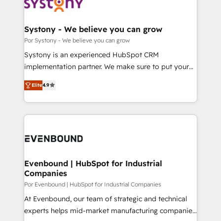
ィブ・エージェンシーです。事業部・グループ会社・部
門が分立する組織で、データと業務プロセスのサイロ化
を、CRMを軸とした全社共通基盤に再構築します。意
Systony - We believe you can grow
思決定者・PMO・現場担当者に並走します。 1️⃣
Por Systony - We believe you can grow
HubSpot導入・活用支援 顧客データの一元化から、
Systony is an experienced HubSpot CRM
GTMの見える化・自動化まで。全Hub統合運用、デー
implementation partner. We make sure to put your
タ品質設計、グループ横断のCRM統合に対応します。
organization's needs and goals first and think along
2️⃣ AIエージェント組織構築 営業・マーケティング業務
Elite
4.9
with your organization. We are only satisfied once
の一部をAIが自律実行する組織への移行を設計・実装。
you are too. Why Systony? - 20+ years of
Breeze・Claude等をHubSpotと連携させ、役割定義・
experience with CRM, Marketing, Sales & Service
運用ルール・成果指標まで含めて設計します。 3️⃣ 全社
implementations - 500+ successful onboardings -
DX × AI推進のPMO伴走支援 複数部門をまたぐDX×AI変
Own back-end developers - Complex data
革を、構想から実装・定着までPMOとして主導。「設
migrations (e.g. Salesforce, MS Dynamics, Perfect
定の代行ではなく、設計の責任」を引き受け、部門横断
View, SuperOffice) - Custom integrations (e.g. MS
Evenbound | HubSpot for Industrial
の統合・浸透・変革管理を実行します。 ▸ CMS戦略設
Companies
Business Central, Navision, AX, SAP, Exact, AFAS) We
計・構築：リード獲得・CVR・SEOを前提にした情報設
focus on growing B2B companies in the SME sector
Por Evenbound | HubSpot for Industrial Companies
計・導線設計・テンプレート設計をContent Hubで一体
such as manufacturing, SaaS, business services and
At Evenbound, our team of strategic and technical
提供。 ▸ 既存CRM・MAからの移行支援：Salesforce・
wholesaler companies. As an experienced HubSpot
experts helps mid-market manufacturing companies
Marketo・Pardot等からの移行、カスタム設計、履歴
partner, we know how important user adoption is.