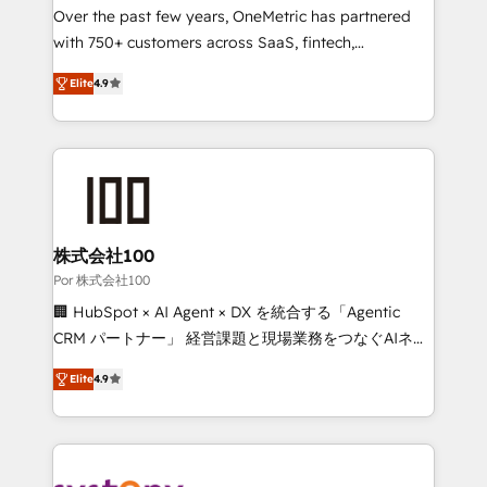
delivered through our proprietary FLAIR framework
Over the past few years, OneMetric has partnered
for responsible AI adoption. As a HubSpot Elite
with 750+ customers across SaaS, fintech,
Partner and ISO 27001:2022 certified consultancy,
healthcare, real estate, and other industries. With
Elite
4.9
we blend strategy, creativity, and technology to help
150+ HubSpot-certified experts, we deliver scalable
organisations scale smarter and grow stronger.
solutions to complex GTM and RevOps challenges.
Our Expertise 🔹 Onboarding & Implementation:
Accredited HubSpot Partner, ensuring smooth setup
tailored to your GTM motion. 🔹 Migrations: Move
from other CRMs to HubSpot without data loss or
downtime. 🔹 RevOps Strategy: Align teams,
株式会社100
processes, and data to drive revenue efficiency. 🔹
Por 株式会社100
Integrations: Connect HubSpot with your tech stack
🏢 HubSpot × AI Agent × DX を統合する「Agentic
for better adoption. 🔹 Custom Solutions: Build
CRM パートナー」 経営課題と現場業務をつなぐAIネイ
tailored apps, workflows, and configurations. We are
ティブ・エージェンシーとして、HubSpot Eliteの実装
SOC 2 Type II and ISO 27001 certified, reinforcing
Elite
4.9
力で顧客フロント業務を再設計します。 💡 100inc は何
our commitment to data security and compliance. At
をする会社か？ HubSpotを共通基盤に、AIエージェン
OneMetric, we help revenue teams focus on the
トを組み込んだ顧客フロント業務（マーケティング・営
OneMetric that matters most: revenue.
業・CS）を組織全体で設計・実装する日本のAIネイテ