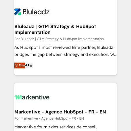
Bluleadz | GTM Strategy & HubSpot
Implementation
Por Bluleadz | GTM Strategy & HubSpot Implementation
As HubSpot's most reviewed Elite partner, Bluleadz
bridges the gap between strategy and execution. We
don't just "set up tools" — we install the GTM
Elite
4.9
Operating System (GTM OS) to align your leadership
and engineer a portal that drives predictable
revenue velocity. 🚀 GTM Strategy & Alignment
Workshops & Sprints: Identify "Valleys of Death"
stalling growth. Fix your ICP, Math, and Story to stop
"accelerating a mess." ⚙️ Elite Engineering & AI
Scalable Architecture: Zero-technical-debt setup
Markentive - Agence HubSpot - FR - EN
across all Hubs, validated by our 7 HubSpot
Por Markentive - Agence HubSpot - FR - EN
Accreditations. AI-Powered RevOps: Breeze AI,
Markentive fournit des services de conseil,