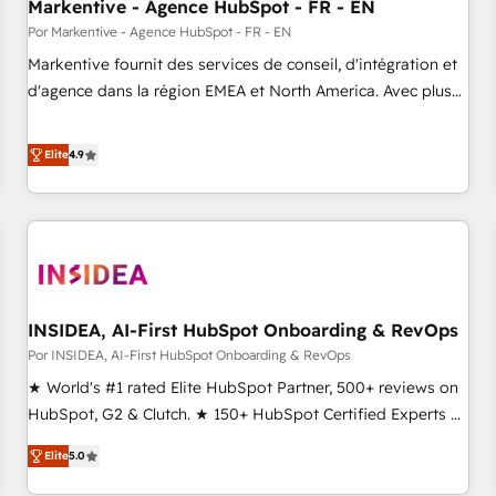
Markentive - Agence HubSpot - FR - EN
Por Markentive - Agence HubSpot - FR - EN
Markentive fournit des services de conseil, d'intégration et
d'agence dans la région EMEA et North America. Avec plus
de 115 experts en marketing automation, Growth, Revops,
CRM et webdesign. Markentive is both a consulting firm, a
Elite
4.9
digital agency and an integrator. With over 115 experts in
marketing automation, growth, revops, CRM and webdesign
(We focus on EMEA - USA customers).
INSIDEA, AI-First HubSpot Onboarding & RevOps
Por INSIDEA, AI-First HubSpot Onboarding & RevOps
★ World's #1 rated Elite HubSpot Partner, 500+ reviews on
HubSpot, G2 & Clutch. ★ 150+ HubSpot Certified Experts &
Trainers across the team ★ 1,500+ implementations across
Elite
5.0
five continents ★ AI-First, RevOps-led, Onboarding
obsessed ★ Company of the Year 2024/25 INSIDEA helps