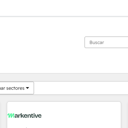
Estás actualmente en
Página
Página
Página
Página
Página
Página
Página
Página
Página
Página
Página
nar sectores