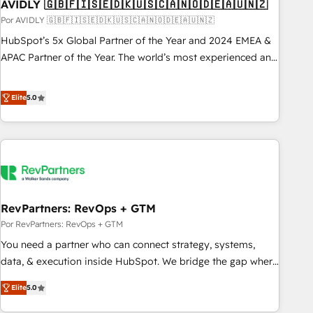
AVIDLY 🇬🇧🇫🇮🇸🇪🇩🇰🇺🇸🇨🇦🇳🇴🇩🇪🇦🇺🇳🇿
Por AVIDLY 🇬🇧🇫🇮🇸🇪🇩🇰🇺🇸🇨🇦🇳🇴🇩🇪🇦🇺🇳🇿
HubSpot’s 5x Global Partner of the Year and 2024 EMEA &
APAC Partner of the Year. The world’s most experienced and
fully accredited HubSpot Solutions Partner. 🚀 With 2,750+
HubSpot projects delivered and 370+ specialists across
Elite
5.0
EMEA, APAC and NAM, we de-risk complex CRM
programmes and accelerate ROI across every HubSpot
Hub. 🧭 From multi-region migrations to AI-powered
automation, we turn complexity into clarity, human at global
scale. 🏆 HubSpot’s CEO called us “the partner of the
future.” Others agree it is proof of trust built through
RevPartners: RevOps + GTM
measurable impact.
Por RevPartners: RevOps + GTM
You need a partner who can connect strategy, systems,
data, & execution inside HubSpot. We bridge the gap where
most agencies fall short by combining GTM strategy with
Elite
5.0
technical execution to solve the right problem with the right
solution. As the only firm in the world to hold Elite Partner