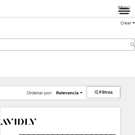
Menú
Crear
Filtros
Ordenar por:
Relevancia