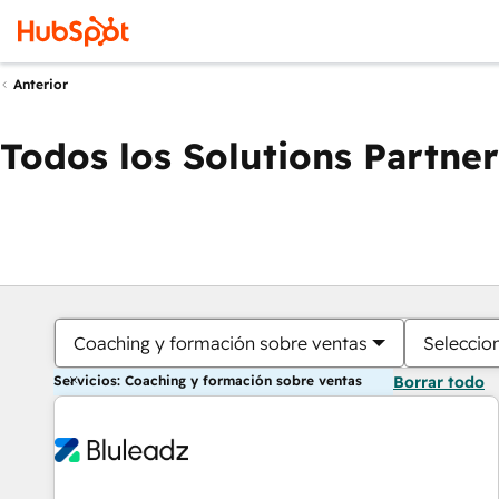
Anterior
Todos los Solutions Partner
Coaching y formación sobre ventas
Seleccio
Servicios: Coaching y formación sobre ventas
Borrar todo