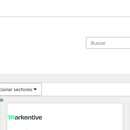
Estás actualmente en
Página
Página
Página
Página
Página
Página
Página
Página
Página
Página
Página
cionar sectores
do