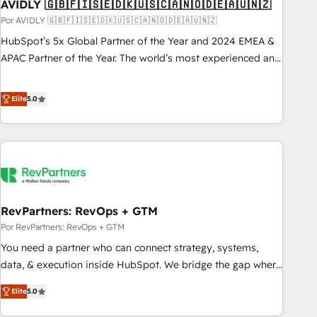
AVIDLY 🇬🇧🇫🇮🇸🇪🇩🇰🇺🇸🇨🇦🇳🇴🇩🇪🇦🇺🇳🇿
Por AVIDLY 🇬🇧🇫🇮🇸🇪🇩🇰🇺🇸🇨🇦🇳🇴🇩🇪🇦🇺🇳🇿
HubSpot’s 5x Global Partner of the Year and 2024 EMEA &
APAC Partner of the Year. The world’s most experienced and
fully accredited HubSpot Solutions Partner. 🚀 With 2,750+
HubSpot projects delivered and 370+ specialists across
Elite
5.0
EMEA, APAC and NAM, we de-risk complex CRM
programmes and accelerate ROI across every HubSpot
Hub. 🧭 From multi-region migrations to AI-powered
automation, we turn complexity into clarity, human at global
scale. 🏆 HubSpot’s CEO called us “the partner of the
future.” Others agree it is proof of trust built through
RevPartners: RevOps + GTM
measurable impact.
Por RevPartners: RevOps + GTM
You need a partner who can connect strategy, systems,
data, & execution inside HubSpot. We bridge the gap where
most agencies fall short by combining GTM strategy with
Elite
5.0
technical execution to solve the right problem with the right
solution. As the only firm in the world to hold Elite Partner