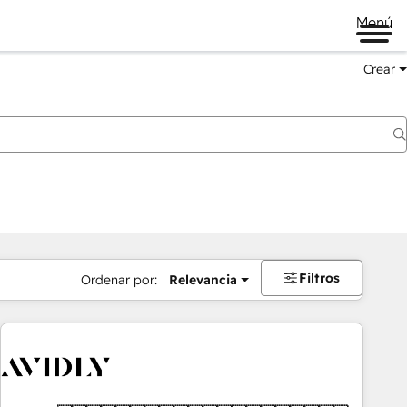
Menú
Crear
Filtros
Ordenar por:
Relevancia