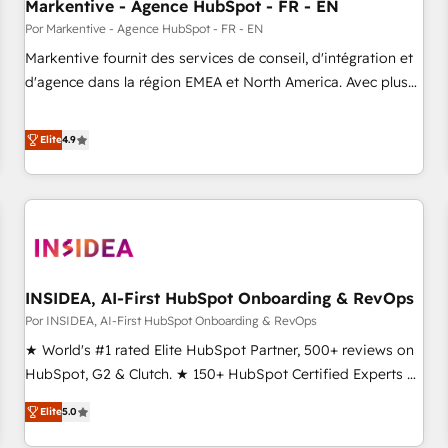
Markentive - Agence HubSpot - FR - EN
Por Markentive - Agence HubSpot - FR - EN
Markentive fournit des services de conseil, d'intégration et
d'agence dans la région EMEA et North America. Avec plus
de 115 experts en marketing automation, Growth, Revops,
CRM et webdesign. Markentive is both a consulting firm, a
Elite
4.9
digital agency and an integrator. With over 115 experts in
marketing automation, growth, revops, CRM and webdesign
(We focus on EMEA - USA customers).
INSIDEA, AI-First HubSpot Onboarding & RevOps
Por INSIDEA, AI-First HubSpot Onboarding & RevOps
★ World's #1 rated Elite HubSpot Partner, 500+ reviews on
HubSpot, G2 & Clutch. ★ 150+ HubSpot Certified Experts &
Trainers across the team ★ 1,500+ implementations across
Elite
5.0
five continents ★ AI-First, RevOps-led, Onboarding
obsessed ★ Company of the Year 2024/25 INSIDEA helps