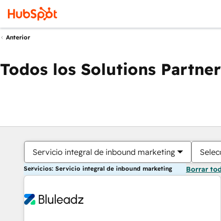
Anterior
Todos los Solutions Partner
Servicio integral de inbound marketing
Selec
Servicios: Servicio integral de inbound marketing
Borrar to