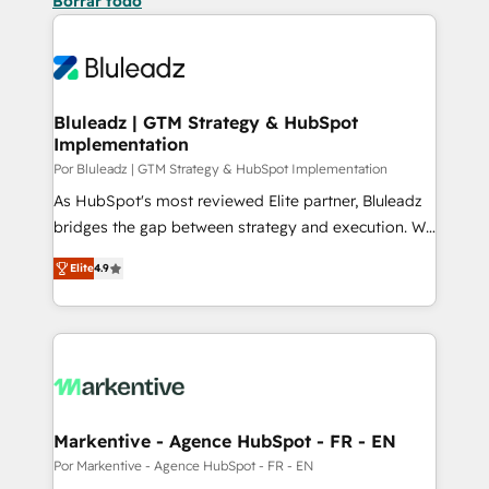
Borrar todo
Bluleadz | GTM Strategy & HubSpot
Implementation
Por Bluleadz | GTM Strategy & HubSpot Implementation
As HubSpot's most reviewed Elite partner, Bluleadz
bridges the gap between strategy and execution. We
don't just "set up tools" — we install the GTM
Elite
4.9
Operating System (GTM OS) to align your leadership
and engineer a portal that drives predictable
revenue velocity. 🚀 GTM Strategy & Alignment
Workshops & Sprints: Identify "Valleys of Death"
stalling growth. Fix your ICP, Math, and Story to stop
"accelerating a mess." ⚙️ Elite Engineering & AI
Scalable Architecture: Zero-technical-debt setup
Markentive - Agence HubSpot - FR - EN
across all Hubs, validated by our 7 HubSpot
Por Markentive - Agence HubSpot - FR - EN