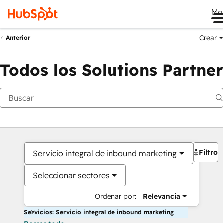
Me
Crear
Anterior
Todos los Solutions Partner
Filtros
Servicio integral de inbound marketing
Seleccionar sectores
Ordenar por:
Relevancia
Servicios: Servicio integral de inbound marketing