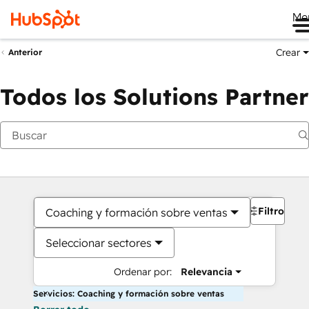
Me
Crear
Anterior
Todos los Solutions Partner
Filtros
Coaching y formación sobre ventas
Seleccionar sectores
Ordenar por:
Relevancia
Servicios: Coaching y formación sobre ventas