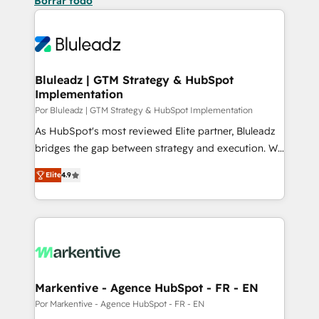
Borrar todo
Bluleadz | GTM Strategy & HubSpot
Implementation
Por Bluleadz | GTM Strategy & HubSpot Implementation
As HubSpot's most reviewed Elite partner, Bluleadz
bridges the gap between strategy and execution. We
don't just "set up tools" — we install the GTM
Elite
4.9
Operating System (GTM OS) to align your leadership
and engineer a portal that drives predictable
revenue velocity. 🚀 GTM Strategy & Alignment
Workshops & Sprints: Identify "Valleys of Death"
stalling growth. Fix your ICP, Math, and Story to stop
"accelerating a mess." ⚙️ Elite Engineering & AI
Scalable Architecture: Zero-technical-debt setup
Markentive - Agence HubSpot - FR - EN
across all Hubs, validated by our 7 HubSpot
Por Markentive - Agence HubSpot - FR - EN