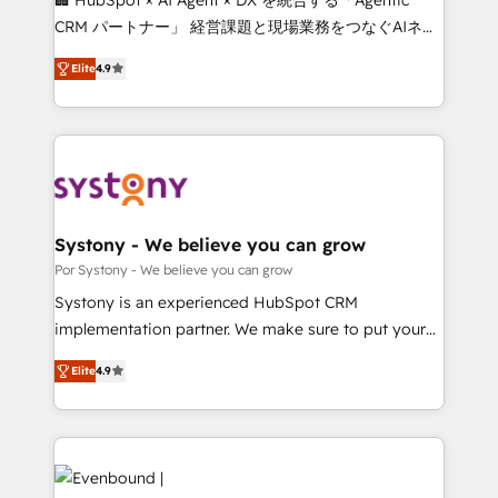
for better adoption. 🔹 Custom Solutions: Build
CRM パートナー」 経営課題と現場業務をつなぐAIネイ
tailored apps, workflows, and configurations. We are
ティブ・エージェンシーとして、HubSpot Eliteの実装
SOC 2 Type II and ISO 27001 certified, reinforcing
Elite
4.9
力で顧客フロント業務を再設計します。 💡 100inc は何
our commitment to data security and compliance. At
をする会社か？ HubSpotを共通基盤に、AIエージェン
OneMetric, we help revenue teams focus on the
トを組み込んだ顧客フロント業務（マーケティング・営
OneMetric that matters most: revenue.
業・CS）を組織全体で設計・実装する日本のAIネイテ
ィブ・エージェンシーです。事業部・グループ会社・部
門が分立する組織で、データと業務プロセスのサイロ化
を、CRMを軸とした全社共通基盤に再構築します。意
Systony - We believe you can grow
思決定者・PMO・現場担当者に並走します。 1️⃣
Por Systony - We believe you can grow
HubSpot導入・活用支援 顧客データの一元化から、
Systony is an experienced HubSpot CRM
GTMの見える化・自動化まで。全Hub統合運用、デー
implementation partner. We make sure to put your
タ品質設計、グループ横断のCRM統合に対応します。
organization's needs and goals first and think along
2️⃣ AIエージェント組織構築 営業・マーケティング業務
Elite
4.9
with your organization. We are only satisfied once
の一部をAIが自律実行する組織への移行を設計・実装。
you are too. Why Systony? - 20+ years of
Breeze・Claude等をHubSpotと連携させ、役割定義・
experience with CRM, Marketing, Sales & Service
運用ルール・成果指標まで含めて設計します。 3️⃣ 全社
implementations - 500+ successful onboardings -
DX × AI推進のPMO伴走支援 複数部門をまたぐDX×AI変
Own back-end developers - Complex data