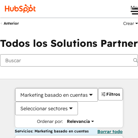
Me
Crear
Anterior
Todos los Solutions Partner
Filtros
Marketing basado en cuentas
Seleccionar sectores
Ordenar por:
Relevancia
Servicios: Marketing basado en cuentas
Borrar todo