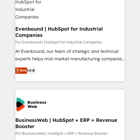
革を、構想から実装・定着までPMOとして主導。「設
migrations (e.g. Salesforce, MS Dynamics, Perfect
定の代行ではなく、設計の責任」を引き受け、部門横断
View, SuperOffice) - Custom integrations (e.g. MS
の統合・浸透・変革管理を実行します。 ▸ CMS戦略設
Business Central, Navision, AX, SAP, Exact, AFAS) We
計・構築：リード獲得・CVR・SEOを前提にした情報設
focus on growing B2B companies in the SME sector
Evenbound | HubSpot for Industrial
計・導線設計・テンプレート設計をContent Hubで一体
Companies
such as manufacturing, SaaS, business services and
提供。 ▸ 既存CRM・MAからの移行支援：Salesforce・
wholesaler companies. As an experienced HubSpot
Por Evenbound | HubSpot for Industrial Companies
Marketo・Pardot等からの移行、カスタム設計、履歴
partner, we know how important user adoption is.
At Evenbound, our team of strategic and technical
データ移行と活用設計まで。 ▸ AEO対応：ChatGPT・
That's why we have developed a step-by-step
experts helps mid-market manufacturing companies
Perplexity等のAI検索からの流入・引用を前提にコンテ
implementation process that focuses on user
achieve real growth. We specialize in delivering
ンツとサイト構造を最適化。 🏆 なぜ100incを選ぶの
Elite
5.0
adoption. We’re experts on connecting data,
tailored solutions that drive results by leveraging
か？ ✓ HubSpot Eliteパートナー認定 ✓ HubSpotアワ
technology and people with each other. Together we
HubSpot’s platform and data to fuel success.
ード受賞・HUGリーダー ✓ ISO27001:2022 /
strive for optimal customer processes and
Technical Solutions: - HubSpot Technical Consulting -
ISO9001:2015 取得 ✓ 400社以上の導入実績 ✓
experiences. Systony – We believe you can grow!
HubSpot CRM Implementation - HubSpot
HubSpot大百科 出版 CRM・AI活用に関するご相談、現
Onboarding - Data Migration & Integrations -
状整理の壁打ちなど、構想段階からお気軽にお問い合わ
Technical Audit & Optimization Strategic Solutions: -
せください。
Revenue Operations - Inbound Marketing -
BusinessWeb | HubSpot + ERP = Revenue
Booster
Outbound Marketing - HubSpot CMS Website
Design & Development We empower our clients to
Por BusinessWeb | HubSpot + ERP = Revenue Booster