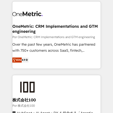
implement, and optimize systems to enhance user
experience, functionality, and adoption across sales,
marketing, and service teams. From setup to
refinement, we streamline workflows, improve lead
management, and speed up deal closures. With 500+
OneMetric: CRM Implementations and GTM
engineering
projects completed, our Agile approach ensures your
HubSpot CRM drives measurable results. Our
Por OneMetric: CRM Implementations and GTM engineering
RevOps services align your sales, marketing, and
Over the past few years, OneMetric has partnered
customer success teams for peak performance. We
with 750+ customers across SaaS, fintech,
optimize the revenue lifecycle—lead generation to
healthcare, real estate, and other industries. With
Elite
4.9
retention—by refining processes and eliminating
150+ HubSpot-certified experts, we deliver scalable
inefficiencies. Using HubSpot tools and data-driven
solutions to complex GTM and RevOps challenges.
strategies, we create scalable solutions that
Our Expertise 🔹 Onboarding & Implementation:
maximize profitability and adapt to your goals.
Accredited HubSpot Partner, ensuring smooth setup
tailored to your GTM motion. 🔹 Migrations: Move
from other CRMs to HubSpot without data loss or
downtime. 🔹 RevOps Strategy: Align teams,
株式会社100
processes, and data to drive revenue efficiency. 🔹
Por 株式会社100
Integrations: Connect HubSpot with your tech stack
🏢 HubSpot × AI Agent × DX を統合する「Agentic