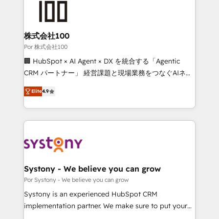
tailored to your GTM motion. 🔹 Migrations: Move
from other CRMs to HubSpot without data loss or
downtime. 🔹 RevOps Strategy: Align teams,
株式会社100
processes, and data to drive revenue efficiency. 🔹
Por 株式会社100
Integrations: Connect HubSpot with your tech stack
🏢 HubSpot × AI Agent × DX を統合する「Agentic
for better adoption. 🔹 Custom Solutions: Build
CRM パートナー」 経営課題と現場業務をつなぐAIネイ
tailored apps, workflows, and configurations. We are
ティブ・エージェンシーとして、HubSpot Eliteの実装
SOC 2 Type II and ISO 27001 certified, reinforcing
Elite
4.9
力で顧客フロント業務を再設計します。 💡 100inc は何
our commitment to data security and compliance. At
をする会社か？ HubSpotを共通基盤に、AIエージェン
OneMetric, we help revenue teams focus on the
トを組み込んだ顧客フロント業務（マーケティング・営
OneMetric that matters most: revenue.
業・CS）を組織全体で設計・実装する日本のAIネイテ
ィブ・エージェンシーです。事業部・グループ会社・部
門が分立する組織で、データと業務プロセスのサイロ化
を、CRMを軸とした全社共通基盤に再構築します。意
Systony - We believe you can grow
思決定者・PMO・現場担当者に並走します。 1️⃣
Por Systony - We believe you can grow
HubSpot導入・活用支援 顧客データの一元化から、
Systony is an experienced HubSpot CRM
GTMの見える化・自動化まで。全Hub統合運用、デー
implementation partner. We make sure to put your
タ品質設計、グループ横断のCRM統合に対応します。
organization's needs and goals first and think along