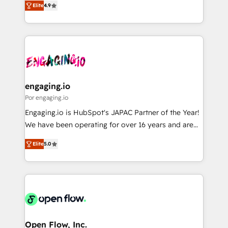
2️⃣ AIエージェント組織構築 営業・マーケティング業務
Elite
4.9
with your organization. We are only satisfied once
の一部をAIが自律実行する組織への移行を設計・実装。
you are too. Why Systony? - 20+ years of
Breeze・Claude等をHubSpotと連携させ、役割定義・
experience with CRM, Marketing, Sales & Service
運用ルール・成果指標まで含めて設計します。 3️⃣ 全社
implementations - 500+ successful onboardings -
DX × AI推進のPMO伴走支援 複数部門をまたぐDX×AI変
Own back-end developers - Complex data
革を、構想から実装・定着までPMOとして主導。「設
migrations (e.g. Salesforce, MS Dynamics, Perfect
定の代行ではなく、設計の責任」を引き受け、部門横断
View, SuperOffice) - Custom integrations (e.g. MS
engaging.io
の統合・浸透・変革管理を実行します。 ▸ CMS戦略設
Business Central, Navision, AX, SAP, Exact, AFAS) We
Por engaging.io
計・構築：リード獲得・CVR・SEOを前提にした情報設
focus on growing B2B companies in the SME sector
Engaging.io is HubSpot's JAPAC Partner of the Year!
計・導線設計・テンプレート設計をContent Hubで一体
such as manufacturing, SaaS, business services and
We have been operating for over 16 years and are
提供。 ▸ 既存CRM・MAからの移行支援：Salesforce・
wholesaler companies. As an experienced HubSpot
one of HubSpot's most experienced and technically
Marketo・Pardot等からの移行、カスタム設計、履歴
partner, we know how important user adoption is.
Elite
5.0
capable Agency Partners globally. We specialise in
データ移行と活用設計まで。 ▸ AEO対応：ChatGPT・
That's why we have developed a step-by-step
complex CRM migrations, implementations,
Perplexity等のAI検索からの流入・引用を前提にコンテ
implementation process that focuses on user
integrations, custom CMS portal development,
ンツとサイト構造を最適化。 🏆 なぜ100incを選ぶの
adoption. We’re experts on connecting data,
design & UX for mid to large to multi national
か？ ✓ HubSpot Eliteパートナー認定 ✓ HubSpotアワ
technology and people with each other. Together we
businesses. Our teams are based in North America
ード受賞・HUGリーダー ✓ ISO27001:2022 /
strive for optimal customer processes and
and APAC. We are HubSpot's top-ranked Advanced
ISO9001:2015 取得 ✓ 400社以上の導入実績 ✓
experiences. Systony – We believe you can grow!
Implementation Certified Partner and we contribute
Open Flow, Inc.
HubSpot大百科 出版 CRM・AI活用に関するご相談、現