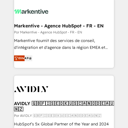
Markentive - Agence HubSpot - FR - EN
Por Markentive - Agence HubSpot - FR - EN
Markentive fournit des services de conseil,
d'intégration et d'agence dans la région EMEA et
North America. Avec plus de 115 experts en
Elite
4.9
marketing automation, Growth, Revops, CRM et
webdesign. Markentive is both a consulting firm, a
digital agency and an integrator. With over 115
experts in marketing automation, growth, revops,
CRM and webdesign (We focus on EMEA - USA
customers).
AVIDLY 🇬🇧🇫🇮🇸🇪🇩🇰🇺🇸🇨🇦🇳🇴🇩🇪🇦🇺
🇳🇿
Por AVIDLY 🇬🇧🇫🇮🇸🇪🇩🇰🇺🇸🇨🇦🇳🇴🇩🇪🇦🇺🇳🇿
HubSpot’s 5x Global Partner of the Year and 2024