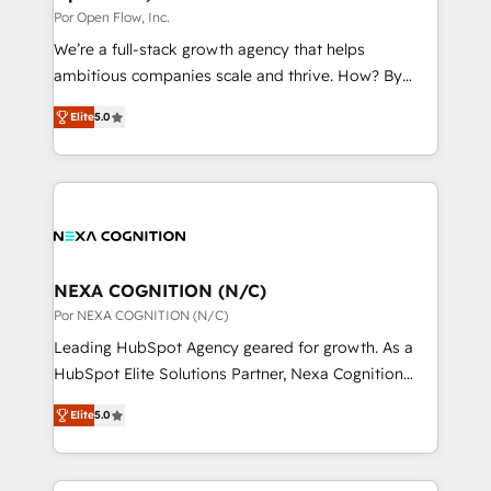
to their advisory council. We strive to do 'good work
Por Open Flow, Inc.
状整理の壁打ちなど、構想段階からお気軽にお問い合わ
with good people' and have worked with incredible
せください。
We’re a full-stack growth agency that helps
brands. You can see some of them on our website,
ambitious companies scale and thrive. How? By
along with plenty of case studies.
upgrading and streamlining every single revenue-
Elite
5.0
generating aspect of your business. We’re proud
HubSpot Elite Solutions Partners and devout CRM
nerds who can harness HubSpot’s custom digital
tools to improve each touchpoint of your customer
experience. Working hand-in-hand with your team,
we’ll assemble a RevOps machine that drives more
traffic, generates better leads and crushes your
NEXA COGNITION (N/C)
revenue goals. We've worked with thousands of
Por NEXA COGNITION (N/C)
HubSpot customers and we'd love to work with you
Leading HubSpot Agency geared for growth. As a
too! Clients come to us for: Advanced CRM solutions
HubSpot Elite Solutions Partner, Nexa Cognition
System Integrations both Custom and Native to
ranks in the top 1% of global HubSpot Partners and
HubSpot Data System Migrations between systems
Elite
5.0
has been one of the longest-standing partners since
to HubSpot New lead generation strategies Time-
2012. We empower businesses to harness the full
saving automations Fresh growth campaigns Robust
potential of HubSpot by combining strategic