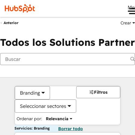
Me
Crear
Anterior
Todos los Solutions Partner
Filtros
Branding
Seleccionar sectores
Ordenar por:
Relevancia
Servicios: Branding
Borrar todo