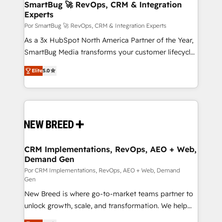
Asegurar resultados medibles Nos especializamos
SmartBug 🚀 RevOps, CRM & Integration
Experts
en bancos, seguros, e-commerce, Desarrolladores
Inmobiliarios y Empresas Distribuidoras de
Por SmartBug 🚀 RevOps, CRM & Integration Experts
Productos
As a 3x HubSpot North America Partner of the Year,
SmartBug Media transforms your customer lifecycle
into a revenue engine. Our unified ecosystem
Elite
5.0
includes specialized divisions Globalia (AI &
Software) and Point Success Media (Paid Media),
making this the official home for all three brands. 🔄
Implementation & Integration - Seamless migrations
and system integrations powered by Globalia’s
technical development team. - 19 HubSpot-certified
trainers to drive platform adoption. 📈 Revenue
CRM Implementations, RevOps, AEO + Web,
Demand Gen
Generation - Full-funnel marketing and high-
performance advertising via Point Success Media. -
Por CRM Implementations, RevOps, AEO + Web, Demand
Gen
Expert deployment of Breeze AI and custom agents
New Breed is where go-to-market teams partner to
to automate growth. 🏆 Elite Excellence - 8 platform
unlock growth, scale, and transformation. We help
accreditations and deep HIPAA-compliance
companies activate HubSpot’s AI-powered
expertise. - A team of 250+ experts dedicated to