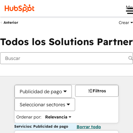
Me
Crear
Anterior
Todos los Solutions Partner
Filtros
Publicidad de pago
Seleccionar sectores
Ordenar por:
Relevancia
Servicios: Publicidad de pago
Borrar todo