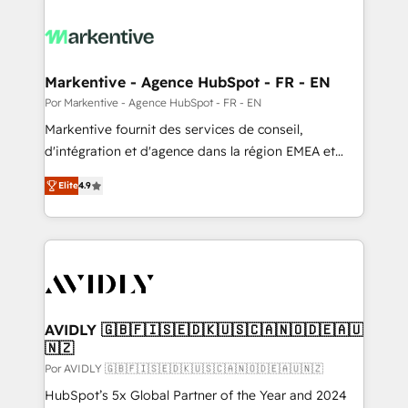
Markentive - Agence HubSpot - FR - EN
Por Markentive - Agence HubSpot - FR - EN
Markentive fournit des services de conseil,
d'intégration et d'agence dans la région EMEA et
North America. Avec plus de 115 experts en
Elite
4.9
marketing automation, Growth, Revops, CRM et
webdesign. Markentive is both a consulting firm, a
digital agency and an integrator. With over 115
experts in marketing automation, growth, revops,
CRM and webdesign (We focus on EMEA - USA
customers).
AVIDLY 🇬🇧🇫🇮🇸🇪🇩🇰🇺🇸🇨🇦🇳🇴🇩🇪🇦🇺
🇳🇿
Por AVIDLY 🇬🇧🇫🇮🇸🇪🇩🇰🇺🇸🇨🇦🇳🇴🇩🇪🇦🇺🇳🇿
HubSpot’s 5x Global Partner of the Year and 2024