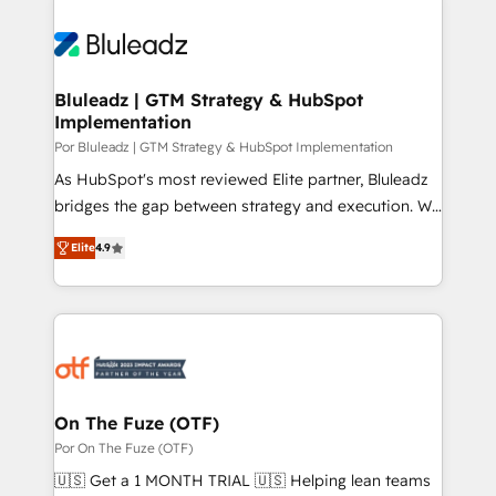
Bluleadz | GTM Strategy & HubSpot
Implementation
Por Bluleadz | GTM Strategy & HubSpot Implementation
As HubSpot's most reviewed Elite partner, Bluleadz
bridges the gap between strategy and execution. We
don't just "set up tools" — we install the GTM
Elite
4.9
Operating System (GTM OS) to align your leadership
and engineer a portal that drives predictable
revenue velocity. 🚀 GTM Strategy & Alignment
Workshops & Sprints: Identify "Valleys of Death"
stalling growth. Fix your ICP, Math, and Story to stop
"accelerating a mess." ⚙️ Elite Engineering & AI
Scalable Architecture: Zero-technical-debt setup
On The Fuze (OTF)
across all Hubs, validated by our 7 HubSpot
Por On The Fuze (OTF)
Accreditations. AI-Powered RevOps: Breeze AI,
🇺🇸 Get a 1 MONTH TRIAL 🇺🇸 Helping lean teams