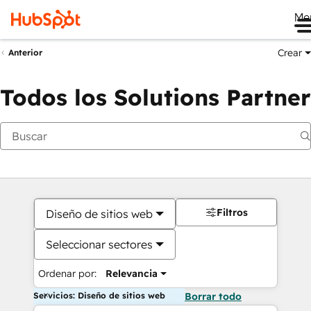
Me
Crear
Anterior
Todos los Solutions Partner
Filtros
Diseño de sitios web
Seleccionar sectores
Ordenar por:
Relevancia
Servicios: Diseño de sitios web
Borrar todo