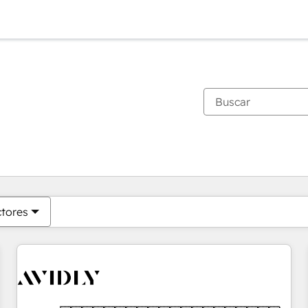
Estás actualmente en
Página
Página
Página
Página
Página
Página
Página
Página
Página
Página
Página
ctores