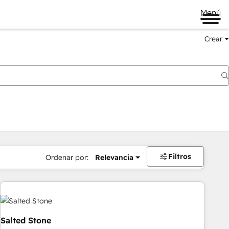
Menú
Crear
Filtros
Ordenar por:
Relevancia
Salted Stone