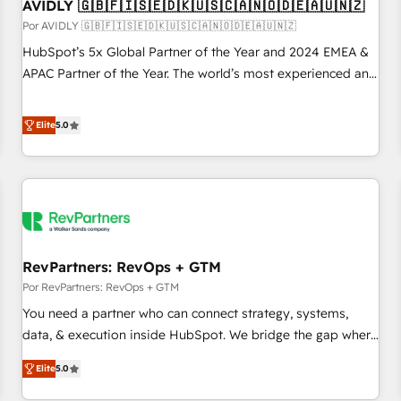
AVIDLY 🇬🇧🇫🇮🇸🇪🇩🇰🇺🇸🇨🇦🇳🇴🇩🇪🇦🇺🇳🇿
Por AVIDLY 🇬🇧🇫🇮🇸🇪🇩🇰🇺🇸🇨🇦🇳🇴🇩🇪🇦🇺🇳🇿
HubSpot’s 5x Global Partner of the Year and 2024 EMEA &
APAC Partner of the Year. The world’s most experienced and
fully accredited HubSpot Solutions Partner. 🚀 With 2,750+
HubSpot projects delivered and 370+ specialists across
Elite
5.0
EMEA, APAC and NAM, we de-risk complex CRM
programmes and accelerate ROI across every HubSpot
Hub. 🧭 From multi-region migrations to AI-powered
automation, we turn complexity into clarity, human at global
scale. 🏆 HubSpot’s CEO called us “the partner of the
future.” Others agree it is proof of trust built through
RevPartners: RevOps + GTM
measurable impact.
Por RevPartners: RevOps + GTM
You need a partner who can connect strategy, systems,
data, & execution inside HubSpot. We bridge the gap where
most agencies fall short by combining GTM strategy with
Elite
5.0
technical execution to solve the right problem with the right
solution. As the only firm in the world to hold Elite Partner