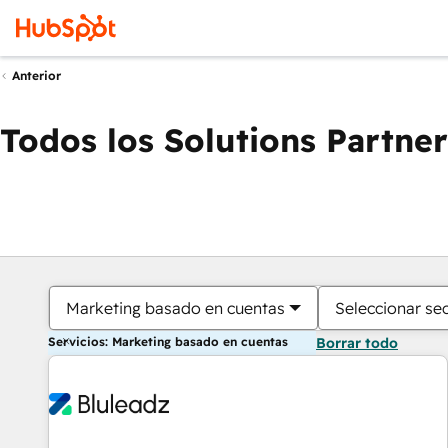
Anterior
Todos los Solutions Partner
Marketing basado en cuentas
Seleccionar se
Servicios: Marketing basado en cuentas
Borrar todo