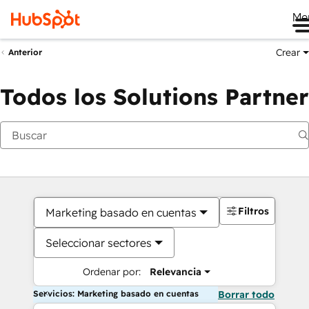
Me
Crear
Anterior
Todos los Solutions Partner
Filtros
Marketing basado en cuentas
Seleccionar sectores
Ordenar por:
Relevancia
Servicios: Marketing basado en cuentas
Borrar todo