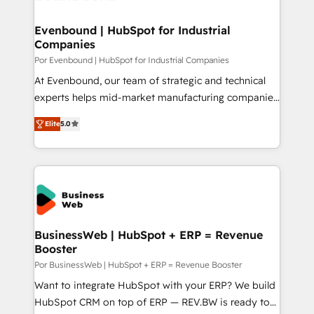
革を、構想から実装・定着までPMOとして主導。「設
migrations (e.g. Salesforce, MS Dynamics, Perfect
定の代行ではなく、設計の責任」を引き受け、部門横断
View, SuperOffice) - Custom integrations (e.g. MS
Evenbound | HubSpot for Industrial
の統合・浸透・変革管理を実行します。 ▸ CMS戦略設
Companies
Business Central, Navision, AX, SAP, Exact, AFAS) We
計・構築：リード獲得・CVR・SEOを前提にした情報設
focus on growing B2B companies in the SME sector
Por Evenbound | HubSpot for Industrial Companies
計・導線設計・テンプレート設計をContent Hubで一体
such as manufacturing, SaaS, business services and
At Evenbound, our team of strategic and technical
提供。 ▸ 既存CRM・MAからの移行支援：Salesforce・
wholesaler companies. As an experienced HubSpot
experts helps mid-market manufacturing companies
Marketo・Pardot等からの移行、カスタム設計、履歴
partner, we know how important user adoption is.
achieve real growth. We specialize in delivering
データ移行と活用設計まで。 ▸ AEO対応：ChatGPT・
Elite
5.0
That's why we have developed a step-by-step
tailored solutions that drive results by leveraging
Perplexity等のAI検索からの流入・引用を前提にコンテ
implementation process that focuses on user
HubSpot’s platform and data to fuel success.
ンツとサイト構造を最適化。 🏆 なぜ100incを選ぶの
adoption. We’re experts on connecting data,
Technical Solutions: - HubSpot Technical Consulting -
か？ ✓ HubSpot Eliteパートナー認定 ✓ HubSpotアワ
technology and people with each other. Together we
HubSpot CRM Implementation - HubSpot
ード受賞・HUGリーダー ✓ ISO27001:2022 /
strive for optimal customer processes and
Onboarding - Data Migration & Integrations -
ISO9001:2015 取得 ✓ 400社以上の導入実績 ✓
experiences. Systony – We believe you can grow!
Technical Audit & Optimization Strategic Solutions: -
HubSpot大百科 出版 CRM・AI活用に関するご相談、現
Revenue Operations - Inbound Marketing -
BusinessWeb | HubSpot + ERP = Revenue
状整理の壁打ちなど、構想段階からお気軽にお問い合わ
Booster
Outbound Marketing - HubSpot CMS Website
せください。
Design & Development We empower our clients to
Por BusinessWeb | HubSpot + ERP = Revenue Booster
reach their full potential by providing transparent,
Want to integrate HubSpot with your ERP? We build
relationship-driven support. With over 300 HubSpot
HubSpot CRM on top of ERP — REV.BW is ready to