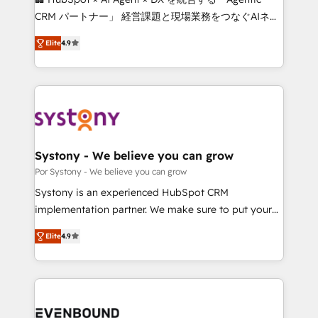
for better adoption. 🔹 Custom Solutions: Build
CRM パートナー」 経営課題と現場業務をつなぐAIネイ
tailored apps, workflows, and configurations. We are
ティブ・エージェンシーとして、HubSpot Eliteの実装
SOC 2 Type II and ISO 27001 certified, reinforcing
Elite
4.9
力で顧客フロント業務を再設計します。 💡 100inc は何
our commitment to data security and compliance. At
をする会社か？ HubSpotを共通基盤に、AIエージェン
OneMetric, we help revenue teams focus on the
トを組み込んだ顧客フロント業務（マーケティング・営
OneMetric that matters most: revenue.
業・CS）を組織全体で設計・実装する日本のAIネイテ
ィブ・エージェンシーです。事業部・グループ会社・部
門が分立する組織で、データと業務プロセスのサイロ化
を、CRMを軸とした全社共通基盤に再構築します。意
Systony - We believe you can grow
思決定者・PMO・現場担当者に並走します。 1️⃣
Por Systony - We believe you can grow
HubSpot導入・活用支援 顧客データの一元化から、
Systony is an experienced HubSpot CRM
GTMの見える化・自動化まで。全Hub統合運用、デー
implementation partner. We make sure to put your
タ品質設計、グループ横断のCRM統合に対応します。
organization's needs and goals first and think along
2️⃣ AIエージェント組織構築 営業・マーケティング業務
Elite
4.9
with your organization. We are only satisfied once
の一部をAIが自律実行する組織への移行を設計・実装。
you are too. Why Systony? - 20+ years of
Breeze・Claude等をHubSpotと連携させ、役割定義・
experience with CRM, Marketing, Sales & Service
運用ルール・成果指標まで含めて設計します。 3️⃣ 全社
implementations - 500+ successful onboardings -
DX × AI推進のPMO伴走支援 複数部門をまたぐDX×AI変
Own back-end developers - Complex data