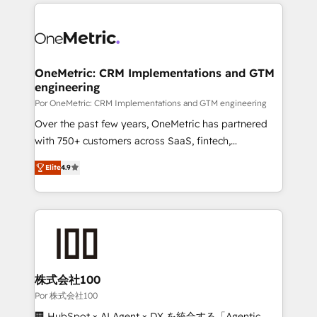
implement, and optimize systems to enhance user
experience, functionality, and adoption across sales,
marketing, and service teams. From setup to
refinement, we streamline workflows, improve lead
management, and speed up deal closures. With 500+
OneMetric: CRM Implementations and GTM
engineering
projects completed, our Agile approach ensures your
HubSpot CRM drives measurable results. Our
Por OneMetric: CRM Implementations and GTM engineering
RevOps services align your sales, marketing, and
Over the past few years, OneMetric has partnered
customer success teams for peak performance. We
with 750+ customers across SaaS, fintech,
optimize the revenue lifecycle—lead generation to
healthcare, real estate, and other industries. With
Elite
4.9
retention—by refining processes and eliminating
150+ HubSpot-certified experts, we deliver scalable
inefficiencies. Using HubSpot tools and data-driven
solutions to complex GTM and RevOps challenges.
strategies, we create scalable solutions that
Our Expertise 🔹 Onboarding & Implementation:
maximize profitability and adapt to your goals.
Accredited HubSpot Partner, ensuring smooth setup
tailored to your GTM motion. 🔹 Migrations: Move
from other CRMs to HubSpot without data loss or
downtime. 🔹 RevOps Strategy: Align teams,
株式会社100
processes, and data to drive revenue efficiency. 🔹
Por 株式会社100
Integrations: Connect HubSpot with your tech stack
🏢 HubSpot × AI Agent × DX を統合する「Agentic