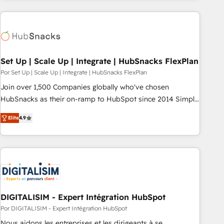
customers.
Set Up | Scale Up | Integrate | HubSnacks FlexPlan
Por Set Up | Scale Up | Integrate | HubSnacks FlexPlan
Join over 1,500 Companies globally who've chosen
HubSnacks as their on-ramp to HubSpot since 2014 Simple
pay-as-you-go plans that accelerate value... 1️⃣ Set Up |
Elite
4.9
Onboarding New or Check-fixing existing HubSpot portals
2️⃣ Scale Up | 100% HubSpot Task Execution... Global 24/7 ...
All Experts 3️⃣ Integrate | your entire Tech Stack with Custom
Integrations Slash months from your API Integration
project... ⬅️ Click "Contact Business" ⬅️ to access 150+
Kickstart Integration templates that put HubSpot in the
center of your tech stack, syncing... 🛍️ Shopify or
DIGITALISIM - Expert Intégration HubSpot
WooCommerce 💲 Stripe or Paypal 💰 Sage or Netsuite 🤖
Por DIGITALISIM - Expert Intégration HubSpot
Google or Microsoft ✍️ DocuSign or PandaDoc 🌐 Avalara or
Nous aidons les entreprises et les dirigeants à se