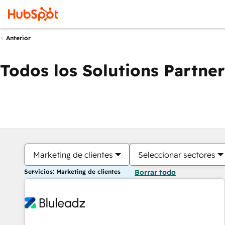
Anterior
Todos los Solutions Partner
Marketing de clientes
Seleccionar sectores
Servicios: Marketing de clientes
Borrar todo