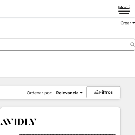
Menú
Crear
Filtros
Ordenar por:
Relevancia