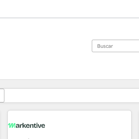
Estás actualmente en
Página
Página
Página
Página
Página
Página
Página
Página
Página
Página
Página