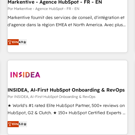
Markentive - Agence HubSpot - FR - EN
Por Markentive - Agence HubSpot - FR - EN
Markentive fournit des services de conseil, d'intégration et
d'agence dans la région EMEA et North America. Avec plus
de 115 experts en marketing automation, Growth, Revops,
CRM et webdesign. Markentive is both a consulting firm, a
Elite
4.9
digital agency and an integrator. With over 115 experts in
marketing automation, growth, revops, CRM and webdesign
(We focus on EMEA - USA customers).
INSIDEA, AI-First HubSpot Onboarding & RevOps
Por INSIDEA, AI-First HubSpot Onboarding & RevOps
★ World's #1 rated Elite HubSpot Partner, 500+ reviews on
HubSpot, G2 & Clutch. ★ 150+ HubSpot Certified Experts &
Trainers across the team ★ 1,500+ implementations across
Elite
5.0
five continents ★ AI-First, RevOps-led, Onboarding
obsessed ★ Company of the Year 2024/25 INSIDEA helps