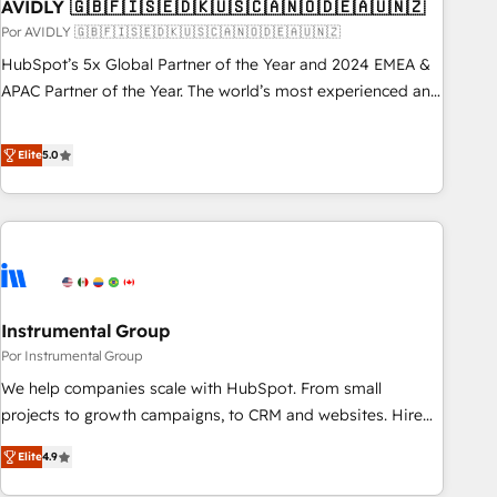
AVIDLY 🇬🇧🇫🇮🇸🇪🇩🇰🇺🇸🇨🇦🇳🇴🇩🇪🇦🇺🇳🇿
Por AVIDLY 🇬🇧🇫🇮🇸🇪🇩🇰🇺🇸🇨🇦🇳🇴🇩🇪🇦🇺🇳🇿
HubSpot’s 5x Global Partner of the Year and 2024 EMEA &
APAC Partner of the Year. The world’s most experienced and
fully accredited HubSpot Solutions Partner. 🚀 With 2,750+
HubSpot projects delivered and 370+ specialists across
Elite
5.0
EMEA, APAC and NAM, we de-risk complex CRM
programmes and accelerate ROI across every HubSpot
Hub. 🧭 From multi-region migrations to AI-powered
automation, we turn complexity into clarity, human at global
scale. 🏆 HubSpot’s CEO called us “the partner of the
future.” Others agree it is proof of trust built through
Instrumental Group
measurable impact.
Por Instrumental Group
We help companies scale with HubSpot. From small
projects to growth campaigns, to CRM and websites. Hire
an agency that's experienced in every inch of HubSpot and
Elite
4.9
willing to work hand-in-hand with your team to simplify the
complex and build a better experience for your team and