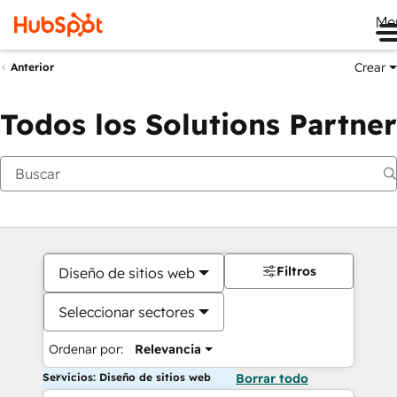
Me
Crear
Anterior
Todos los Solutions Partner
Filtros
Diseño de sitios web
Seleccionar sectores
Ordenar por:
Relevancia
Servicios: Diseño de sitios web
Borrar todo