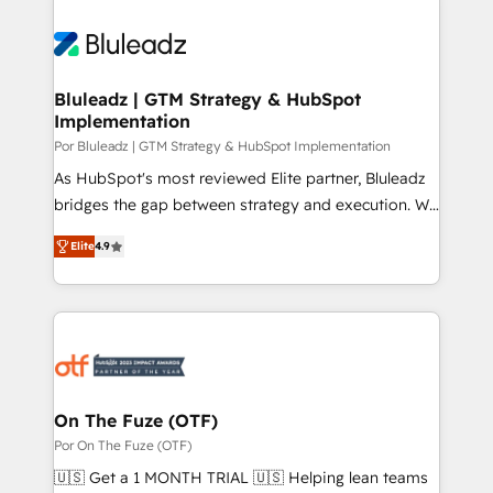
Bluleadz | GTM Strategy & HubSpot
Implementation
Por Bluleadz | GTM Strategy & HubSpot Implementation
As HubSpot's most reviewed Elite partner, Bluleadz
bridges the gap between strategy and execution. We
don't just "set up tools" — we install the GTM
Elite
4.9
Operating System (GTM OS) to align your leadership
and engineer a portal that drives predictable
revenue velocity. 🚀 GTM Strategy & Alignment
Workshops & Sprints: Identify "Valleys of Death"
stalling growth. Fix your ICP, Math, and Story to stop
"accelerating a mess." ⚙️ Elite Engineering & AI
Scalable Architecture: Zero-technical-debt setup
On The Fuze (OTF)
across all Hubs, validated by our 7 HubSpot
Por On The Fuze (OTF)
Accreditations. AI-Powered RevOps: Breeze AI,
🇺🇸 Get a 1 MONTH TRIAL 🇺🇸 Helping lean teams