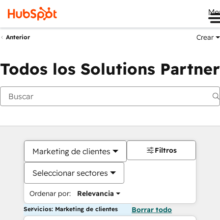
Me
Crear
Anterior
Todos los Solutions Partner
Filtros
Marketing de clientes
Seleccionar sectores
Ordenar por:
Relevancia
Servicios: Marketing de clientes
Borrar todo