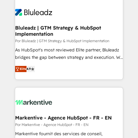
Bluleadz | GTM Strategy & HubSpot
Implementation
Por Bluleadz | GTM Strategy & HubSpot Implementation
As HubSpot's most reviewed Elite partner, Bluleadz
bridges the gap between strategy and execution. We
don't just "set up tools" — we install the GTM
Elite
4.9
Operating System (GTM OS) to align your leadership
and engineer a portal that drives predictable
revenue velocity. 🚀 GTM Strategy & Alignment
Workshops & Sprints: Identify "Valleys of Death"
stalling growth. Fix your ICP, Math, and Story to stop
"accelerating a mess." ⚙️ Elite Engineering & AI
Scalable Architecture: Zero-technical-debt setup
Markentive - Agence HubSpot - FR - EN
across all Hubs, validated by our 7 HubSpot
Por Markentive - Agence HubSpot - FR - EN
Accreditations. AI-Powered RevOps: Breeze AI,
Markentive fournit des services de conseil,