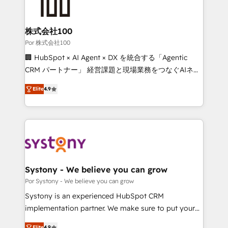
tailored to your GTM motion. 🔹 Migrations: Move
from other CRMs to HubSpot without data loss or
downtime. 🔹 RevOps Strategy: Align teams,
株式会社100
processes, and data to drive revenue efficiency. 🔹
Por 株式会社100
Integrations: Connect HubSpot with your tech stack
🏢 HubSpot × AI Agent × DX を統合する「Agentic
for better adoption. 🔹 Custom Solutions: Build
CRM パートナー」 経営課題と現場業務をつなぐAIネイ
tailored apps, workflows, and configurations. We are
ティブ・エージェンシーとして、HubSpot Eliteの実装
SOC 2 Type II and ISO 27001 certified, reinforcing
Elite
4.9
力で顧客フロント業務を再設計します。 💡 100inc は何
our commitment to data security and compliance. At
をする会社か？ HubSpotを共通基盤に、AIエージェン
OneMetric, we help revenue teams focus on the
トを組み込んだ顧客フロント業務（マーケティング・営
OneMetric that matters most: revenue.
業・CS）を組織全体で設計・実装する日本のAIネイテ
ィブ・エージェンシーです。事業部・グループ会社・部
門が分立する組織で、データと業務プロセスのサイロ化
を、CRMを軸とした全社共通基盤に再構築します。意
Systony - We believe you can grow
思決定者・PMO・現場担当者に並走します。 1️⃣
Por Systony - We believe you can grow
HubSpot導入・活用支援 顧客データの一元化から、
Systony is an experienced HubSpot CRM
GTMの見える化・自動化まで。全Hub統合運用、デー
implementation partner. We make sure to put your
タ品質設計、グループ横断のCRM統合に対応します。
organization's needs and goals first and think along
Elite
4.9