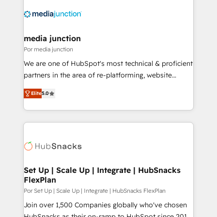
media junction
Por media junction
We are one of HubSpot's most technical & proficient
partners in the area of re-platforming, website
design & development. We specialize in multi-hub
Elite
5.0
implementations for mid-market & enterprise
companies. We are woman-owned, powered by
coffee, and we ❤️ dogs. We produce award-winning
work for our clients. 🏆2023 Technical Expertise
Impact Award 🏆2022 Technical Expertise Impact
Award 🏆2022 Platform Migration Excellence Impact
Award 🏆2020 Elite Solutions Partner 🏆2019
Set Up | Scale Up | Integrate | HubSnacks
FlexPlan
Integrations HubSpot Impact Award 🏆2019
Marketing Enablement HubSpot Impact Award 🏆
Por Set Up | Scale Up | Integrate | HubSnacks FlexPlan
2018 Website Design HubSpot Impact Award 🏆2017
Join over 1,500 Companies globally who've chosen
Website Design HubSpot Impact Award 🏆2016
HubSnacks as their on-ramp to HubSpot since 2014