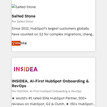
Salted Stone
Por Salted Stone
Since 2012, HubSpot’s largest customers globally
have counted on S2 for complex migrations, change
management, systems integration, and creative
Elite
5.0
solutions that deliver measurable impact and
transform brand experiences As one of the few full-
service creative agencies in the HubSpot
ecosystem, we blend strategy, technology, & award-
winning design to build scalable, globally
regionalized HubSpot websites, integrated
marketing campaigns, & RevOps frameworks that
INSIDEA, AI-First HubSpot Onboarding &
RevOps
fuel long-term success We connect the entire
customer lifecycle through seamless integrations,
Por INSIDEA, AI-First HubSpot Onboarding & RevOps
ensure long-term adoption with change-
★ World's #1 rated Elite HubSpot Partner, 500+
management programs, and align marketing, sales,
reviews on HubSpot, G2 & Clutch. ★ 150+ HubSpot