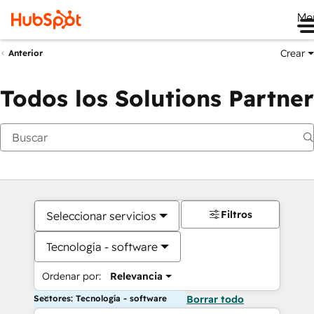
Me
Crear
Anterior
Todos los Solutions Partner
Filtros
Seleccionar servicios
Tecnología - software
Ordenar por:
Relevancia
Sectores: Tecnología - software
Borrar todo