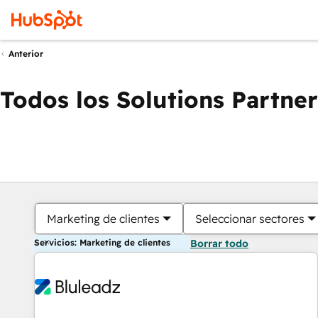
Anterior
Todos los Solutions Partner
Marketing de clientes
Seleccionar sectores
Servicios: Marketing de clientes
Borrar todo