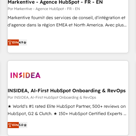
Markentive - Agence HubSpot - FR - EN
Por Markentive - Agence HubSpot - FR - EN
Markentive fournit des services de conseil, d'intégration et
d'agence dans la région EMEA et North America. Avec plus
de 115 experts en marketing automation, Growth, Revops,
CRM et webdesign. Markentive is both a consulting firm, a
Elite
4.9
digital agency and an integrator. With over 115 experts in
marketing automation, growth, revops, CRM and webdesign
(We focus on EMEA - USA customers).
INSIDEA, AI-First HubSpot Onboarding & RevOps
Por INSIDEA, AI-First HubSpot Onboarding & RevOps
★ World's #1 rated Elite HubSpot Partner, 500+ reviews on
HubSpot, G2 & Clutch. ★ 150+ HubSpot Certified Experts &
Trainers across the team ★ 1,500+ implementations across
Elite
5.0
five continents ★ AI-First, RevOps-led, Onboarding
obsessed ★ Company of the Year 2024/25 INSIDEA helps