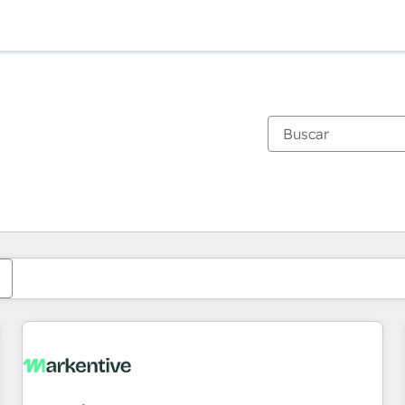
Estás actualmente en
Página
Página
Página
Página
Página
Página
Página
Página
Página
Página
Página