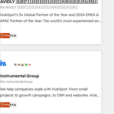
AVIDLY 🇬🇧🇫🇮🇸🇪🇩🇰🇺🇸🇨🇦🇳🇴🇩🇪🇦🇺🇳🇿
Por AVIDLY 🇬🇧🇫🇮🇸🇪🇩🇰🇺🇸🇨🇦🇳🇴🇩🇪🇦🇺🇳🇿
HubSpot’s 5x Global Partner of the Year and 2024 EMEA &
APAC Partner of the Year. The world’s most experienced and
fully accredited HubSpot Solutions Partner. 🚀 With 2,750+
HubSpot projects delivered and 370+ specialists across
Elite
5.0
EMEA, APAC and NAM, we de-risk complex CRM
programmes and accelerate ROI across every HubSpot
Hub. 🧭 From multi-region migrations to AI-powered
automation, we turn complexity into clarity, human at global
scale. 🏆 HubSpot’s CEO called us “the partner of the
future.” Others agree it is proof of trust built through
Instrumental Group
measurable impact.
Por Instrumental Group
We help companies scale with HubSpot. From small
projects to growth campaigns, to CRM and websites. Hire
an agency that's experienced in every inch of HubSpot and
Elite
4.9
willing to work hand-in-hand with your team to simplify the
complex and build a better experience for your team and