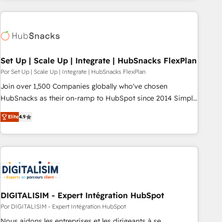
customers.
Set Up | Scale Up | Integrate | HubSnacks FlexPlan
Por Set Up | Scale Up | Integrate | HubSnacks FlexPlan
Join over 1,500 Companies globally who've chosen
HubSnacks as their on-ramp to HubSpot since 2014 Simple
pay-as-you-go plans that accelerate value... 1️⃣ Set Up |
Elite
4.9
Onboarding New or Check-fixing existing HubSpot portals
2️⃣ Scale Up | 100% HubSpot Task Execution... Global 24/7 ...
All Experts 3️⃣ Integrate | your entire Tech Stack with Custom
Integrations Slash months from your API Integration
project... ⬅️ Click "Contact Business" ⬅️ to access 150+
Kickstart Integration templates that put HubSpot in the
center of your tech stack, syncing... 🛍️ Shopify or
DIGITALISIM - Expert Intégration HubSpot
WooCommerce 💲 Stripe or Paypal 💰 Sage or Netsuite 🤖
Por DIGITALISIM - Expert Intégration HubSpot
Google or Microsoft ✍️ DocuSign or PandaDoc 🌐 Avalara or
Nous aidons les entreprises et les dirigeants à se