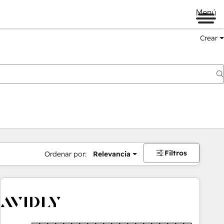
Menú
Crear
Filtros
Ordenar por:
Relevancia