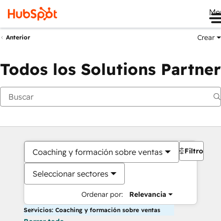
Me
Crear
Anterior
Todos los Solutions Partner
Filtros
Coaching y formación sobre ventas
Seleccionar sectores
Ordenar por:
Relevancia
Servicios: Coaching y formación sobre ventas