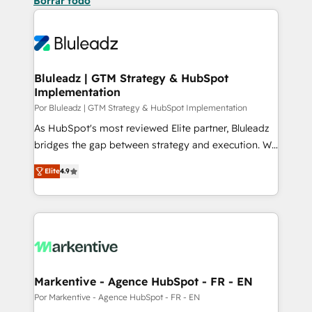
Borrar todo
Bluleadz | GTM Strategy & HubSpot
Implementation
Por Bluleadz | GTM Strategy & HubSpot Implementation
As HubSpot's most reviewed Elite partner, Bluleadz
bridges the gap between strategy and execution. We
don't just "set up tools" — we install the GTM
Elite
4.9
Operating System (GTM OS) to align your leadership
and engineer a portal that drives predictable
revenue velocity. 🚀 GTM Strategy & Alignment
Workshops & Sprints: Identify "Valleys of Death"
stalling growth. Fix your ICP, Math, and Story to stop
"accelerating a mess." ⚙️ Elite Engineering & AI
Scalable Architecture: Zero-technical-debt setup
Markentive - Agence HubSpot - FR - EN
across all Hubs, validated by our 7 HubSpot
Por Markentive - Agence HubSpot - FR - EN