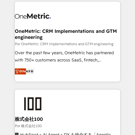
implement, and optimize systems to enhance user
experience, functionality, and adoption across sales,
marketing, and service teams. From setup to
refinement, we streamline workflows, improve lead
management, and speed up deal closures. With 500+
OneMetric: CRM Implementations and GTM
engineering
projects completed, our Agile approach ensures your
HubSpot CRM drives measurable results. Our
Por OneMetric: CRM Implementations and GTM engineering
RevOps services align your sales, marketing, and
Over the past few years, OneMetric has partnered
customer success teams for peak performance. We
with 750+ customers across SaaS, fintech,
optimize the revenue lifecycle—lead generation to
healthcare, real estate, and other industries. With
Elite
4.9
retention—by refining processes and eliminating
150+ HubSpot-certified experts, we deliver scalable
inefficiencies. Using HubSpot tools and data-driven
solutions to complex GTM and RevOps challenges.
strategies, we create scalable solutions that
Our Expertise 🔹 Onboarding & Implementation:
maximize profitability and adapt to your goals.
Accredited HubSpot Partner, ensuring smooth setup
tailored to your GTM motion. 🔹 Migrations: Move
from other CRMs to HubSpot without data loss or
downtime. 🔹 RevOps Strategy: Align teams,
株式会社100
processes, and data to drive revenue efficiency. 🔹
Por 株式会社100
Integrations: Connect HubSpot with your tech stack
🏢 HubSpot × AI Agent × DX を統合する「Agentic