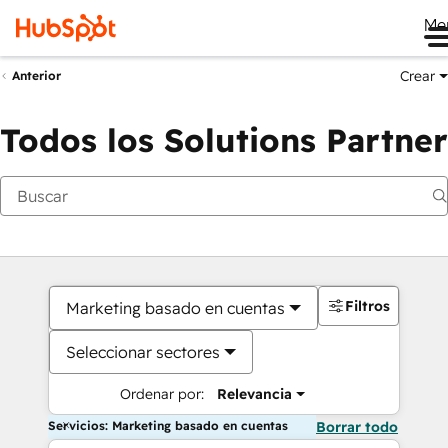
Me
Crear
Anterior
Todos los Solutions Partner
Filtros
Marketing basado en cuentas
Seleccionar sectores
Ordenar por:
Relevancia
Servicios: Marketing basado en cuentas
Borrar todo