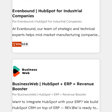
革を、構想から実装・定着までPMOとして主導。「設
migrations (e.g. Salesforce, MS Dynamics, Perfect
定の代行ではなく、設計の責任」を引き受け、部門横断
View, SuperOffice) - Custom integrations (e.g. MS
Evenbound | HubSpot for Industrial
の統合・浸透・変革管理を実行します。 ▸ CMS戦略設
Companies
Business Central, Navision, AX, SAP, Exact, AFAS) We
計・構築：リード獲得・CVR・SEOを前提にした情報設
focus on growing B2B companies in the SME sector
Por Evenbound | HubSpot for Industrial Companies
計・導線設計・テンプレート設計をContent Hubで一体
such as manufacturing, SaaS, business services and
At Evenbound, our team of strategic and technical
提供。 ▸ 既存CRM・MAからの移行支援：Salesforce・
wholesaler companies. As an experienced HubSpot
experts helps mid-market manufacturing companies
Marketo・Pardot等からの移行、カスタム設計、履歴
partner, we know how important user adoption is.
achieve real growth. We specialize in delivering
データ移行と活用設計まで。 ▸ AEO対応：ChatGPT・
Elite
5.0
That's why we have developed a step-by-step
tailored solutions that drive results by leveraging
Perplexity等のAI検索からの流入・引用を前提にコンテ
implementation process that focuses on user
HubSpot’s platform and data to fuel success.
ンツとサイト構造を最適化。 🏆 なぜ100incを選ぶの
adoption. We’re experts on connecting data,
Technical Solutions: - HubSpot Technical Consulting -
か？ ✓ HubSpot Eliteパートナー認定 ✓ HubSpotアワ
technology and people with each other. Together we
HubSpot CRM Implementation - HubSpot
ード受賞・HUGリーダー ✓ ISO27001:2022 /
strive for optimal customer processes and
Onboarding - Data Migration & Integrations -
ISO9001:2015 取得 ✓ 400社以上の導入実績 ✓
experiences. Systony – We believe you can grow!
Technical Audit & Optimization Strategic Solutions: -
HubSpot大百科 出版 CRM・AI活用に関するご相談、現
Revenue Operations - Inbound Marketing -
BusinessWeb | HubSpot + ERP = Revenue
状整理の壁打ちなど、構想段階からお気軽にお問い合わ
Booster
Outbound Marketing - HubSpot CMS Website
せください。
Design & Development We empower our clients to
Por BusinessWeb | HubSpot + ERP = Revenue Booster
reach their full potential by providing transparent,
Want to integrate HubSpot with your ERP? We build
relationship-driven support. With over 300 HubSpot
HubSpot CRM on top of ERP — REV.BW is ready to