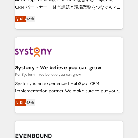
for better adoption. 🔹 Custom Solutions: Build
CRM パートナー」 経営課題と現場業務をつなぐAIネイ
tailored apps, workflows, and configurations. We are
ティブ・エージェンシーとして、HubSpot Eliteの実装
SOC 2 Type II and ISO 27001 certified, reinforcing
Elite
4.9
力で顧客フロント業務を再設計します。 💡 100inc は何
our commitment to data security and compliance. At
をする会社か？ HubSpotを共通基盤に、AIエージェン
OneMetric, we help revenue teams focus on the
トを組み込んだ顧客フロント業務（マーケティング・営
OneMetric that matters most: revenue.
業・CS）を組織全体で設計・実装する日本のAIネイテ
ィブ・エージェンシーです。事業部・グループ会社・部
門が分立する組織で、データと業務プロセスのサイロ化
を、CRMを軸とした全社共通基盤に再構築します。意
Systony - We believe you can grow
思決定者・PMO・現場担当者に並走します。 1️⃣
Por Systony - We believe you can grow
HubSpot導入・活用支援 顧客データの一元化から、
Systony is an experienced HubSpot CRM
GTMの見える化・自動化まで。全Hub統合運用、デー
implementation partner. We make sure to put your
タ品質設計、グループ横断のCRM統合に対応します。
organization's needs and goals first and think along
2️⃣ AIエージェント組織構築 営業・マーケティング業務
Elite
4.9
with your organization. We are only satisfied once
の一部をAIが自律実行する組織への移行を設計・実装。
you are too. Why Systony? - 20+ years of
Breeze・Claude等をHubSpotと連携させ、役割定義・
experience with CRM, Marketing, Sales & Service
運用ルール・成果指標まで含めて設計します。 3️⃣ 全社
implementations - 500+ successful onboardings -
DX × AI推進のPMO伴走支援 複数部門をまたぐDX×AI変
Own back-end developers - Complex data