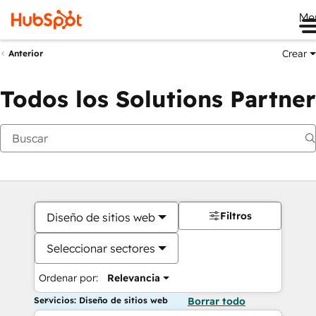
Me
Crear
Anterior
Todos los Solutions Partner
Filtros
Diseño de sitios web
Seleccionar sectores
Ordenar por:
Relevancia
Servicios: Diseño de sitios web
Borrar todo