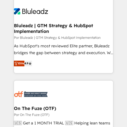
Bluleadz | GTM Strategy & HubSpot
Implementation
Por Bluleadz | GTM Strategy & HubSpot Implementation
As HubSpot's most reviewed Elite partner, Bluleadz
bridges the gap between strategy and execution. We
don't just "set up tools" — we install the GTM
Elite
4.9
Operating System (GTM OS) to align your leadership
and engineer a portal that drives predictable
revenue velocity. 🚀 GTM Strategy & Alignment
Workshops & Sprints: Identify "Valleys of Death"
stalling growth. Fix your ICP, Math, and Story to stop
"accelerating a mess." ⚙️ Elite Engineering & AI
Scalable Architecture: Zero-technical-debt setup
On The Fuze (OTF)
across all Hubs, validated by our 7 HubSpot
Por On The Fuze (OTF)
Accreditations. AI-Powered RevOps: Breeze AI,
🇺🇸 Get a 1 MONTH TRIAL 🇺🇸 Helping lean teams