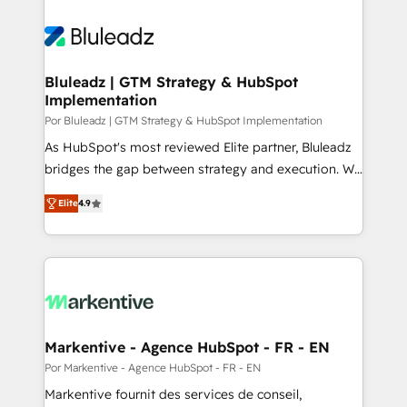
Bluleadz | GTM Strategy & HubSpot
Implementation
Por Bluleadz | GTM Strategy & HubSpot Implementation
As HubSpot's most reviewed Elite partner, Bluleadz
bridges the gap between strategy and execution. We
don't just "set up tools" — we install the GTM
Elite
4.9
Operating System (GTM OS) to align your leadership
and engineer a portal that drives predictable
revenue velocity. 🚀 GTM Strategy & Alignment
Workshops & Sprints: Identify "Valleys of Death"
stalling growth. Fix your ICP, Math, and Story to stop
"accelerating a mess." ⚙️ Elite Engineering & AI
Scalable Architecture: Zero-technical-debt setup
Markentive - Agence HubSpot - FR - EN
across all Hubs, validated by our 7 HubSpot
Por Markentive - Agence HubSpot - FR - EN
Accreditations. AI-Powered RevOps: Breeze AI,
Markentive fournit des services de conseil,