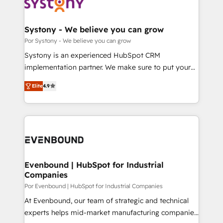
ィブ・エージェンシーです。事業部・グループ会社・部
門が分立する組織で、データと業務プロセスのサイロ化
を、CRMを軸とした全社共通基盤に再構築します。意
Systony - We believe you can grow
思決定者・PMO・現場担当者に並走します。 1️⃣
Por Systony - We believe you can grow
HubSpot導入・活用支援 顧客データの一元化から、
Systony is an experienced HubSpot CRM
GTMの見える化・自動化まで。全Hub統合運用、デー
implementation partner. We make sure to put your
タ品質設計、グループ横断のCRM統合に対応します。
organization's needs and goals first and think along
2️⃣ AIエージェント組織構築 営業・マーケティング業務
Elite
4.9
with your organization. We are only satisfied once
の一部をAIが自律実行する組織への移行を設計・実装。
you are too. Why Systony? - 20+ years of
Breeze・Claude等をHubSpotと連携させ、役割定義・
experience with CRM, Marketing, Sales & Service
運用ルール・成果指標まで含めて設計します。 3️⃣ 全社
implementations - 500+ successful onboardings -
DX × AI推進のPMO伴走支援 複数部門をまたぐDX×AI変
Own back-end developers - Complex data
革を、構想から実装・定着までPMOとして主導。「設
migrations (e.g. Salesforce, MS Dynamics, Perfect
定の代行ではなく、設計の責任」を引き受け、部門横断
View, SuperOffice) - Custom integrations (e.g. MS
Evenbound | HubSpot for Industrial
の統合・浸透・変革管理を実行します。 ▸ CMS戦略設
Companies
Business Central, Navision, AX, SAP, Exact, AFAS) We
計・構築：リード獲得・CVR・SEOを前提にした情報設
focus on growing B2B companies in the SME sector
Por Evenbound | HubSpot for Industrial Companies
計・導線設計・テンプレート設計をContent Hubで一体
such as manufacturing, SaaS, business services and
At Evenbound, our team of strategic and technical
提供。 ▸ 既存CRM・MAからの移行支援：Salesforce・
wholesaler companies. As an experienced HubSpot
experts helps mid-market manufacturing companies
Marketo・Pardot等からの移行、カスタム設計、履歴
partner, we know how important user adoption is.