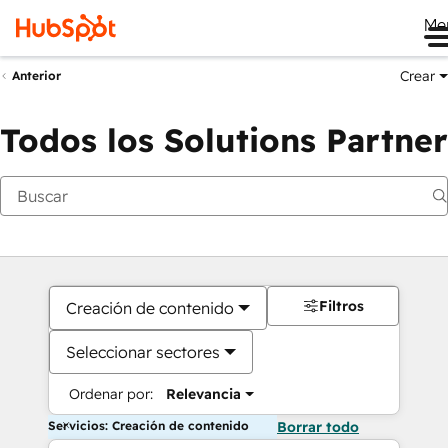
Me
Crear
Anterior
Todos los Solutions Partner
Filtros
Creación de contenido
Seleccionar sectores
Ordenar por:
Relevancia
Servicios: Creación de contenido
Borrar todo