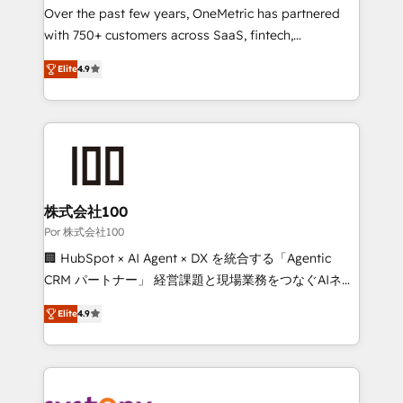
delivered through our proprietary FLAIR framework
Over the past few years, OneMetric has partnered
for responsible AI adoption. As a HubSpot Elite
with 750+ customers across SaaS, fintech,
Partner and ISO 27001:2022 certified consultancy,
healthcare, real estate, and other industries. With
Elite
4.9
we blend strategy, creativity, and technology to help
150+ HubSpot-certified experts, we deliver scalable
organisations scale smarter and grow stronger.
solutions to complex GTM and RevOps challenges.
Our Expertise 🔹 Onboarding & Implementation:
Accredited HubSpot Partner, ensuring smooth setup
tailored to your GTM motion. 🔹 Migrations: Move
from other CRMs to HubSpot without data loss or
downtime. 🔹 RevOps Strategy: Align teams,
株式会社100
processes, and data to drive revenue efficiency. 🔹
Por 株式会社100
Integrations: Connect HubSpot with your tech stack
🏢 HubSpot × AI Agent × DX を統合する「Agentic
for better adoption. 🔹 Custom Solutions: Build
CRM パートナー」 経営課題と現場業務をつなぐAIネイ
tailored apps, workflows, and configurations. We are
ティブ・エージェンシーとして、HubSpot Eliteの実装
SOC 2 Type II and ISO 27001 certified, reinforcing
Elite
4.9
力で顧客フロント業務を再設計します。 💡 100inc は何
our commitment to data security and compliance. At
をする会社か？ HubSpotを共通基盤に、AIエージェン
OneMetric, we help revenue teams focus on the
トを組み込んだ顧客フロント業務（マーケティング・営
OneMetric that matters most: revenue.
業・CS）を組織全体で設計・実装する日本のAIネイテ