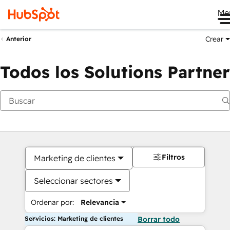
Me
Crear
Anterior
Todos los Solutions Partner
Filtros
Marketing de clientes
Seleccionar sectores
Ordenar por:
Relevancia
Servicios: Marketing de clientes
Borrar todo