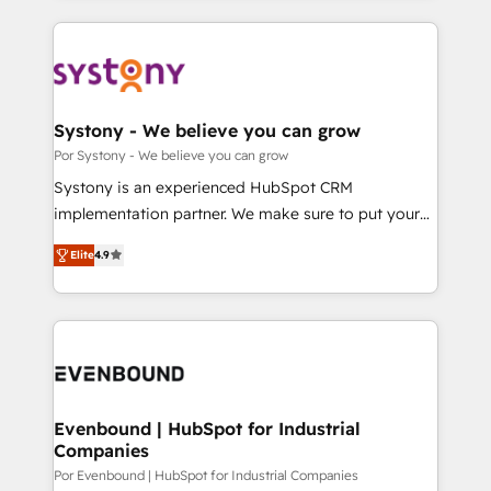
OneMetric, we help revenue teams focus on the
トを組み込んだ顧客フロント業務（マーケティング・営
OneMetric that matters most: revenue.
業・CS）を組織全体で設計・実装する日本のAIネイテ
ィブ・エージェンシーです。事業部・グループ会社・部
門が分立する組織で、データと業務プロセスのサイロ化
を、CRMを軸とした全社共通基盤に再構築します。意
Systony - We believe you can grow
思決定者・PMO・現場担当者に並走します。 1️⃣
Por Systony - We believe you can grow
HubSpot導入・活用支援 顧客データの一元化から、
Systony is an experienced HubSpot CRM
GTMの見える化・自動化まで。全Hub統合運用、デー
implementation partner. We make sure to put your
タ品質設計、グループ横断のCRM統合に対応します。
organization's needs and goals first and think along
2️⃣ AIエージェント組織構築 営業・マーケティング業務
Elite
4.9
with your organization. We are only satisfied once
の一部をAIが自律実行する組織への移行を設計・実装。
you are too. Why Systony? - 20+ years of
Breeze・Claude等をHubSpotと連携させ、役割定義・
experience with CRM, Marketing, Sales & Service
運用ルール・成果指標まで含めて設計します。 3️⃣ 全社
implementations - 500+ successful onboardings -
DX × AI推進のPMO伴走支援 複数部門をまたぐDX×AI変
Own back-end developers - Complex data
革を、構想から実装・定着までPMOとして主導。「設
migrations (e.g. Salesforce, MS Dynamics, Perfect
定の代行ではなく、設計の責任」を引き受け、部門横断
View, SuperOffice) - Custom integrations (e.g. MS
Evenbound | HubSpot for Industrial
の統合・浸透・変革管理を実行します。 ▸ CMS戦略設
Companies
Business Central, Navision, AX, SAP, Exact, AFAS) We
計・構築：リード獲得・CVR・SEOを前提にした情報設
focus on growing B2B companies in the SME sector
Por Evenbound | HubSpot for Industrial Companies