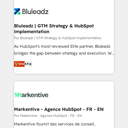
Bluleadz | GTM Strategy & HubSpot
Implementation
Por Bluleadz | GTM Strategy & HubSpot Implementation
As HubSpot's most reviewed Elite partner, Bluleadz
bridges the gap between strategy and execution. We
don't just "set up tools" — we install the GTM
Elite
4.9
Operating System (GTM OS) to align your leadership
and engineer a portal that drives predictable
revenue velocity. 🚀 GTM Strategy & Alignment
Workshops & Sprints: Identify "Valleys of Death"
stalling growth. Fix your ICP, Math, and Story to stop
"accelerating a mess." ⚙️ Elite Engineering & AI
Scalable Architecture: Zero-technical-debt setup
Markentive - Agence HubSpot - FR - EN
across all Hubs, validated by our 7 HubSpot
Por Markentive - Agence HubSpot - FR - EN
Accreditations. AI-Powered RevOps: Breeze AI,
Markentive fournit des services de conseil,