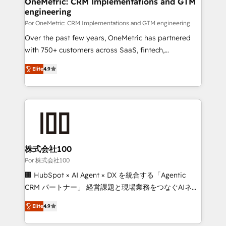
OneMetric: CRM Implementations and GTM
Certified
engineering
growth. Our expertise spans RevOps, CRM and data
architecture, AI enablement, and strategic marketing,
Por OneMetric: CRM Implementations and GTM engineering
delivered through our proprietary FLAIR framework
Over the past few years, OneMetric has partnered
for responsible AI adoption. As a HubSpot Elite
with 750+ customers across SaaS, fintech,
Partner and ISO 27001:2022 certified consultancy,
healthcare, real estate, and other industries. With
Elite
4.9
we blend strategy, creativity, and technology to help
150+ HubSpot-certified experts, we deliver scalable
organisations scale smarter and grow stronger.
solutions to complex GTM and RevOps challenges.
Our Expertise 🔹 Onboarding & Implementation:
Accredited HubSpot Partner, ensuring smooth setup
tailored to your GTM motion. 🔹 Migrations: Move
from other CRMs to HubSpot without data loss or
downtime. 🔹 RevOps Strategy: Align teams,
株式会社100
processes, and data to drive revenue efficiency. 🔹
Por 株式会社100
Integrations: Connect HubSpot with your tech stack
🏢 HubSpot × AI Agent × DX を統合する「Agentic
for better adoption. 🔹 Custom Solutions: Build
CRM パートナー」 経営課題と現場業務をつなぐAIネイ
tailored apps, workflows, and configurations. We are
ティブ・エージェンシーとして、HubSpot Eliteの実装
SOC 2 Type II and ISO 27001 certified, reinforcing
Elite
4.9
力で顧客フロント業務を再設計します。 💡 100inc は何
our commitment to data security and compliance. At
をする会社か？ HubSpotを共通基盤に、AIエージェン