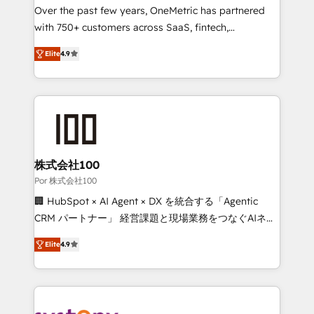
delivered through our proprietary FLAIR framework
Over the past few years, OneMetric has partnered
for responsible AI adoption. As a HubSpot Elite
with 750+ customers across SaaS, fintech,
Partner and ISO 27001:2022 certified consultancy,
healthcare, real estate, and other industries. With
Elite
4.9
we blend strategy, creativity, and technology to help
150+ HubSpot-certified experts, we deliver scalable
organisations scale smarter and grow stronger.
solutions to complex GTM and RevOps challenges.
Our Expertise 🔹 Onboarding & Implementation:
Accredited HubSpot Partner, ensuring smooth setup
tailored to your GTM motion. 🔹 Migrations: Move
from other CRMs to HubSpot without data loss or
downtime. 🔹 RevOps Strategy: Align teams,
株式会社100
processes, and data to drive revenue efficiency. 🔹
Por 株式会社100
Integrations: Connect HubSpot with your tech stack
🏢 HubSpot × AI Agent × DX を統合する「Agentic
for better adoption. 🔹 Custom Solutions: Build
CRM パートナー」 経営課題と現場業務をつなぐAIネイ
tailored apps, workflows, and configurations. We are
ティブ・エージェンシーとして、HubSpot Eliteの実装
SOC 2 Type II and ISO 27001 certified, reinforcing
Elite
4.9
力で顧客フロント業務を再設計します。 💡 100inc は何
our commitment to data security and compliance. At
をする会社か？ HubSpotを共通基盤に、AIエージェン
OneMetric, we help revenue teams focus on the
トを組み込んだ顧客フロント業務（マーケティング・営
OneMetric that matters most: revenue.
業・CS）を組織全体で設計・実装する日本のAIネイテ