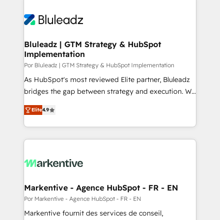
Bluleadz | GTM Strategy & HubSpot
Implementation
Por Bluleadz | GTM Strategy & HubSpot Implementation
As HubSpot's most reviewed Elite partner, Bluleadz
bridges the gap between strategy and execution. We
don't just "set up tools" — we install the GTM
Elite
4.9
Operating System (GTM OS) to align your leadership
and engineer a portal that drives predictable
revenue velocity. 🚀 GTM Strategy & Alignment
Workshops & Sprints: Identify "Valleys of Death"
stalling growth. Fix your ICP, Math, and Story to stop
"accelerating a mess." ⚙️ Elite Engineering & AI
Scalable Architecture: Zero-technical-debt setup
Markentive - Agence HubSpot - FR - EN
across all Hubs, validated by our 7 HubSpot
Por Markentive - Agence HubSpot - FR - EN
Accreditations. AI-Powered RevOps: Breeze AI,
Markentive fournit des services de conseil,