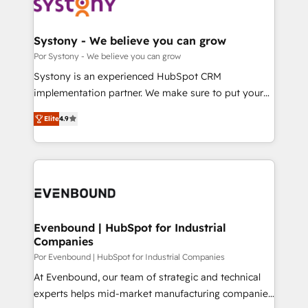
ィブ・エージェンシーです。事業部・グループ会社・部
門が分立する組織で、データと業務プロセスのサイロ化
を、CRMを軸とした全社共通基盤に再構築します。意
Systony - We believe you can grow
思決定者・PMO・現場担当者に並走します。 1️⃣
Por Systony - We believe you can grow
HubSpot導入・活用支援 顧客データの一元化から、
Systony is an experienced HubSpot CRM
GTMの見える化・自動化まで。全Hub統合運用、デー
implementation partner. We make sure to put your
タ品質設計、グループ横断のCRM統合に対応します。
organization's needs and goals first and think along
2️⃣ AIエージェント組織構築 営業・マーケティング業務
Elite
4.9
with your organization. We are only satisfied once
の一部をAIが自律実行する組織への移行を設計・実装。
you are too. Why Systony? - 20+ years of
Breeze・Claude等をHubSpotと連携させ、役割定義・
experience with CRM, Marketing, Sales & Service
運用ルール・成果指標まで含めて設計します。 3️⃣ 全社
implementations - 500+ successful onboardings -
DX × AI推進のPMO伴走支援 複数部門をまたぐDX×AI変
Own back-end developers - Complex data
革を、構想から実装・定着までPMOとして主導。「設
migrations (e.g. Salesforce, MS Dynamics, Perfect
定の代行ではなく、設計の責任」を引き受け、部門横断
View, SuperOffice) - Custom integrations (e.g. MS
Evenbound | HubSpot for Industrial
の統合・浸透・変革管理を実行します。 ▸ CMS戦略設
Companies
Business Central, Navision, AX, SAP, Exact, AFAS) We
計・構築：リード獲得・CVR・SEOを前提にした情報設
focus on growing B2B companies in the SME sector
Por Evenbound | HubSpot for Industrial Companies
計・導線設計・テンプレート設計をContent Hubで一体
such as manufacturing, SaaS, business services and
At Evenbound, our team of strategic and technical
提供。 ▸ 既存CRM・MAからの移行支援：Salesforce・
wholesaler companies. As an experienced HubSpot
experts helps mid-market manufacturing companies
Marketo・Pardot等からの移行、カスタム設計、履歴
partner, we know how important user adoption is.