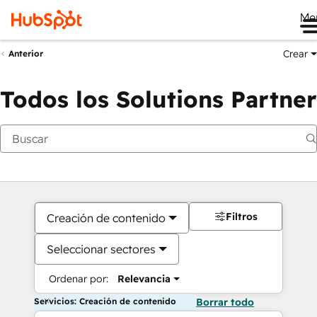
Me
Crear
Anterior
Todos los Solutions Partner
Filtros
Creación de contenido
Seleccionar sectores
Ordenar por:
Relevancia
Servicios: Creación de contenido
Borrar todo