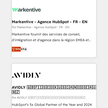
Markentive - Agence HubSpot - FR - EN
Por Markentive - Agence HubSpot - FR - EN
Markentive fournit des services de conseil,
d'intégration et d'agence dans la région EMEA et
North America. Avec plus de 115 experts en
Elite
4.9
marketing automation, Growth, Revops, CRM et
webdesign. Markentive is both a consulting firm, a
digital agency and an integrator. With over 115
experts in marketing automation, growth, revops,
CRM and webdesign (We focus on EMEA - USA
customers).
AVIDLY 🇬🇧🇫🇮🇸🇪🇩🇰🇺🇸🇨🇦🇳🇴🇩🇪🇦🇺
🇳🇿
Por AVIDLY 🇬🇧🇫🇮🇸🇪🇩🇰🇺🇸🇨🇦🇳🇴🇩🇪🇦🇺🇳🇿
HubSpot’s 5x Global Partner of the Year and 2024