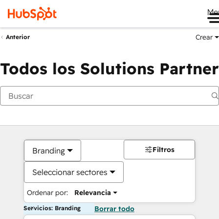
Me
Crear
Anterior
Todos los Solutions Partner
Filtros
Branding
Seleccionar sectores
Ordenar por:
Relevancia
Servicios: Branding
Borrar todo