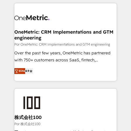
𝘴𝘶𝘱𝘦𝘳 𝘳𝘦𝘴𝘱𝘰𝘯𝘴𝘪𝘷𝘦)
HubSpot projects for mid-market and enterprise
clients worldwide, with over 10 years experience. We
combine HubSpot, data, and AI to design connected
go-to-market systems that align people, process,
and technology for predictable, scalable revenue
OneMetric: CRM Implementations and GTM
engineering
growth. Our expertise spans RevOps, CRM and data
architecture, AI enablement, and strategic marketing,
Por OneMetric: CRM Implementations and GTM engineering
delivered through our proprietary FLAIR framework
Over the past few years, OneMetric has partnered
for responsible AI adoption. As a HubSpot Elite
with 750+ customers across SaaS, fintech,
Partner and ISO 27001:2022 certified consultancy,
healthcare, real estate, and other industries. With
Elite
4.9
we blend strategy, creativity, and technology to help
150+ HubSpot-certified experts, we deliver scalable
organisations scale smarter and grow stronger.
solutions to complex GTM and RevOps challenges.
Our Expertise 🔹 Onboarding & Implementation:
Accredited HubSpot Partner, ensuring smooth setup
tailored to your GTM motion. 🔹 Migrations: Move
from other CRMs to HubSpot without data loss or
downtime. 🔹 RevOps Strategy: Align teams,
株式会社100
processes, and data to drive revenue efficiency. 🔹
Por 株式会社100
Integrations: Connect HubSpot with your tech stack