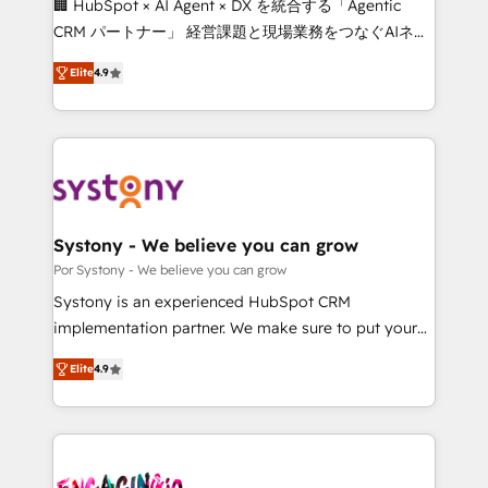
🏢 HubSpot × AI Agent × DX を統合する「Agentic
for better adoption. 🔹 Custom Solutions: Build
CRM パートナー」 経営課題と現場業務をつなぐAIネイ
tailored apps, workflows, and configurations. We are
ティブ・エージェンシーとして、HubSpot Eliteの実装
SOC 2 Type II and ISO 27001 certified, reinforcing
Elite
4.9
力で顧客フロント業務を再設計します。 💡 100inc は何
our commitment to data security and compliance. At
をする会社か？ HubSpotを共通基盤に、AIエージェン
OneMetric, we help revenue teams focus on the
トを組み込んだ顧客フロント業務（マーケティング・営
OneMetric that matters most: revenue.
業・CS）を組織全体で設計・実装する日本のAIネイテ
ィブ・エージェンシーです。事業部・グループ会社・部
門が分立する組織で、データと業務プロセスのサイロ化
を、CRMを軸とした全社共通基盤に再構築します。意
Systony - We believe you can grow
思決定者・PMO・現場担当者に並走します。 1️⃣
Por Systony - We believe you can grow
HubSpot導入・活用支援 顧客データの一元化から、
Systony is an experienced HubSpot CRM
GTMの見える化・自動化まで。全Hub統合運用、デー
implementation partner. We make sure to put your
タ品質設計、グループ横断のCRM統合に対応します。
organization's needs and goals first and think along
2️⃣ AIエージェント組織構築 営業・マーケティング業務
Elite
4.9
with your organization. We are only satisfied once
の一部をAIが自律実行する組織への移行を設計・実装。
you are too. Why Systony? - 20+ years of
Breeze・Claude等をHubSpotと連携させ、役割定義・
experience with CRM, Marketing, Sales & Service
運用ルール・成果指標まで含めて設計します。 3️⃣ 全社
implementations - 500+ successful onboardings -
DX × AI推進のPMO伴走支援 複数部門をまたぐDX×AI変
Own back-end developers - Complex data