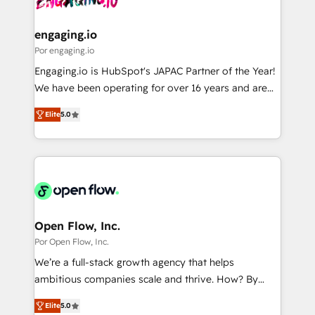
革を、構想から実装・定着までPMOとして主導。「設
migrations (e.g. Salesforce, MS Dynamics, Perfect
定の代行ではなく、設計の責任」を引き受け、部門横断
View, SuperOffice) - Custom integrations (e.g. MS
engaging.io
の統合・浸透・変革管理を実行します。 ▸ CMS戦略設
Business Central, Navision, AX, SAP, Exact, AFAS) We
Por engaging.io
計・構築：リード獲得・CVR・SEOを前提にした情報設
focus on growing B2B companies in the SME sector
Engaging.io is HubSpot's JAPAC Partner of the Year!
計・導線設計・テンプレート設計をContent Hubで一体
such as manufacturing, SaaS, business services and
We have been operating for over 16 years and are
提供。 ▸ 既存CRM・MAからの移行支援：Salesforce・
wholesaler companies. As an experienced HubSpot
one of HubSpot's most experienced and technically
Marketo・Pardot等からの移行、カスタム設計、履歴
partner, we know how important user adoption is.
Elite
5.0
capable Agency Partners globally. We specialise in
データ移行と活用設計まで。 ▸ AEO対応：ChatGPT・
That's why we have developed a step-by-step
complex CRM migrations, implementations,
Perplexity等のAI検索からの流入・引用を前提にコンテ
implementation process that focuses on user
integrations, custom CMS portal development,
ンツとサイト構造を最適化。 🏆 なぜ100incを選ぶの
adoption. We’re experts on connecting data,
design & UX for mid to large to multi national
か？ ✓ HubSpot Eliteパートナー認定 ✓ HubSpotアワ
technology and people with each other. Together we
businesses. Our teams are based in North America
ード受賞・HUGリーダー ✓ ISO27001:2022 /
strive for optimal customer processes and
and APAC. We are HubSpot's top-ranked Advanced
ISO9001:2015 取得 ✓ 400社以上の導入実績 ✓
experiences. Systony – We believe you can grow!
Implementation Certified Partner and we contribute
Open Flow, Inc.
HubSpot大百科 出版 CRM・AI活用に関するご相談、現
to their advisory council. We strive to do 'good work
Por Open Flow, Inc.
状整理の壁打ちなど、構想段階からお気軽にお問い合わ
with good people' and have worked with incredible
せください。
We’re a full-stack growth agency that helps
brands. You can see some of them on our website,
ambitious companies scale and thrive. How? By
along with plenty of case studies.
upgrading and streamlining every single revenue-
Elite
5.0
generating aspect of your business. We’re proud