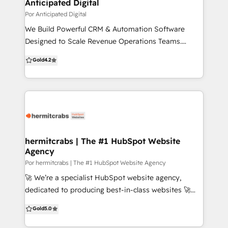
you're not just getting a service - you're gaining a
Anticipated Digital
collaborative partner. We're here to turn your vision
Por Anticipated Digital
into reality while harnessing the full power of
We Build Powerful CRM & Automation Software
HubSpot's comprehensive marketing, sales, and
Designed to Scale Revenue Operations Teams.
customer service tools. Our expertise is your
Anticipated Digital provides companies with tailored
Gold
4.2
advantage.
enterprise software and system configurations,
implementation and training, and custom
integrations to support marketing and sales growth
with an eye on the bottom line
hermitcrabs | The #1 HubSpot Website
Agency
Por hermitcrabs | The #1 HubSpot Website Agency
🚀 We’re a specialist HubSpot website agency,
dedicated to producing best-in-class websites 🚀
With 500+ successful projects, we specialize in CMS
Gold
5.0
builds, HubSpot implementations, custom
integrations, HubDB, API integrations, CRM setup,