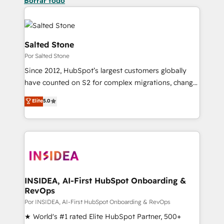
Borrar todo
Salted Stone
Por Salted Stone
Since 2012, HubSpot’s largest customers globally
have counted on S2 for complex migrations, change
management, systems integration, and creative
Elite
5.0
solutions that deliver measurable impact and
transform brand experiences As one of the few full-
service creative agencies in the HubSpot
ecosystem, we blend strategy, technology, & award-
winning design to build scalable, globally
regionalized HubSpot websites, integrated
marketing campaigns, & RevOps frameworks that
INSIDEA, AI-First HubSpot Onboarding &
RevOps
fuel long-term success We connect the entire
customer lifecycle through seamless integrations,
Por INSIDEA, AI-First HubSpot Onboarding & RevOps
ensure long-term adoption with change-
★ World's #1 rated Elite HubSpot Partner, 500+