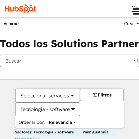
Me
Crear
Anterior
Todos los Solutions Partner
Filtros
Seleccionar servicios
Tecnología - software
Ordenar por:
Relevancia
Sectores: Tecnología - software
País: Australia