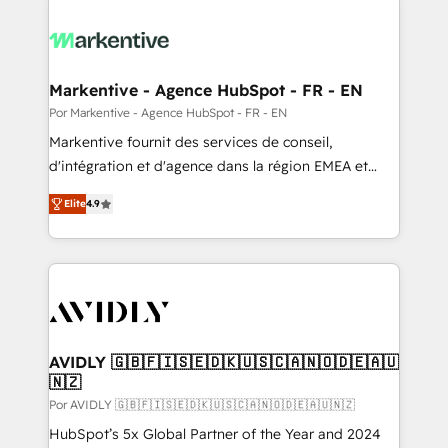
Markentive - Agence HubSpot - FR - EN
Por Markentive - Agence HubSpot - FR - EN
Markentive fournit des services de conseil,
d'intégration et d'agence dans la région EMEA et
North America. Avec plus de 115 experts en
Elite
4.9
marketing automation, Growth, Revops, CRM et
webdesign. Markentive is both a consulting firm, a
digital agency and an integrator. With over 115
experts in marketing automation, growth, revops,
CRM and webdesign (We focus on EMEA - USA
customers).
AVIDLY 🇬🇧🇫🇮🇸🇪🇩🇰🇺🇸🇨🇦🇳🇴🇩🇪🇦🇺
🇳🇿
Por AVIDLY 🇬🇧🇫🇮🇸🇪🇩🇰🇺🇸🇨🇦🇳🇴🇩🇪🇦🇺🇳🇿
HubSpot’s 5x Global Partner of the Year and 2024