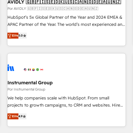
AVIDLY 🇬🇧🇫🇮🇸🇪🇩🇰🇺🇸🇨🇦🇳🇴🇩🇪🇦🇺🇳🇿
Por AVIDLY 🇬🇧🇫🇮🇸🇪🇩🇰🇺🇸🇨🇦🇳🇴🇩🇪🇦🇺🇳🇿
HubSpot’s 5x Global Partner of the Year and 2024 EMEA &
APAC Partner of the Year. The world’s most experienced and
fully accredited HubSpot Solutions Partner. 🚀 With 2,750+
Elite
5.0
HubSpot projects delivered and 370+ specialists across
EMEA, APAC and NAM, we de-risk complex CRM
programmes and accelerate ROI across every HubSpot
Hub. 🧭 From multi-region migrations to AI-powered
automation, we turn complexity into clarity, human at global
scale. 🏆 HubSpot’s CEO called us “the partner of the
future.” Others agree it is proof of trust built through
Instrumental Group
measurable impact.
Por Instrumental Group
We help companies scale with HubSpot. From small
projects to growth campaigns, to CRM and websites. Hire
an agency that's experienced in every inch of HubSpot and
Elite
4.9
willing to work hand-in-hand with your team to simplify the
complex and build a better experience for your team and