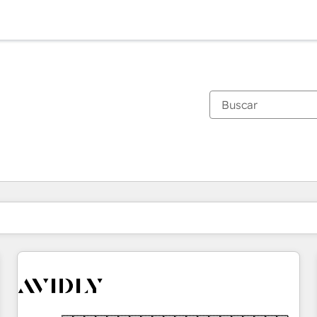
Estás actualmente en
Página
Página
Página
Página
Página
Página
Página
Página
Página
Página
Página