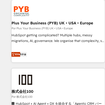
HubSpot for the first time 🔧 Designing and optimising your
HubSpot set-up for better results 🌐 Website design and
build using HubSpot 🔌 Integrating HubSpot with other
systems 🎓 Training your teams to be HubSpot pros 📊
Plus Your Business (PYB) UK • USA • Europe
Lead generation services using HubSpot Why us? - SIX
Por Plus Your Business (PYB) UK • USA • Europe
HubSpot Accreditations - awarded by HubSpot after a
HubSpot getting complicated? Multiple hubs, messy
rigorous process for CRM, Solutions Architecture,
migrations, AI, governance. We organise that complexity, so
Onboarding , Data Migration, Custom Integration & Platform
your team can put HubSpot to work... Welcome to our
Enablement -Onboarded over 500 businesses to HubSpot -
Profile! We help with: • CRM implementation, reports,
Elite
5.0
Top 1% of partners worldwide -In-house team of 25+
workflows, and team training • CRM migration from
experts Contact us today to help you get more from your
Salesforce, Pipedrive, Dynamics and others • Technical
investment in HubSpot. www.bbdboom.com
projects including custom API integrations • AI governance
for HubSpot-centred operations A little about us: • Boutique
'Elite' team of 12 • 150+ clients across Sales Hub, Marketing
Hub, Service Hub, Data Hub and CMS • ISO/IEC 27001:2022,
株式会社100
ISO 9001:2015, and ISO 42001:2023 certified - the AI
management standard • GuardHub: our AI governance
Por 株式会社100
framework, built on ISO 42001 Ready for the next step?
🏢 HubSpot × AI Agent × DX を統合する「Agentic CRM パー