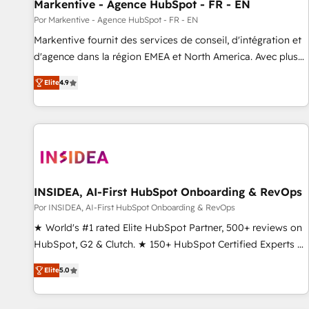
Markentive - Agence HubSpot - FR - EN
Por Markentive - Agence HubSpot - FR - EN
Markentive fournit des services de conseil, d'intégration et
d'agence dans la région EMEA et North America. Avec plus
de 115 experts en marketing automation, Growth, Revops,
Elite
4.9
CRM et webdesign. Markentive is both a consulting firm, a
digital agency and an integrator. With over 115 experts in
marketing automation, growth, revops, CRM and webdesign
(We focus on EMEA - USA customers).
INSIDEA, AI-First HubSpot Onboarding & RevOps
Por INSIDEA, AI-First HubSpot Onboarding & RevOps
★ World's #1 rated Elite HubSpot Partner, 500+ reviews on
HubSpot, G2 & Clutch. ★ 150+ HubSpot Certified Experts &
Trainers across the team ★ 1,500+ implementations across
Elite
5.0
five continents ★ AI-First, RevOps-led, Onboarding
obsessed ★ Company of the Year 2024/25 INSIDEA helps