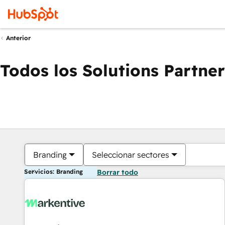
Anterior
Todos los Solutions Partner
Branding
Seleccionar sectores
Servicios: Branding
Borrar todo