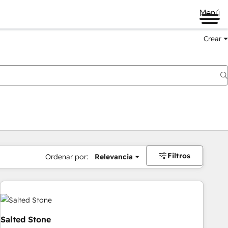
Menú
Crear
Filtros
Ordenar por:
Relevancia
Salted Stone