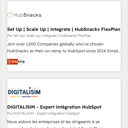
customers.
Set Up | Scale Up | Integrate | HubSnacks FlexPlan
Por Set Up | Scale Up | Integrate | HubSnacks FlexPlan
Join over 1,500 Companies globally who've chosen
HubSnacks as their on-ramp to HubSpot since 2014 Simple
pay-as-you-go plans that accelerate value... 1️⃣ Set Up |
Elite
4.9
Onboarding New or Check-fixing existing HubSpot portals
2️⃣ Scale Up | 100% HubSpot Task Execution... Global 24/7 ...
All Experts 3️⃣ Integrate | your entire Tech Stack with Custom
Integrations Slash months from your API Integration
project... ⬅️ Click "Contact Business" ⬅️ to access 150+
Kickstart Integration templates that put HubSpot in the
center of your tech stack, syncing... 🛍️ Shopify or
DIGITALISIM - Expert Intégration HubSpot
WooCommerce 💲 Stripe or Paypal 💰 Sage or Netsuite 🤖
Por DIGITALISIM - Expert Intégration HubSpot
Google or Microsoft ✍️ DocuSign or PandaDoc 🌐 Avalara or
Nous aidons les entreprises et les dirigeants à se
Quaderno HubSnacks holds the rare Advanced "Custom