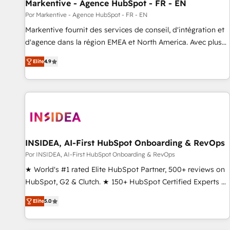
Markentive - Agence HubSpot - FR - EN
Por Markentive - Agence HubSpot - FR - EN
Markentive fournit des services de conseil, d'intégration et
d'agence dans la région EMEA et North America. Avec plus
de 115 experts en marketing automation, Growth, Revops,
Elite
4.9
CRM et webdesign. Markentive is both a consulting firm, a
digital agency and an integrator. With over 115 experts in
marketing automation, growth, revops, CRM and webdesign
(We focus on EMEA - USA customers).
INSIDEA, AI-First HubSpot Onboarding & RevOps
Por INSIDEA, AI-First HubSpot Onboarding & RevOps
★ World's #1 rated Elite HubSpot Partner, 500+ reviews on
HubSpot, G2 & Clutch. ★ 150+ HubSpot Certified Experts &
Trainers across the team ★ 1,500+ implementations across
Elite
5.0
five continents ★ AI-First, RevOps-led, Onboarding
obsessed ★ Company of the Year 2024/25 INSIDEA helps