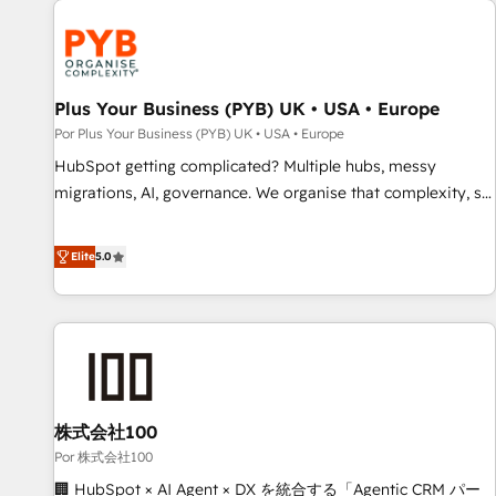
HubSpot for the first time 🔧 Designing and optimising your
HubSpot set-up for better results 🌐 Website design and
build using HubSpot 🔌 Integrating HubSpot with other
systems 🎓 Training your teams to be HubSpot pros 📊
Plus Your Business (PYB) UK • USA • Europe
Lead generation services using HubSpot Why us? - SIX
Por Plus Your Business (PYB) UK • USA • Europe
HubSpot Accreditations - awarded by HubSpot after a
HubSpot getting complicated? Multiple hubs, messy
rigorous process for CRM, Solutions Architecture,
migrations, AI, governance. We organise that complexity, so
Onboarding , Data Migration, Custom Integration & Platform
your team can put HubSpot to work... Welcome to our
Enablement -Onboarded over 500 businesses to HubSpot -
Profile! We help with: • CRM implementation, reports,
Elite
5.0
Top 1% of partners worldwide -In-house team of 25+
workflows, and team training • CRM migration from
experts Contact us today to help you get more from your
Salesforce, Pipedrive, Dynamics and others • Technical
investment in HubSpot. www.bbdboom.com
projects including custom API integrations • AI governance
for HubSpot-centred operations A little about us: • Boutique
'Elite' team of 12 • 150+ clients across Sales Hub, Marketing
Hub, Service Hub, Data Hub and CMS • ISO/IEC 27001:2022,
株式会社100
ISO 9001:2015, and ISO 42001:2023 certified - the AI
management standard • GuardHub: our AI governance
Por 株式会社100
framework, built on ISO 42001 Ready for the next step?
🏢 HubSpot × AI Agent × DX を統合する「Agentic CRM パー