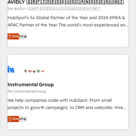
AVIDLY 🇬🇧🇫🇮🇸🇪🇩🇰🇺🇸🇨🇦🇳🇴🇩🇪🇦🇺🇳🇿
Por AVIDLY 🇬🇧🇫🇮🇸🇪🇩🇰🇺🇸🇨🇦🇳🇴🇩🇪🇦🇺🇳🇿
HubSpot’s 5x Global Partner of the Year and 2024 EMEA &
APAC Partner of the Year. The world’s most experienced and
fully accredited HubSpot Solutions Partner. 🚀 With 2,750+
Elite
5.0
HubSpot projects delivered and 370+ specialists across
EMEA, APAC and NAM, we de-risk complex CRM
programmes and accelerate ROI across every HubSpot
Hub. 🧭 From multi-region migrations to AI-powered
automation, we turn complexity into clarity, human at global
scale. 🏆 HubSpot’s CEO called us “the partner of the
future.” Others agree it is proof of trust built through
Instrumental Group
measurable impact.
Por Instrumental Group
We help companies scale with HubSpot. From small
projects to growth campaigns, to CRM and websites. Hire
an agency that's experienced in every inch of HubSpot and
Elite
4.9
willing to work hand-in-hand with your team to simplify the
complex and build a better experience for your team and