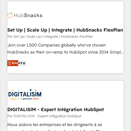
customers.
Set Up | Scale Up | Integrate | HubSnacks FlexPlan
Por Set Up | Scale Up | Integrate | HubSnacks FlexPlan
Join over 1,500 Companies globally who've chosen
HubSnacks as their on-ramp to HubSpot since 2014 Simple
pay-as-you-go plans that accelerate value... 1️⃣ Set Up |
Elite
4.9
Onboarding New or Check-fixing existing HubSpot portals
2️⃣ Scale Up | 100% HubSpot Task Execution... Global 24/7 ...
All Experts 3️⃣ Integrate | your entire Tech Stack with Custom
Integrations Slash months from your API Integration
project... ⬅️ Click "Contact Business" ⬅️ to access 150+
Kickstart Integration templates that put HubSpot in the
center of your tech stack, syncing... 🛍️ Shopify or
DIGITALISIM - Expert Intégration HubSpot
WooCommerce 💲 Stripe or Paypal 💰 Sage or Netsuite 🤖
Por DIGITALISIM - Expert Intégration HubSpot
Google or Microsoft ✍️ DocuSign or PandaDoc 🌐 Avalara or
Nous aidons les entreprises et les dirigeants à se
Quaderno HubSnacks holds the rare Advanced "Custom