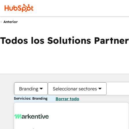
Anterior
Todos los Solutions Partner
Branding
Seleccionar sectores
Servicios: Branding
Borrar todo