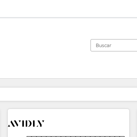
Estás actualmente en
Página
Página
Página
Página
Página
Página
Página
Página
Página
Página
Página