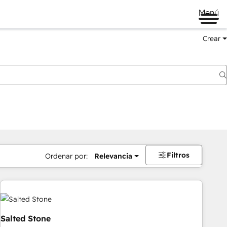
Menú
Crear
Filtros
Ordenar por:
Relevancia
Salted Stone