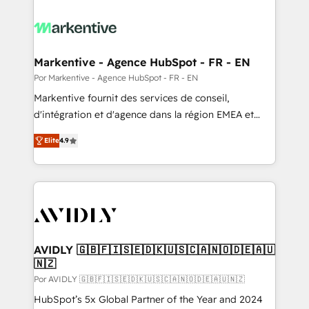
Markentive - Agence HubSpot - FR - EN
Por Markentive - Agence HubSpot - FR - EN
Markentive fournit des services de conseil,
d'intégration et d'agence dans la région EMEA et
North America. Avec plus de 115 experts en
Elite
4.9
marketing automation, Growth, Revops, CRM et
webdesign. Markentive is both a consulting firm, a
digital agency and an integrator. With over 115
experts in marketing automation, growth, revops,
CRM and webdesign (We focus on EMEA - USA
customers).
AVIDLY 🇬🇧🇫🇮🇸🇪🇩🇰🇺🇸🇨🇦🇳🇴🇩🇪🇦🇺
🇳🇿
Por AVIDLY 🇬🇧🇫🇮🇸🇪🇩🇰🇺🇸🇨🇦🇳🇴🇩🇪🇦🇺🇳🇿
HubSpot’s 5x Global Partner of the Year and 2024