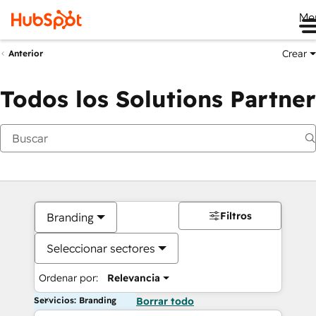
Me
Crear
Anterior
Todos los Solutions Partner
Filtros
Branding
Seleccionar sectores
Ordenar por:
Relevancia
Servicios: Branding
Borrar todo