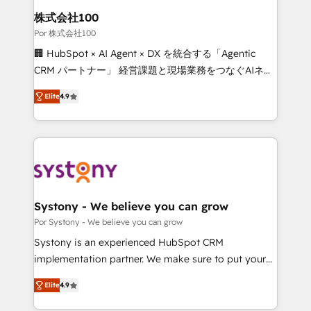
downtime. 🔹 RevOps Strategy: Align teams,
株式会社100
processes, and data to drive revenue efficiency. 🔹
Por 株式会社100
Integrations: Connect HubSpot with your tech stack
🏢 HubSpot × AI Agent × DX を統合する「Agentic
for better adoption. 🔹 Custom Solutions: Build
CRM パートナー」 経営課題と現場業務をつなぐAIネイ
tailored apps, workflows, and configurations. We are
ティブ・エージェンシーとして、HubSpot Eliteの実装
SOC 2 Type II and ISO 27001 certified, reinforcing
Elite
4.9
力で顧客フロント業務を再設計します。 💡 100inc は何
our commitment to data security and compliance. At
をする会社か？ HubSpotを共通基盤に、AIエージェン
OneMetric, we help revenue teams focus on the
トを組み込んだ顧客フロント業務（マーケティング・営
OneMetric that matters most: revenue.
業・CS）を組織全体で設計・実装する日本のAIネイテ
ィブ・エージェンシーです。事業部・グループ会社・部
門が分立する組織で、データと業務プロセスのサイロ化
を、CRMを軸とした全社共通基盤に再構築します。意
Systony - We believe you can grow
思決定者・PMO・現場担当者に並走します。 1️⃣
Por Systony - We believe you can grow
HubSpot導入・活用支援 顧客データの一元化から、
Systony is an experienced HubSpot CRM
GTMの見える化・自動化まで。全Hub統合運用、デー
implementation partner. We make sure to put your
タ品質設計、グループ横断のCRM統合に対応します。
organization's needs and goals first and think along
2️⃣ AIエージェント組織構築 営業・マーケティング業務
Elite
4.9
with your organization. We are only satisfied once
の一部をAIが自律実行する組織への移行を設計・実装。
you are too. Why Systony? - 20+ years of