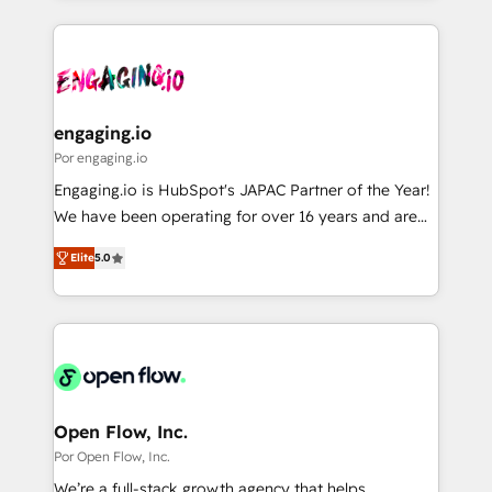
Breeze・Claude等をHubSpotと連携させ、役割定義・
experience with CRM, Marketing, Sales & Service
運用ルール・成果指標まで含めて設計します。 3️⃣ 全社
implementations - 500+ successful onboardings -
DX × AI推進のPMO伴走支援 複数部門をまたぐDX×AI変
Own back-end developers - Complex data
革を、構想から実装・定着までPMOとして主導。「設
migrations (e.g. Salesforce, MS Dynamics, Perfect
定の代行ではなく、設計の責任」を引き受け、部門横断
View, SuperOffice) - Custom integrations (e.g. MS
engaging.io
の統合・浸透・変革管理を実行します。 ▸ CMS戦略設
Business Central, Navision, AX, SAP, Exact, AFAS) We
Por engaging.io
計・構築：リード獲得・CVR・SEOを前提にした情報設
focus on growing B2B companies in the SME sector
Engaging.io is HubSpot's JAPAC Partner of the Year!
計・導線設計・テンプレート設計をContent Hubで一体
such as manufacturing, SaaS, business services and
We have been operating for over 16 years and are
提供。 ▸ 既存CRM・MAからの移行支援：Salesforce・
wholesaler companies. As an experienced HubSpot
one of HubSpot's most experienced and technically
Marketo・Pardot等からの移行、カスタム設計、履歴
partner, we know how important user adoption is.
Elite
5.0
capable Agency Partners globally. We specialise in
データ移行と活用設計まで。 ▸ AEO対応：ChatGPT・
That's why we have developed a step-by-step
complex CRM migrations, implementations,
Perplexity等のAI検索からの流入・引用を前提にコンテ
implementation process that focuses on user
integrations, custom CMS portal development,
ンツとサイト構造を最適化。 🏆 なぜ100incを選ぶの
adoption. We’re experts on connecting data,
design & UX for mid to large to multi national
か？ ✓ HubSpot Eliteパートナー認定 ✓ HubSpotアワ
technology and people with each other. Together we
businesses. Our teams are based in North America
ード受賞・HUGリーダー ✓ ISO27001:2022 /
strive for optimal customer processes and
and APAC. We are HubSpot's top-ranked Advanced
ISO9001:2015 取得 ✓ 400社以上の導入実績 ✓
experiences. Systony – We believe you can grow!
Implementation Certified Partner and we contribute
Open Flow, Inc.
HubSpot大百科 出版 CRM・AI活用に関するご相談、現
to their advisory council. We strive to do 'good work
Por Open Flow, Inc.
状整理の壁打ちなど、構想段階からお気軽にお問い合わ
with good people' and have worked with incredible
せください。
We’re a full-stack growth agency that helps