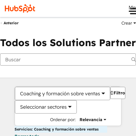
Me
Crear
Anterior
Todos los Solutions Partner
Filtros
Coaching y formación sobre ventas
Seleccionar sectores
Ordenar por:
Relevancia
Servicios: Coaching y formación sobre ventas