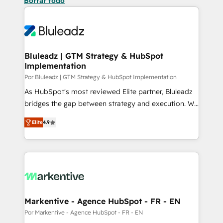
Borrar todo
Bluleadz | GTM Strategy & HubSpot
Implementation
Por Bluleadz | GTM Strategy & HubSpot Implementation
As HubSpot's most reviewed Elite partner, Bluleadz
bridges the gap between strategy and execution. We
don't just "set up tools" — we install the GTM
Elite
4.9
Operating System (GTM OS) to align your leadership
and engineer a portal that drives predictable
revenue velocity. 🚀 GTM Strategy & Alignment
Workshops & Sprints: Identify "Valleys of Death"
stalling growth. Fix your ICP, Math, and Story to stop
"accelerating a mess." ⚙️ Elite Engineering & AI
Scalable Architecture: Zero-technical-debt setup
Markentive - Agence HubSpot - FR - EN
across all Hubs, validated by our 7 HubSpot
Por Markentive - Agence HubSpot - FR - EN