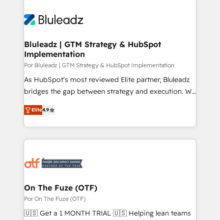
Bluleadz | GTM Strategy & HubSpot
Implementation
Por Bluleadz | GTM Strategy & HubSpot Implementation
As HubSpot's most reviewed Elite partner, Bluleadz
bridges the gap between strategy and execution. We
don't just "set up tools" — we install the GTM
Elite
4.9
Operating System (GTM OS) to align your leadership
and engineer a portal that drives predictable
revenue velocity. 🚀 GTM Strategy & Alignment
Workshops & Sprints: Identify "Valleys of Death"
stalling growth. Fix your ICP, Math, and Story to stop
"accelerating a mess." ⚙️ Elite Engineering & AI
Scalable Architecture: Zero-technical-debt setup
On The Fuze (OTF)
across all Hubs, validated by our 7 HubSpot
Por On The Fuze (OTF)
Accreditations. AI-Powered RevOps: Breeze AI,
🇺🇸 Get a 1 MONTH TRIAL 🇺🇸 Helping lean teams