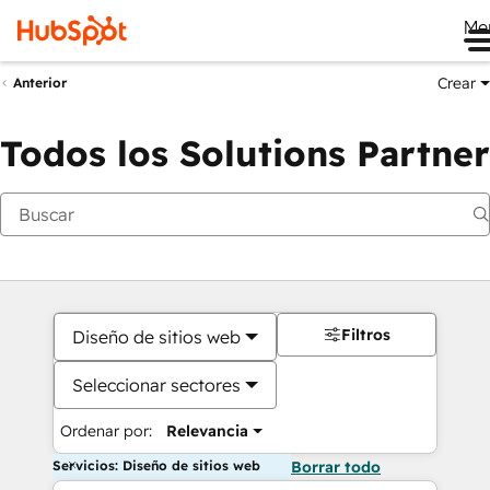
Me
Crear
Anterior
Todos los Solutions Partner
Filtros
Diseño de sitios web
Seleccionar sectores
Ordenar por:
Relevancia
Servicios: Diseño de sitios web
Borrar todo