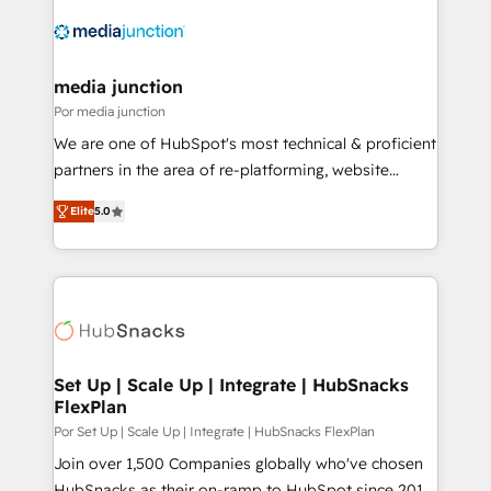
media junction
Por media junction
We are one of HubSpot's most technical & proficient
partners in the area of re-platforming, website
design & development. We specialize in multi-hub
Elite
5.0
implementations for mid-market & enterprise
companies. We are woman-owned, powered by
coffee, and we ❤️ dogs. We produce award-winning
work for our clients. 🏆2023 Technical Expertise
Impact Award 🏆2022 Technical Expertise Impact
Award 🏆2022 Platform Migration Excellence Impact
Award 🏆2020 Elite Solutions Partner 🏆2019
Set Up | Scale Up | Integrate | HubSnacks
FlexPlan
Integrations HubSpot Impact Award 🏆2019
Marketing Enablement HubSpot Impact Award 🏆
Por Set Up | Scale Up | Integrate | HubSnacks FlexPlan
2018 Website Design HubSpot Impact Award 🏆2017
Join over 1,500 Companies globally who've chosen
Website Design HubSpot Impact Award 🏆2016
HubSnacks as their on-ramp to HubSpot since 2014