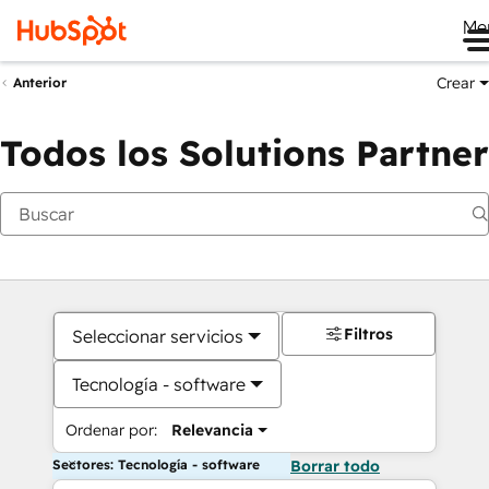
Me
Crear
Anterior
Todos los Solutions Partner
Filtros
Seleccionar servicios
Tecnología - software
Ordenar por:
Relevancia
Sectores: Tecnología - software
Borrar todo