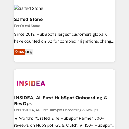
Salted Stone
Por Salted Stone
Since 2012, HubSpot’s largest customers globally
have counted on S2 for complex migrations, change
management, systems integration, and creative
Elite
5.0
solutions that deliver measurable impact and
transform brand experiences As one of the few full-
service creative agencies in the HubSpot
ecosystem, we blend strategy, technology, & award-
winning design to build scalable, globally
regionalized HubSpot websites, integrated
marketing campaigns, & RevOps frameworks that
INSIDEA, AI-First HubSpot Onboarding &
RevOps
fuel long-term success We connect the entire
customer lifecycle through seamless integrations,
Por INSIDEA, AI-First HubSpot Onboarding & RevOps
ensure long-term adoption with change-
★ World's #1 rated Elite HubSpot Partner, 500+
management programs, and align marketing, sales,
reviews on HubSpot, G2 & Clutch. ★ 150+ HubSpot