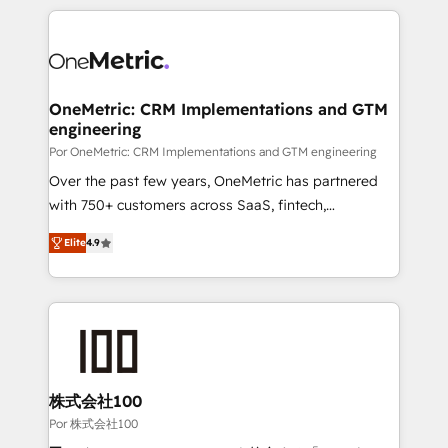
𝘴𝘶𝘱𝘦𝘳 𝘳𝘦𝘴𝘱𝘰𝘯𝘴𝘪𝘷𝘦)
HubSpot projects for mid-market and enterprise
clients worldwide, with over 10 years experience. We
combine HubSpot, data, and AI to design connected
go-to-market systems that align people, process,
and technology for predictable, scalable revenue
OneMetric: CRM Implementations and GTM
engineering
growth. Our expertise spans RevOps, CRM and data
architecture, AI enablement, and strategic marketing,
Por OneMetric: CRM Implementations and GTM engineering
delivered through our proprietary FLAIR framework
Over the past few years, OneMetric has partnered
for responsible AI adoption. As a HubSpot Elite
with 750+ customers across SaaS, fintech,
Partner and ISO 27001:2022 certified consultancy,
healthcare, real estate, and other industries. With
Elite
4.9
we blend strategy, creativity, and technology to help
150+ HubSpot-certified experts, we deliver scalable
organisations scale smarter and grow stronger.
solutions to complex GTM and RevOps challenges.
Our Expertise 🔹 Onboarding & Implementation:
Accredited HubSpot Partner, ensuring smooth setup
tailored to your GTM motion. 🔹 Migrations: Move
from other CRMs to HubSpot without data loss or
downtime. 🔹 RevOps Strategy: Align teams,
株式会社100
processes, and data to drive revenue efficiency. 🔹
Por 株式会社100
Integrations: Connect HubSpot with your tech stack