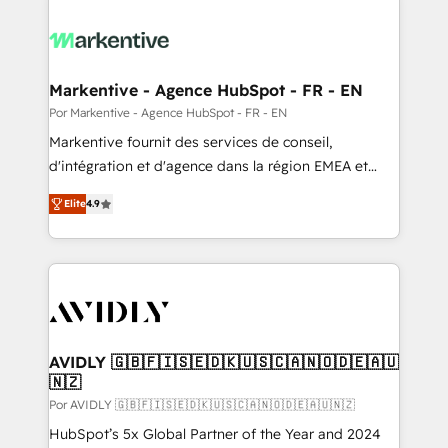
Markentive - Agence HubSpot - FR - EN
Por Markentive - Agence HubSpot - FR - EN
Markentive fournit des services de conseil,
d'intégration et d'agence dans la région EMEA et
North America. Avec plus de 115 experts en
Elite
4.9
marketing automation, Growth, Revops, CRM et
webdesign. Markentive is both a consulting firm, a
digital agency and an integrator. With over 115
experts in marketing automation, growth, revops,
CRM and webdesign (We focus on EMEA - USA
customers).
AVIDLY 🇬🇧🇫🇮🇸🇪🇩🇰🇺🇸🇨🇦🇳🇴🇩🇪🇦🇺
🇳🇿
Por AVIDLY 🇬🇧🇫🇮🇸🇪🇩🇰🇺🇸🇨🇦🇳🇴🇩🇪🇦🇺🇳🇿
HubSpot’s 5x Global Partner of the Year and 2024