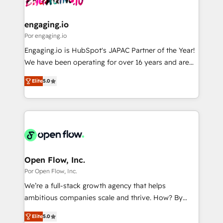
革を、構想から実装・定着までPMOとして主導。「設
migrations (e.g. Salesforce, MS Dynamics, Perfect
定の代行ではなく、設計の責任」を引き受け、部門横断
View, SuperOffice) - Custom integrations (e.g. MS
engaging.io
の統合・浸透・変革管理を実行します。 ▸ CMS戦略設
Business Central, Navision, AX, SAP, Exact, AFAS) We
Por engaging.io
計・構築：リード獲得・CVR・SEOを前提にした情報設
focus on growing B2B companies in the SME sector
Engaging.io is HubSpot's JAPAC Partner of the Year!
計・導線設計・テンプレート設計をContent Hubで一体
such as manufacturing, SaaS, business services and
We have been operating for over 16 years and are
提供。 ▸ 既存CRM・MAからの移行支援：Salesforce・
wholesaler companies. As an experienced HubSpot
one of HubSpot's most experienced and technically
Marketo・Pardot等からの移行、カスタム設計、履歴
partner, we know how important user adoption is.
Elite
5.0
capable Agency Partners globally. We specialise in
データ移行と活用設計まで。 ▸ AEO対応：ChatGPT・
That's why we have developed a step-by-step
complex CRM migrations, implementations,
Perplexity等のAI検索からの流入・引用を前提にコンテ
implementation process that focuses on user
integrations, custom CMS portal development,
ンツとサイト構造を最適化。 🏆 なぜ100incを選ぶの
adoption. We’re experts on connecting data,
design & UX for mid to large to multi national
か？ ✓ HubSpot Eliteパートナー認定 ✓ HubSpotアワ
technology and people with each other. Together we
businesses. Our teams are based in North America
ード受賞・HUGリーダー ✓ ISO27001:2022 /
strive for optimal customer processes and
and APAC. We are HubSpot's top-ranked Advanced
ISO9001:2015 取得 ✓ 400社以上の導入実績 ✓
experiences. Systony – We believe you can grow!
Implementation Certified Partner and we contribute
Open Flow, Inc.
HubSpot大百科 出版 CRM・AI活用に関するご相談、現
to their advisory council. We strive to do 'good work
Por Open Flow, Inc.
状整理の壁打ちなど、構想段階からお気軽にお問い合わ
with good people' and have worked with incredible
せください。
We’re a full-stack growth agency that helps
brands. You can see some of them on our website,
ambitious companies scale and thrive. How? By
along with plenty of case studies.
upgrading and streamlining every single revenue-
Elite
5.0
generating aspect of your business. We’re proud