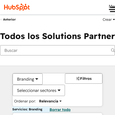
Me
Crear
Anterior
Todos los Solutions Partner
Filtros
Branding
Seleccionar sectores
Ordenar por:
Relevancia
Servicios: Branding
Borrar todo