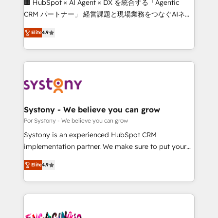
🏢 HubSpot × AI Agent × DX を統合する「Agentic
for better adoption. 🔹 Custom Solutions: Build
CRM パートナー」 経営課題と現場業務をつなぐAIネイ
tailored apps, workflows, and configurations. We are
ティブ・エージェンシーとして、HubSpot Eliteの実装
SOC 2 Type II and ISO 27001 certified, reinforcing
Elite
4.9
力で顧客フロント業務を再設計します。 💡 100inc は何
our commitment to data security and compliance. At
をする会社か？ HubSpotを共通基盤に、AIエージェン
OneMetric, we help revenue teams focus on the
トを組み込んだ顧客フロント業務（マーケティング・営
OneMetric that matters most: revenue.
業・CS）を組織全体で設計・実装する日本のAIネイテ
ィブ・エージェンシーです。事業部・グループ会社・部
門が分立する組織で、データと業務プロセスのサイロ化
を、CRMを軸とした全社共通基盤に再構築します。意
Systony - We believe you can grow
思決定者・PMO・現場担当者に並走します。 1️⃣
Por Systony - We believe you can grow
HubSpot導入・活用支援 顧客データの一元化から、
Systony is an experienced HubSpot CRM
GTMの見える化・自動化まで。全Hub統合運用、デー
implementation partner. We make sure to put your
タ品質設計、グループ横断のCRM統合に対応します。
organization's needs and goals first and think along
2️⃣ AIエージェント組織構築 営業・マーケティング業務
Elite
4.9
with your organization. We are only satisfied once
の一部をAIが自律実行する組織への移行を設計・実装。
you are too. Why Systony? - 20+ years of
Breeze・Claude等をHubSpotと連携させ、役割定義・
experience with CRM, Marketing, Sales & Service
運用ルール・成果指標まで含めて設計します。 3️⃣ 全社
implementations - 500+ successful onboardings -
DX × AI推進のPMO伴走支援 複数部門をまたぐDX×AI変
Own back-end developers - Complex data