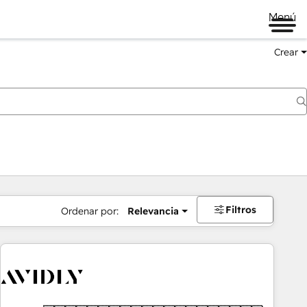
Menú
Crear
Filtros
Ordenar por:
Relevancia