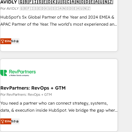
AVIDLY 🇬🇧🇫🇮🇸🇪🇩🇰🇺🇸🇨🇦🇳🇴🇩🇪🇦🇺🇳🇿
Por AVIDLY 🇬🇧🇫🇮🇸🇪🇩🇰🇺🇸🇨🇦🇳🇴🇩🇪🇦🇺🇳🇿
HubSpot’s 5x Global Partner of the Year and 2024 EMEA &
APAC Partner of the Year. The world’s most experienced and
fully accredited HubSpot Solutions Partner. 🚀 With 2,750+
HubSpot projects delivered and 370+ specialists across
Elite
5.0
EMEA, APAC and NAM, we de-risk complex CRM
programmes and accelerate ROI across every HubSpot
Hub. 🧭 From multi-region migrations to AI-powered
automation, we turn complexity into clarity, human at global
scale. 🏆 HubSpot’s CEO called us “the partner of the
future.” Others agree it is proof of trust built through
RevPartners: RevOps + GTM
measurable impact.
Por RevPartners: RevOps + GTM
You need a partner who can connect strategy, systems,
data, & execution inside HubSpot. We bridge the gap where
most agencies fall short by combining GTM strategy with
Elite
5.0
technical execution to solve the right problem with the right
solution. As the only firm in the world to hold Elite Partner