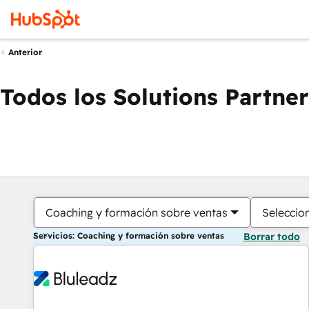
Anterior
Todos los Solutions Partner
Coaching y formación sobre ventas
Seleccio
Servicios: Coaching y formación sobre ventas
Borrar todo