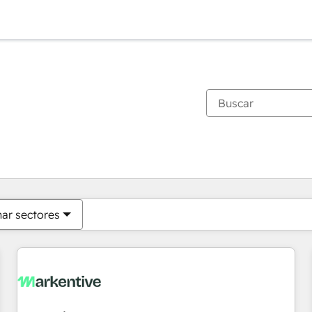
Estás actualmente en
Página
Página
Página
Página
Página
Página
Página
Página
Página
Página
Página
nar sectores