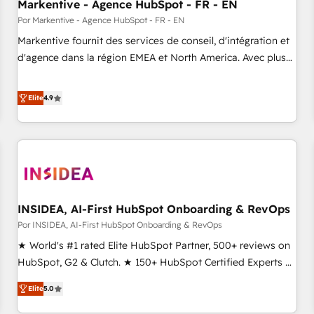
Markentive - Agence HubSpot - FR - EN
Por Markentive - Agence HubSpot - FR - EN
Markentive fournit des services de conseil, d'intégration et
d'agence dans la région EMEA et North America. Avec plus
de 115 experts en marketing automation, Growth, Revops,
CRM et webdesign. Markentive is both a consulting firm, a
Elite
4.9
digital agency and an integrator. With over 115 experts in
marketing automation, growth, revops, CRM and webdesign
(We focus on EMEA - USA customers).
INSIDEA, AI-First HubSpot Onboarding & RevOps
Por INSIDEA, AI-First HubSpot Onboarding & RevOps
★ World's #1 rated Elite HubSpot Partner, 500+ reviews on
HubSpot, G2 & Clutch. ★ 150+ HubSpot Certified Experts &
Trainers across the team ★ 1,500+ implementations across
Elite
5.0
five continents ★ AI-First, RevOps-led, Onboarding
obsessed ★ Company of the Year 2024/25 INSIDEA helps