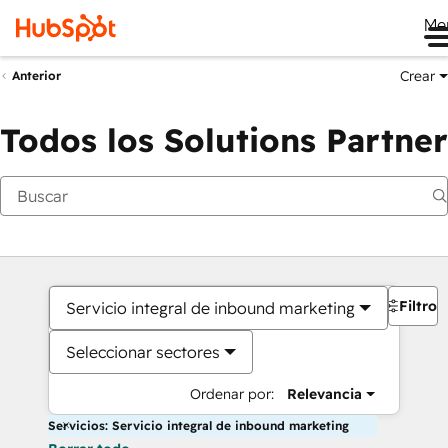
Me
Crear
Anterior
Todos los Solutions Partner
Filtros
Servicio integral de inbound marketing
Seleccionar sectores
Ordenar por:
Relevancia
Servicios: Servicio integral de inbound marketing