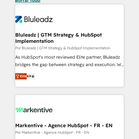
Borrar todo
Bluleadz | GTM Strategy & HubSpot
Implementation
Por Bluleadz | GTM Strategy & HubSpot Implementation
As HubSpot's most reviewed Elite partner, Bluleadz
bridges the gap between strategy and execution. We
don't just "set up tools" — we install the GTM
Elite
4.9
Operating System (GTM OS) to align your leadership
and engineer a portal that drives predictable
revenue velocity. 🚀 GTM Strategy & Alignment
Workshops & Sprints: Identify "Valleys of Death"
stalling growth. Fix your ICP, Math, and Story to stop
"accelerating a mess." ⚙️ Elite Engineering & AI
Scalable Architecture: Zero-technical-debt setup
Markentive - Agence HubSpot - FR - EN
across all Hubs, validated by our 7 HubSpot
Por Markentive - Agence HubSpot - FR - EN